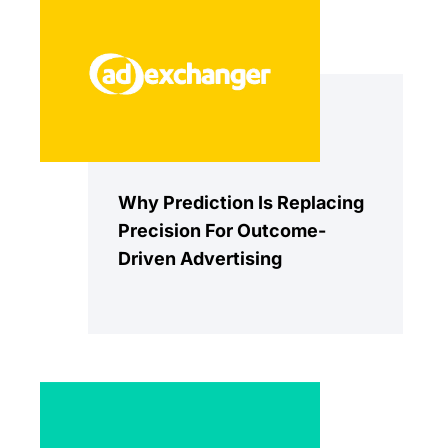
Why Prediction Is Replacing
Precision For Outcome-
Driven Advertising