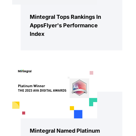
Mintegral Tops Rankings In
AppsFlyer's Performance
Index
Mintegral Named Platinum