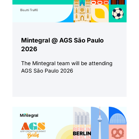
Mintegral @ AGS São Paulo
2026
The Mintegral team will be attending
AGS São Paulo 2026