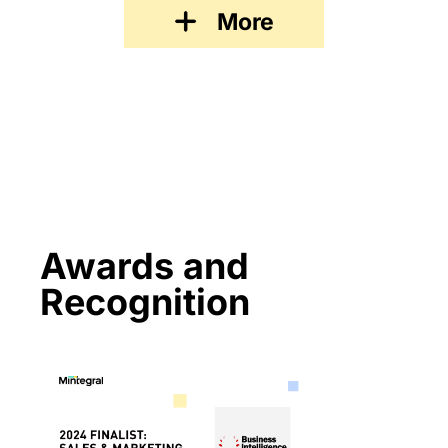
More
Awards and
Recognition