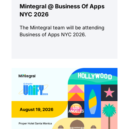
Mintegral @ Business Of Apps
NYC 2026
The Mintegral team will be attending
Business of Apps NYC 2026.