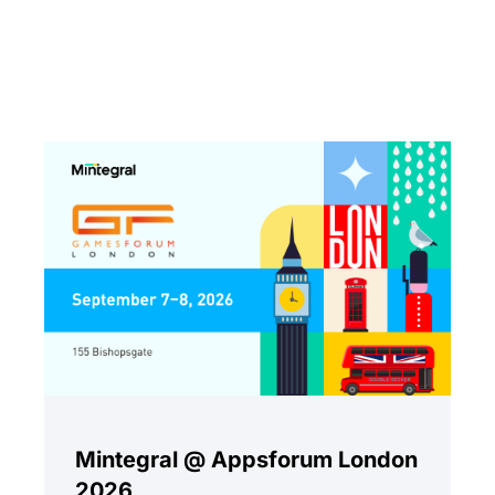
Mintegral @ Appsforum London
2026