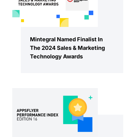
Mintegral Named Finalist In
The 2024 Sales & Marketing
Technology Awards