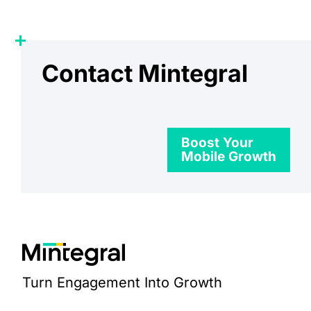
Contact Mintegral
Boost Your
Mobile Growth
Turn Engagement Into Growth