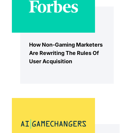
How Non-Gaming Marketers
Are Rewriting The Rules Of
User Acquisition