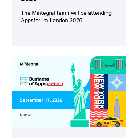
The Mintegral team will be attending
Appsforum London 2026.