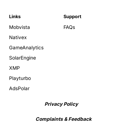
Links
Support
Mobvista
FAQs
Nativex
GameAnalytics
SolarEngine
XMP
Playturbo
AdsPolar
Privacy Policy
Complaints & Feedback