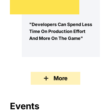
"Developers Can Spend Less
Time On Production Effort
And More On The Game"
More
Events