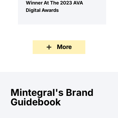
Winner At The 2023 AVA
Digital Awards
More
Mintegral's Brand
Guidebook