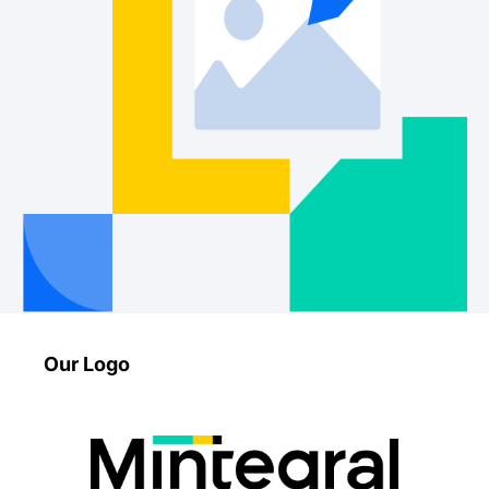
Our Logo