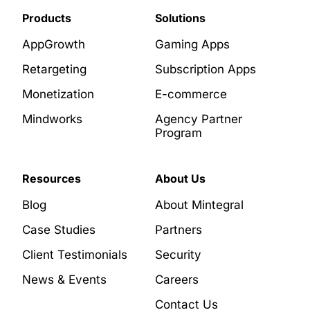
Products
Solutions
AppGrowth
Gaming Apps
Retargeting
Subscription Apps
Monetization
E-commerce
Mindworks
Agency Partner
Program
Resources
About Us
Blog
About Mintegral
Case Studies
Partners
Client Testimonials
Security
News & Events
Careers
Contact Us