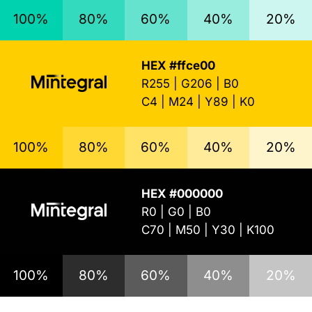
100%
80%
60%
40%
20%
HEX #ffce00
R255 | G206 | B0
C4 | M24 | Y89 | K0
100%
80%
60%
40%
20%
HEX #000000
R0 | G0 | B0
C70 | M50 | Y30 | K100
100%
80%
60%
40%
20%