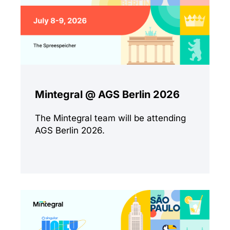
Mintegral @ AGS Berlin 2026
The Mintegral team will be attending
AGS Berlin 2026.