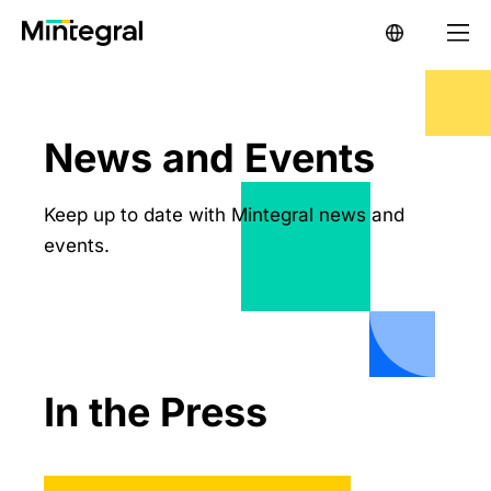
News and Events
Keep up to date with Mintegral news and
events.
In the Press