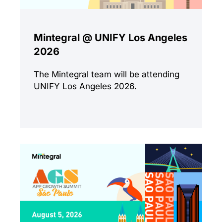
Mintegral @ UNIFY Los Angeles
2026
The Mintegral team will be attending
UNIFY Los Angeles 2026.