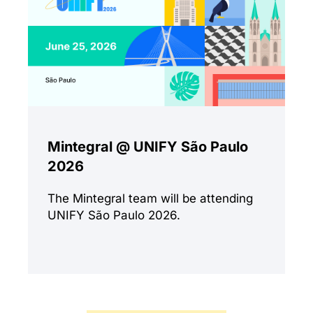
Mintegral @ UNIFY São Paulo
2026
The Mintegral team will be attending
UNIFY São Paulo 2026.