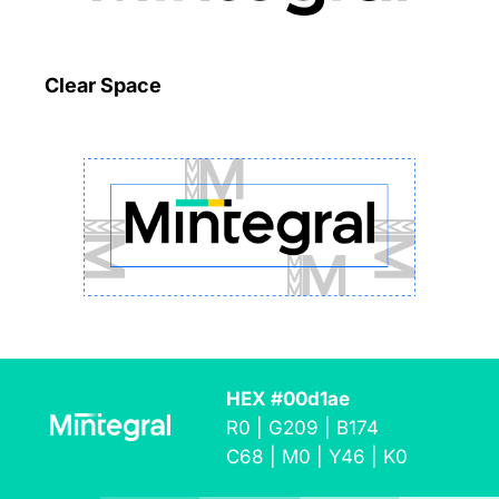
Clear Space
HEX #00d1ae
R0 | G209 | B174
C68 | M0 | Y46 | K0