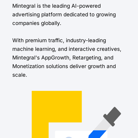
Mintegral is the leading AI-powered
advertising platform dedicated to growing
companies globally.
With premium traffic, industry-leading
machine learning, and interactive creatives,
Mintegral's AppGrowth, Retargeting, and
Monetization solutions deliver growth and
scale.