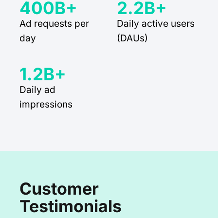
400B+
2.2B+
Ad requests per
Daily active users
day
(DAUs)
1.2B+
Daily ad
impressions
Customer
Testimonials