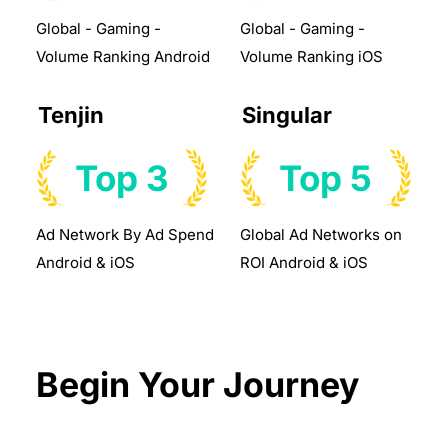
Global - Gaming -
Global - Gaming -
Volume Ranking Android
Volume Ranking iOS
Tenjin
Singular
Top 3
Top 5
Ad Network By Ad Spend
Global Ad Networks on
Android & iOS
ROI Android & iOS
Begin Your Journey