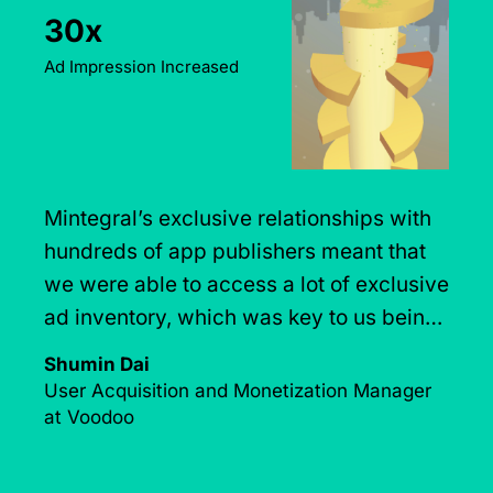
Day-7 ROAS
Goal Efficiently Achieved
Working with Mintegral helped
CrazyLab's UA campaigns get a
sustainable boost. They were a key
factor in optimizing CrazyLabs'
monetization strategies.
CrazyLabs Team