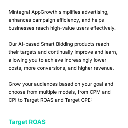
Mintegral AppGrowth simplifies advertising,
enhances campaign efficiency, and helps
businesses reach high-value users effectively.
Our AI-based Smart Bidding products reach
their targets and continually improve and learn,
allowing you to achieve increasingly lower
costs, more conversions, and higher revenue.
Grow your audiences based on your goal and
choose from multiple models, from CPM and
CPI to Target ROAS and Target CPE:
Target ROAS