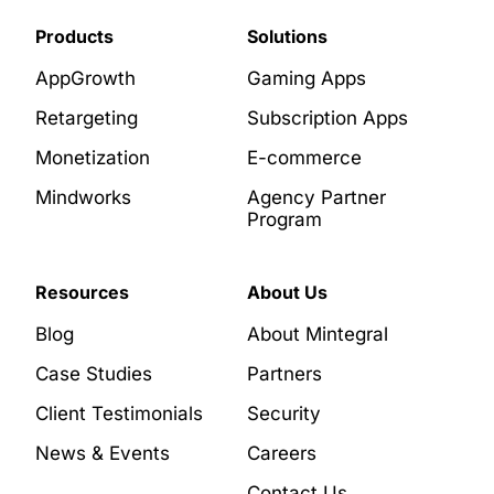
Products
Solutions
AppGrowth
Gaming Apps
Retargeting
Subscription Apps
Monetization
E-commerce
Mindworks
Agency Partner
Program
Resources
About Us
Blog
About Mintegral
Case Studies
Partners
Client Testimonials
Security
News & Events
Careers
Contact Us