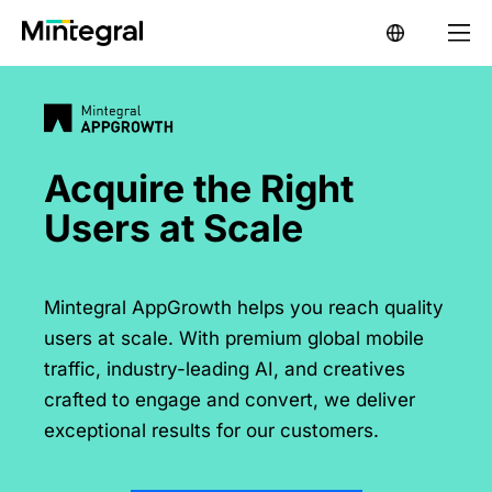
Acquire the Right

Users at Scale
Mintegral AppGrowth helps you reach quality
users at scale. With premium global mobile
traffic, industry-leading AI, and creatives
crafted to engage and convert, we deliver
exceptional results for our customers.