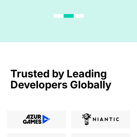
Trusted by Leading
Developers Globally