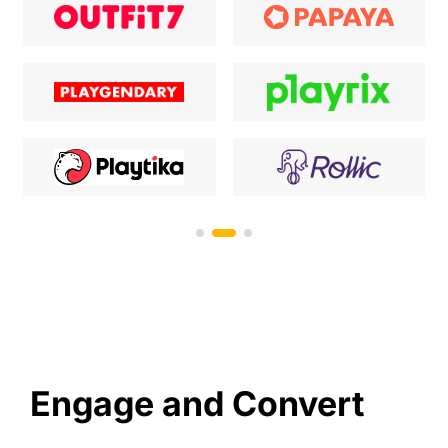
Engage and Convert