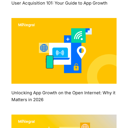
User Acquisition 101: Your Guide to App Growth
Unlocking App Growth on the Open Internet: Why it
Matters in 2026