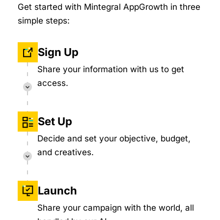
Get started with Mintegral AppGrowth in three
simple steps:
Sign Up
Share your information with us to get
access.
Set Up
Decide and set your objective, budget,
and creatives.
Launch
Share your campaign with the world, all