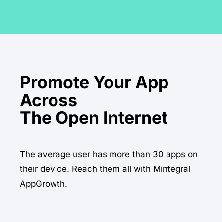
Promote Your App
Across
The average user has more than 30 apps on
their device. Reach them all with Mintegral
AppGrowth.