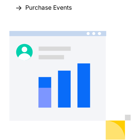
→
Purchase Events