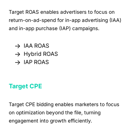
Target ROAS enables advertisers to focus on
return-on-ad-spend for in-app advertising (IAA)
and in-app purchase (IAP) campaigns.
→
IAA ROAS
→
Hybrid ROAS
→
IAP ROAS
Target CPE
Target CPE bidding enables marketers to focus
on optimization beyond the file, turning
engagement into growth efficiently.