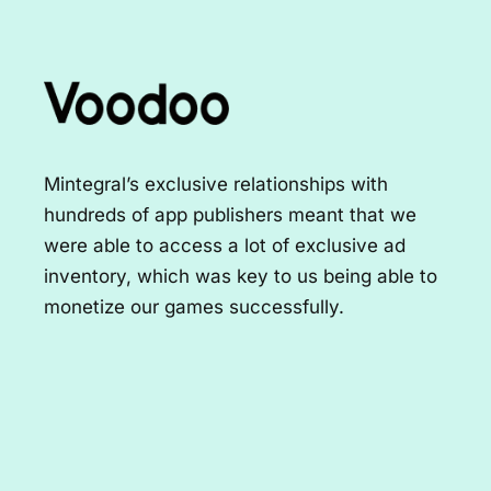
Mintegral's machine learning and
optimization solutions unlocked 2x growth for
both iOS and Android users in the US market
for us. The best thing about working with
them is their ability and speed in adapting
and developing tailored solutions to hit our
goals.