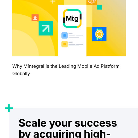
Why Mintegral is the Leading Mobile Ad Platform
Globally
Scale your success
by acquiring high-