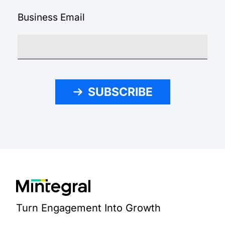
Business Email
SUBSCRIBE
Turn Engagement Into Growth