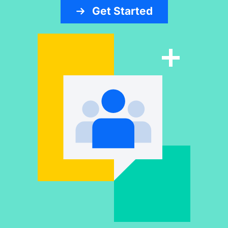
Get Started