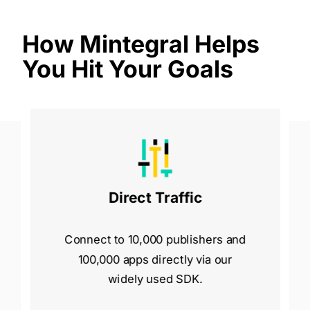
How Mintegral Helps
You Hit Your Goals
Direct Traffic
Connect to 10,000 publishers and
100,000 apps directly via our
widely used SDK.