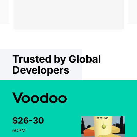
Trusted by Global
Developers
Top
UA & Monetization Partner