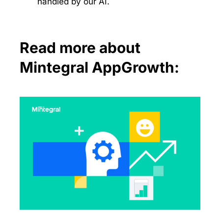
handled by our AI.
Read more about
Mintegral AppGrowth: