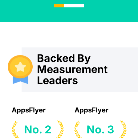
Backed By
Measurement
Leaders
AppsFlyer
AppsFlyer
No. 2
No. 3