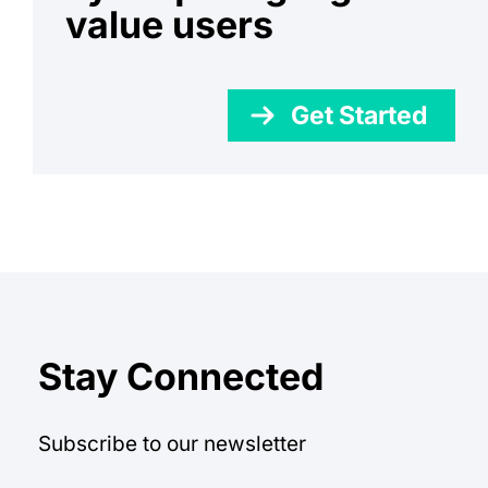
value users
Get Started
Stay Connected
Subscribe to our newsletter