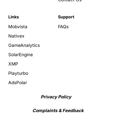
Links
Support
Mobvista
FAQs
Nativex
GameAnalytics
SolarEngine
XMP
Playturbo
AdsPolar
Privacy Policy
Complaints & Feedback