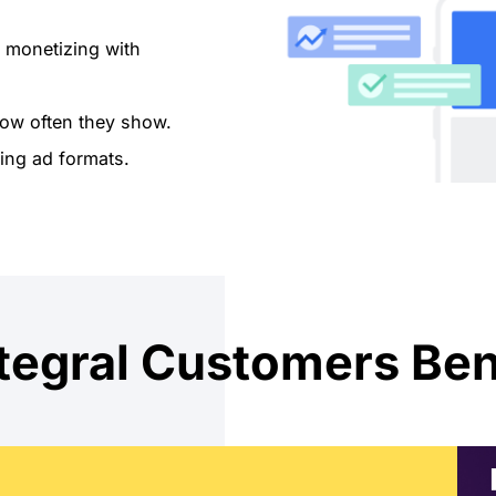
 monetizing with
ow often they show.
ing ad formats.
egral Customers Ben