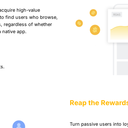
acquire high-value
 to find users who browse,
, regardless of whether
a native app.
s.
Reap the Reward
Turn passive users into l