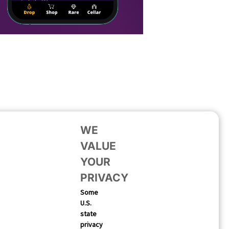
WE
VALUE
YOUR
PRIVACY
Some
U.S.
state
privacy