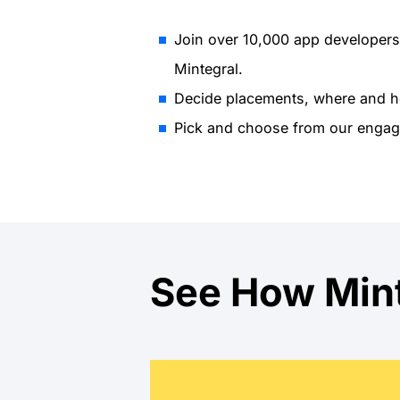
Join over 10,000 app developers
Mintegral.
Decide placements, where and h
Pick and choose from our engag
See How Mint