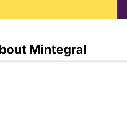
bout Mintegral