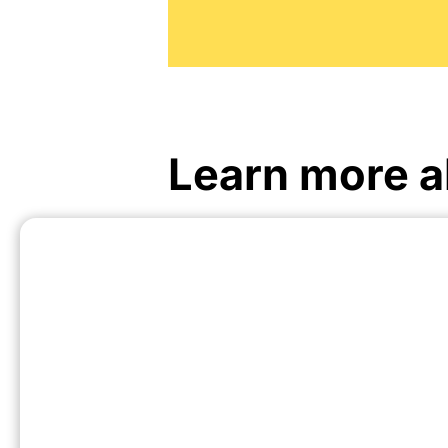
Learn more a