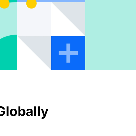
Globally