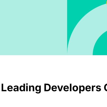
 Leading Developers 