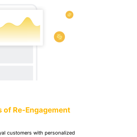
s of Re-Engagement
oyal customers with personalized