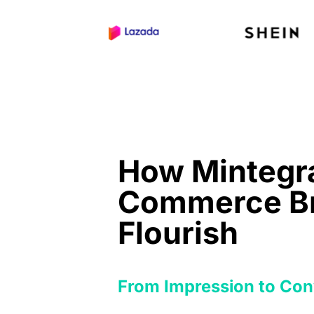
How Mintegra
Commerce B
Flourish
From Impression to Con