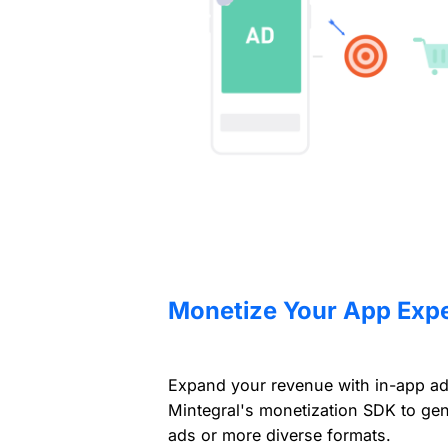
Monetize Your App Exp
Expand your revenue with in-app adve
Mintegral's monetization SDK to ge
ads or more diverse formats.