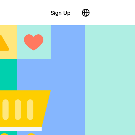
Sign Up