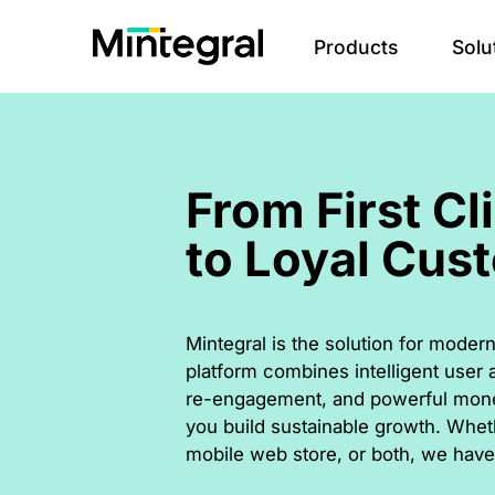
Products
Solu
From First Cl
to Loyal Cus
Mintegral is the solution for mod
platform combines intelligent user a
re-engagement, and powerful monet
you build sustainable growth. Whet
mobile web store, or both, we have 