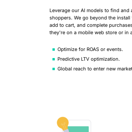
Leverage our AI models to find and 
shoppers. We go beyond the install
add to cart, and complete purchases
they're on a mobile web store or in 
Optimize for ROAS or events.
Predictive LTV optimization.
Global reach to enter new market