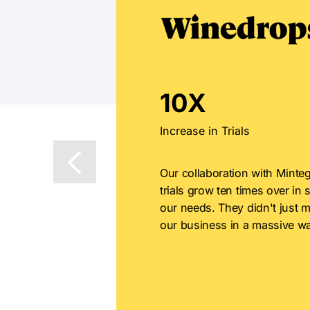
10X
Increase in Trials
Our collaboration with Minteg
trials grow ten times over in 
our needs. They didn't just m
our business in a massive wa