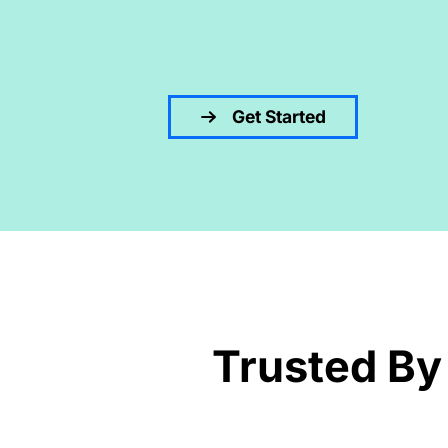
Get Started
Trusted By