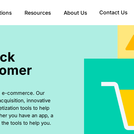
Contact Us
tions
Resources
About Us
ick
tomer
ern e-commerce. Our
cquisition, innovative
ization tools to help
her you have an app, a
the tools to help you.