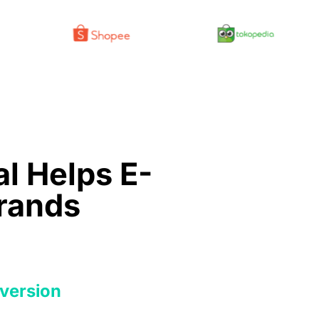
l Helps E-
rands
version