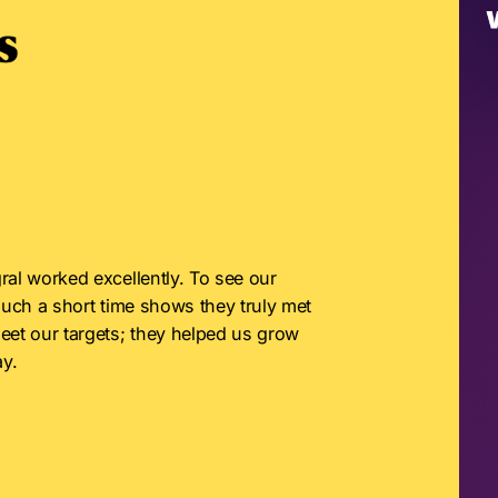
ral worked excellently. To see our 
such a short time shows they truly met 
eet our targets; they helped us grow 
y.