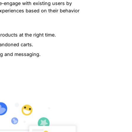
-engage with existing users by
experiences based on their behavior
oducts at the right time.
bandoned carts.
ng and messaging.