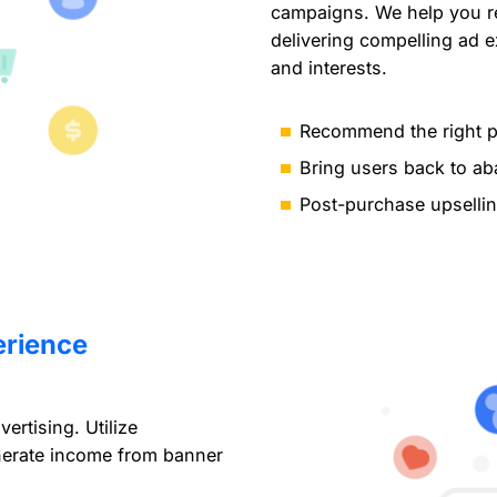
campaigns. We help you re
delivering compelling ad 
and interests.
Recommend the right pr
Bring users back to a
Post-purchase upselli
erience
rtising. Utilize
nerate income from banner