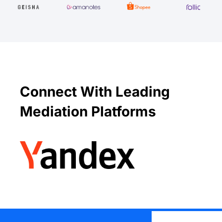
Connect With Leading
Mediation Platforms