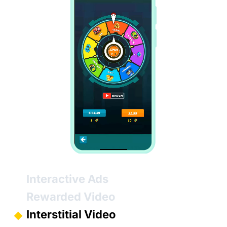
Interactive Ads
Rewarded Video
Interstitial Video