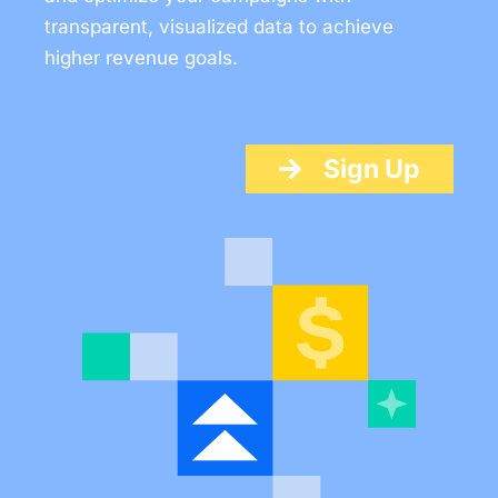
transparent, visualized data to achieve
higher revenue goals.
Sign Up