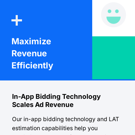
Maximize
Revenue
Efficiently
In-App Bidding Technology
Scales Ad Revenue
Our in-app bidding technology and LAT
estimation capabilities help you