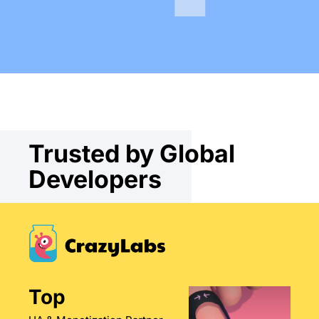
Trusted by Global
Developers
Top