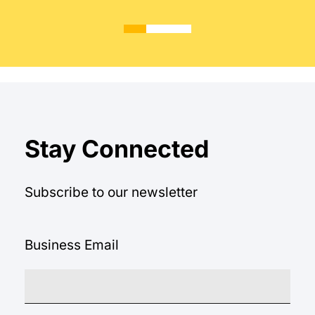
Stay Connected
Subscribe to our newsletter
Business Email