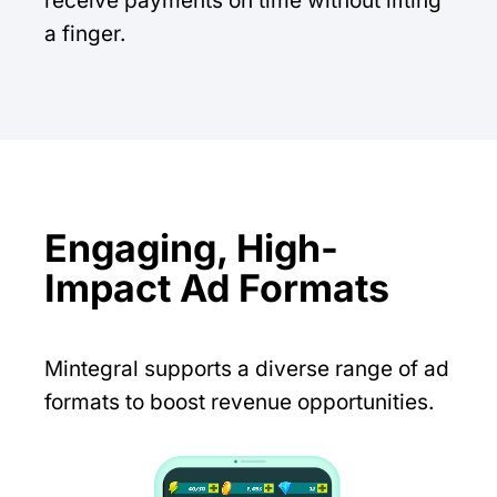
receive payments on time without lifting
a finger.
Engaging, High-
Impact Ad Formats
Mintegral supports a diverse range of ad
formats to boost revenue opportunities.