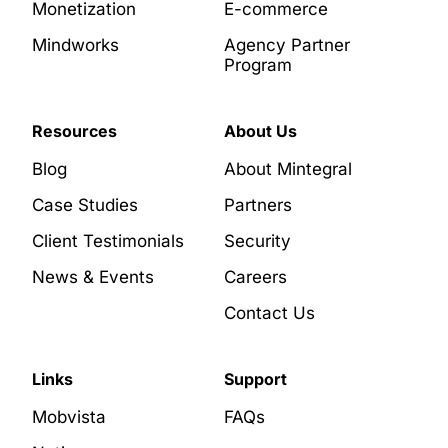
Monetization
E-commerce
Mindworks
Agency Partner
Program
Resources
About Us
Blog
About Mintegral
Case Studies
Partners
Client Testimonials
Security
News & Events
Careers
Contact Us
Links
Support
Mobvista
FAQs