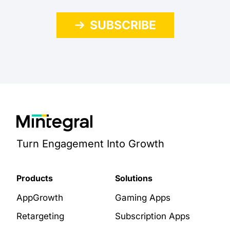
SUBSCRIBE
Turn Engagement Into Growth
Products
Solutions
AppGrowth
Gaming Apps
Retargeting
Subscription Apps