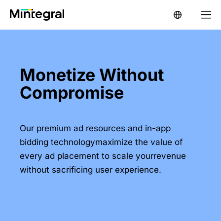
Monetize Without
Compromise
Our premium ad resources and in-app
bidding technologymaximize the value of
every ad placement to scale yourrevenue
without sacrificing user experience.