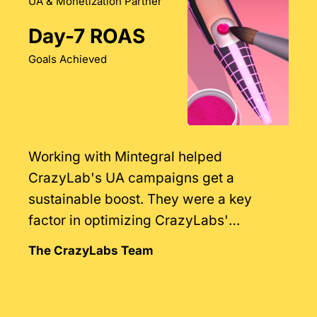
UA & Monetization Partner
Day-7 ROAS
Goals Achieved
Working with Mintegral helped
CrazyLab's UA campaigns get a
sustainable boost. They were a key
factor in optimizing CrazyLabs'
monetization strategies.
The CrazyLabs Team