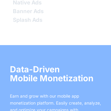
Native Ads
Banner Ads
Splash Ads
Data-Driven 

Mobile Monetization
Earn and grow with our mobile app
monetization platform. Easily create, analyze,
and optimize your campaigns with