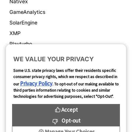
Nativex
GameAnalytics
SolarEngine
XMP
Playturbo
AdsPolar
WE VALUE YOUR PRIVACY
Privacy Policy
Some U.S. state privacy laws offer their residents specific
consumer privacy rights, which we respect as described in
Privacy Policy
our
. To opt-out of our making available to
Complaints & Feedback
third parties information relating to cookies and similar
technologies for advertising purposes, select "Opt-Out".
Cookie Preferences
Accept
Opt Out
Opt-out
Manage Your Choices