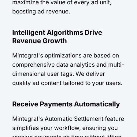
maximize the value of every ad unit,
boosting ad revenue.
Intelligent Algorithms Drive
Revenue Growth
Mintegral's optimizations are based on
comprehensive data analytics and multi-
dimensional user tags. We deliver
quality ad content tailored to your users.
Receive Payments Automatically
Mintegral's Automatic Settlement feature
simplifies your workflow, ensuring you