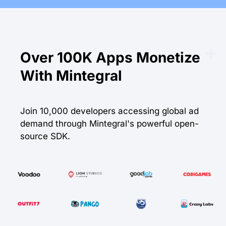
Over
100K
Apps Monetize
With Mintegral
Join 10,000 developers accessing global ad
demand through Mintegral's powerful open-
source SDK.