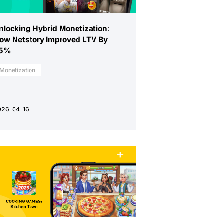
nlocking Hybrid Monetization:
ow Netstory Improved LTV By
5%
Monetization
026-04-16