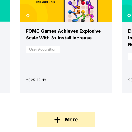
FOMO Games Achieves Explosive
D
Scale With 3x Install Increase
I
R
User Acquisition
2025-12-18
2
More