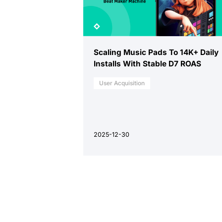
Scaling Music Pads To 14K+ Daily
Installs With Stable D7 ROAS
User Acquisition
2025-12-30