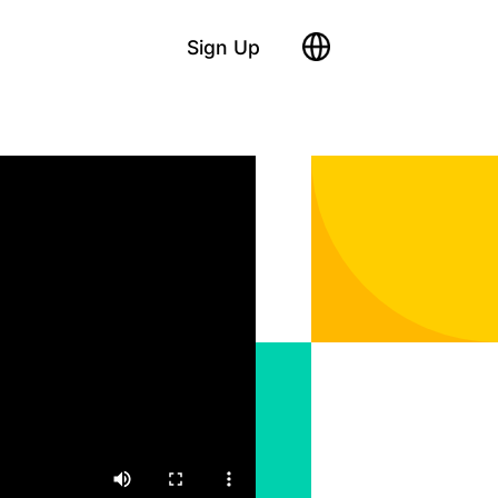
Sign Up