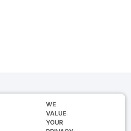
WE
VALUE
YOUR