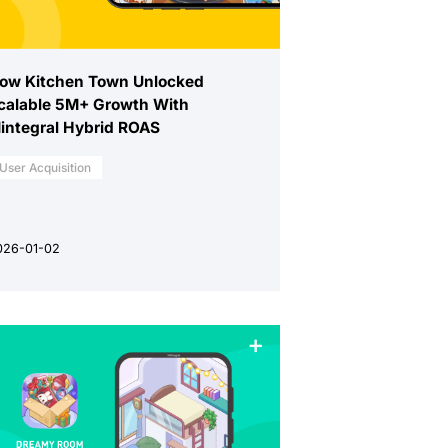
ow Kitchen Town Unlocked
calable 5M+ Growth With
integral Hybrid ROAS
User Acquisition
026-01-02