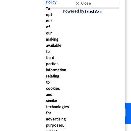
Policy
.
Close
 Testimonials
Security
To
Powered by
opt-
& Events
Careers
out
Contact Us
of
our
making
cs
FAQs
available
to
third
parties
information
relating
to
cookies
and
similar
technologies
for
advertising
purposes,