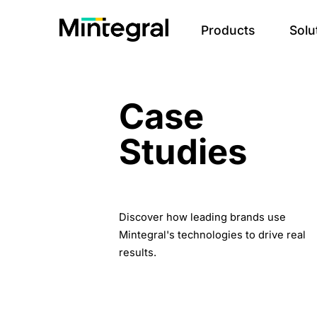
Products
Solu
Case
Studies
Discover how leading brands use
Mintegral's technologies to drive real
results.