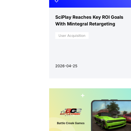
SciPlay Reaches Key ROI Goals
With Mintegral Retargeting
User Acquisition
2026-04-25