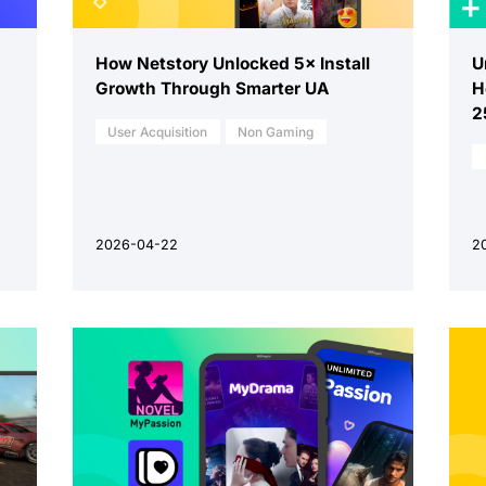
How Netstory Unlocked 5× Install
U
Growth Through Smarter UA
H
2
User Acquisition
Non Gaming
2026-04-22
2