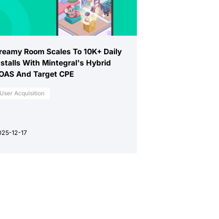
reamy Room Scales To 10K+ Daily
nstalls With Mintegral's Hybrid
OAS And Target CPE
User Acquisition
025-12-17