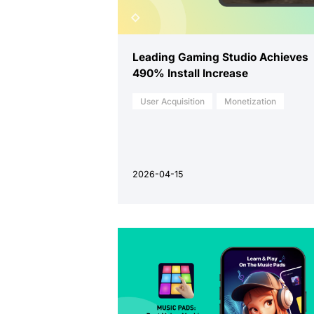
Leading Gaming Studio Achieves
490% Install Increase
User Acquisition
Monetization
2026-04-15