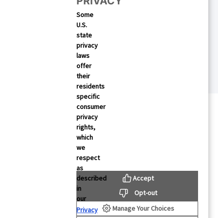
PRIVACY
 Your Mobile Growth
Some
U.S.
state
privacy
laws
offer
their
residents
specific
consumer
privacy
rights,
which
we
respect
as
Accept
described
rces
About Us
in
Opt-out
our
About Mintegral
Manage Your Choices
Privacy
Studies
Partners