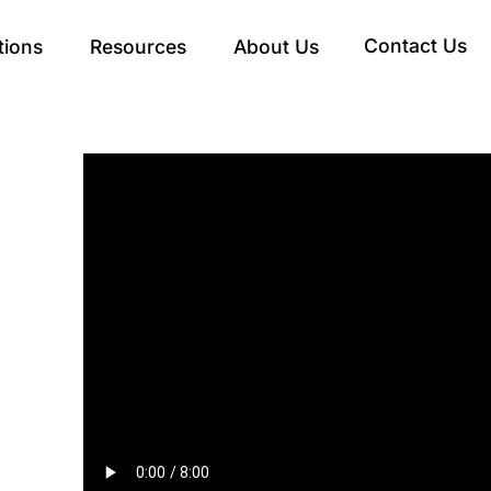
Contact Us
tions
Resources
About Us