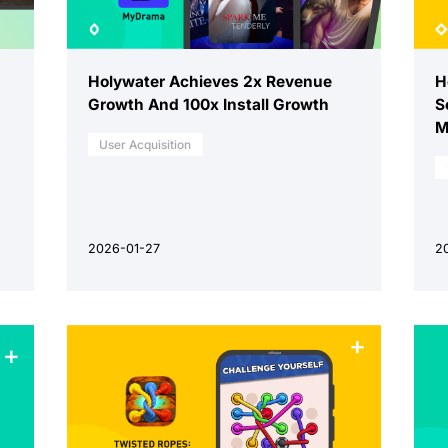
Holywater Achieves 2x Revenue
H
Growth And 100x Install Growth
S
M
User Acquisition
2026-01-27
2