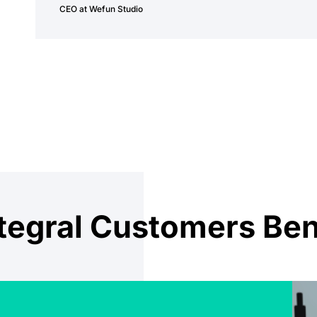
CEO at Wefun Studio
egral Customers Ben