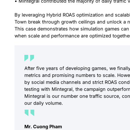
• Mintegral contributed the majority of daily traffic
By leveraging Hybrid ROAS optimization and scalable
Town break through growth ceilings and unlock a n
This case demonstrates how simulation games can 
when scale and performance are optimized togethe
After five years of developing games, we finally
metrics and promising numbers to scale. Howev
by social media channels and strict ROAS cond
testing with Mintegral, the campaign outperfor
Mintegral is our number one traffic source, co
our daily volume.
Mr. Cuong Pham