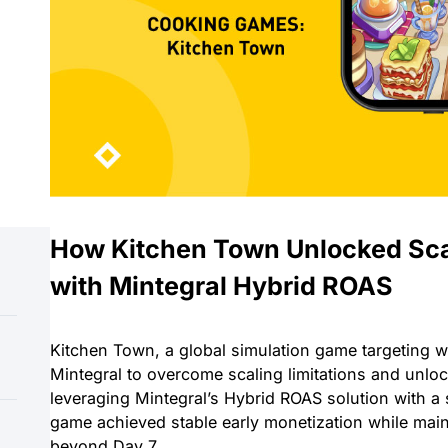
How Kitchen Town Unlocked Sc
with Mintegral Hybrid ROAS
Kitchen Town, a global simulation game targeting w
Mintegral to overcome scaling limitations and unlo
leveraging Mintegral’s Hybrid ROAS solution with a
game achieved stable early monetization while main
beyond Day 7.