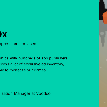
0x
mpression Increased
nships with hundreds of app publishers 
cess a lot of exclusive ad inventory, 
le to monetize our games 
tization Manager at Voodoo