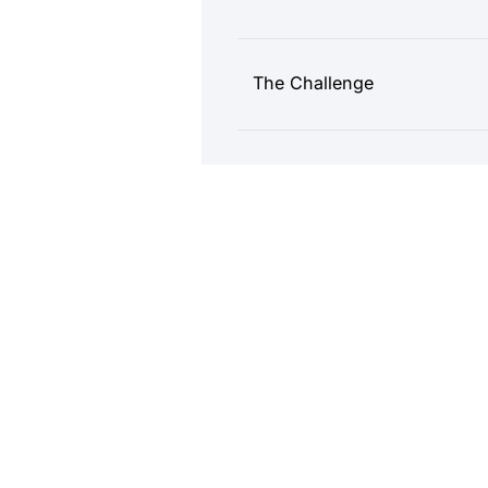
The Challenge
The Mintegral Solution
Results