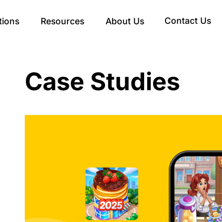
Contact Us
tions
Resources
About Us
Case Studies