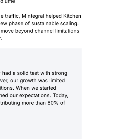
 volume
 traffic, Mintegral helped Kitchen
ew phase of sustainable scaling.
move beyond channel limitations
r.
 had a solid test with strong
er, our growth was limited
itions. When we started
med our expectations. Today,
ntributing more than 80% of