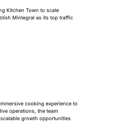
ing Kitchen Town to scale
ish Mintegral as its top traffic
n
 immersive cooking experience to
live operations, the team
 scalable growth opportunities