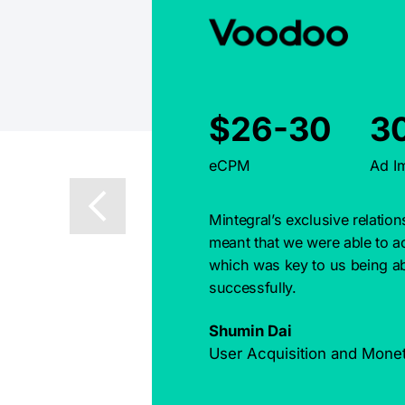
$26-30
3
eCPM
Ad I
Mintegral’s exclusive relatio
meant that we were able to ac
which was key to us being ab
successfully.
Shumin Dai
User Acquisition and Mone