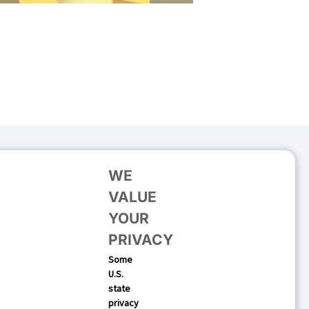
WE
VALUE
YOUR
PRIVACY
Some
U.S.
 Your Mobile Growth
state
privacy