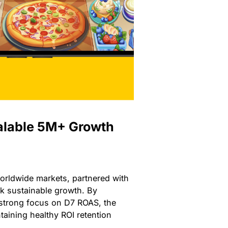
alable 5M+ Growth
orldwide markets, partnered with
ck sustainable growth. By
 strong focus on D7 ROAS, the
taining healthy ROI retention