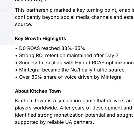
This partnership marked a key turning point, enabl
confidently beyond social media channels and establ
source.
Key Growth Highlights
• D0 ROAS reached 33%–35%
• Strong ROI retention maintained after Day 7
• Successful scaling with Hybrid ROAS optimizatio
• Mintegral became the No.1 daily traffic source
• Over 80% share of voice driven by Mintegral
About Kitchen Town
Kitchen Town is a simulation game that delivers an
players worldwide. After years of development and 
identified strong monetization potential and sought
supported by reliable UA partners.