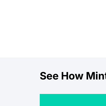
See How Mint