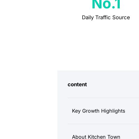
No.1
Daily Traffic Source
content
Key Growth Highlights
About Kitchen Town