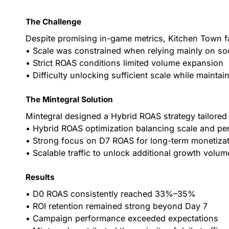
The Challenge
Despite promising in-game metrics, Kitchen Town fa
• Scale was constrained when relying mainly on so
• Strict ROAS conditions limited volume expansion
• Difficulty unlocking sufficient scale while maintai
The Mintegral Solution
Mintegral designed a Hybrid ROAS strategy tailored
• Hybrid ROAS optimization balancing scale and p
• Strong focus on D7 ROAS for long-term monetiza
• Scalable traffic to unlock additional growth volum
Results
• D0 ROAS consistently reached 33%–35%
• ROI retention remained strong beyond Day 7
• Campaign performance exceeded expectations