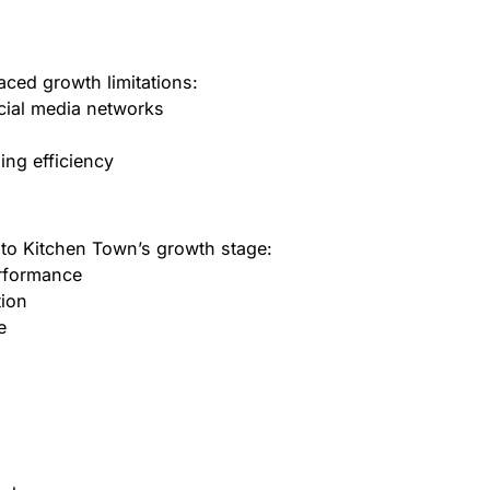
ced growth limitations:
cial media networks
ning efficiency
 to Kitchen Town’s growth stage:
erformance
tion
e