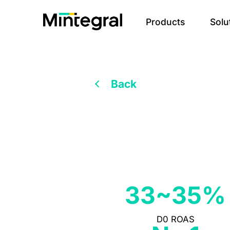
Products
Solu
Back
33~35%
D0 ROAS