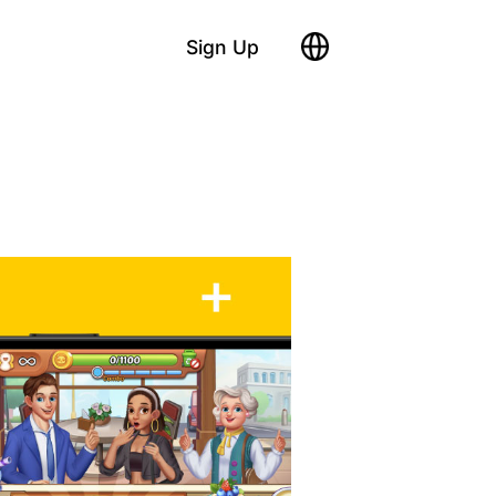
Sign Up