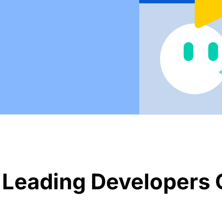
 Leading Developers 