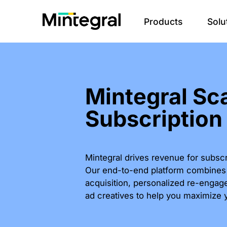
Products
Solu
Mintegral Sc
Subscription
Mintegral drives revenue for subsc
Our end-to-end platform combines i
acquisition, personalized re-engag
ad creatives to help you maximize 