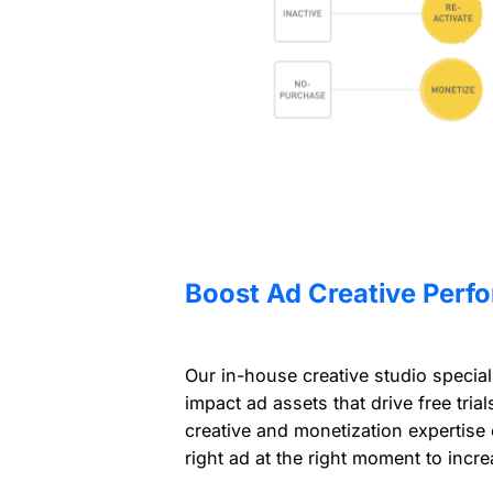
Boost Ad Creative Perf
Our in-house creative studio special
impact ad assets that drive free tria
creative and monetization expertise
right ad at the right moment to incr