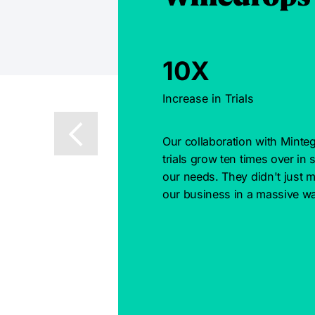
10X
Increase in Trials
Our collaboration with Minteg
trials grow ten times over in 
our needs. They didn't just m
our business in a massive wa