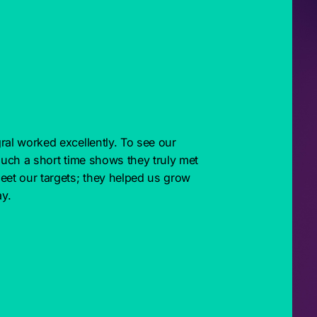
ral worked excellently. To see our 
such a short time shows they truly met 
eet our targets; they helped us grow 
y.