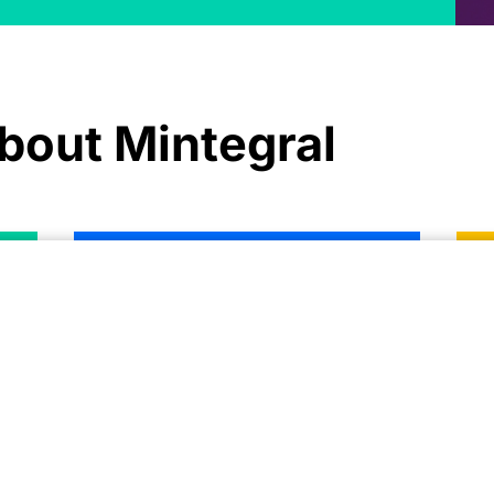
bout Mintegral
Growth Guide for Subscription-
U