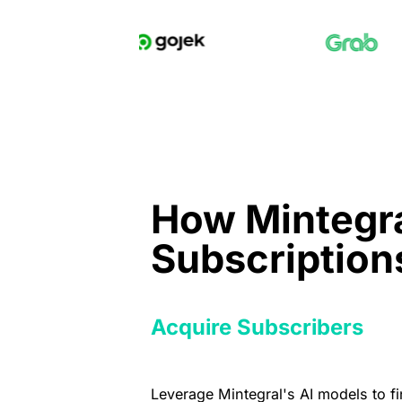
How Mintegra
Subscription
Acquire Subscribers
Leverage Mintegral's AI models to f