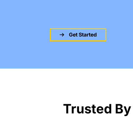
Get Started
Trusted By