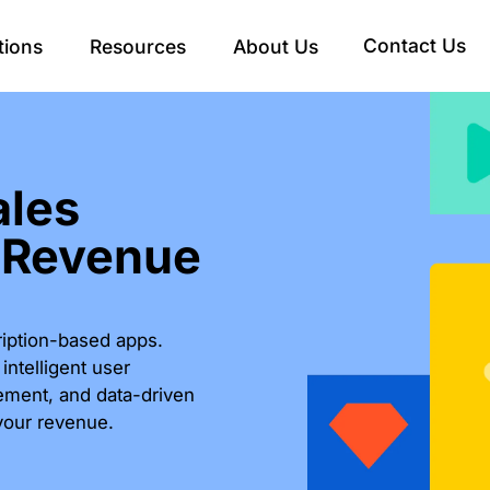
Contact Us
tions
Resources
About Us
ales
 Revenue
ription-based apps.
ntelligent user
ement, and data-driven
your revenue.