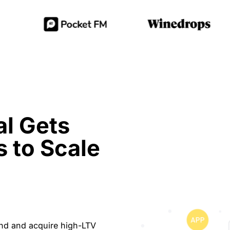
l Gets
s to Scale
ind and acquire high-LTV