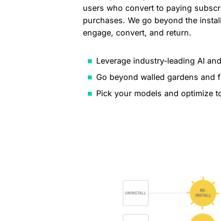
users who convert to paying subscr
purchases. We go beyond the install
engage, convert, and return.
Leverage industry-leading AI and
Go beyond walled gardens and f
Pick your models and optimize t