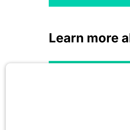
Learn more a
Driving Subscription App Growth