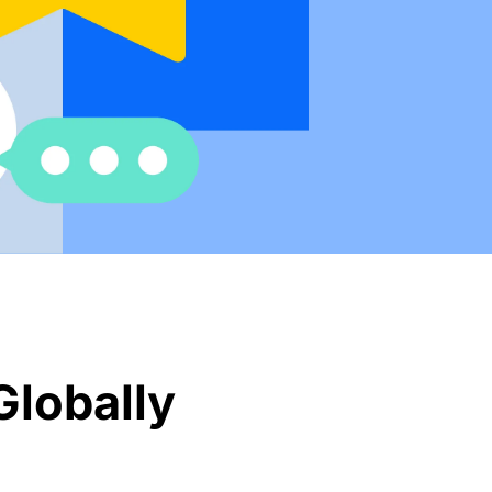
Globally