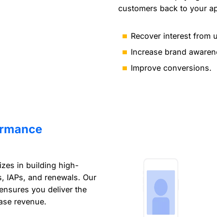
customers back to your a
Recover interest from 
Increase brand awaren
Improve conversions.
ormance
izes in building high-
ls, IAPs, and renewals. Our
 ensures you deliver the
ease revenue.