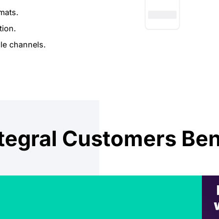
mats.
tion.
le channels.
egral Customers Ben