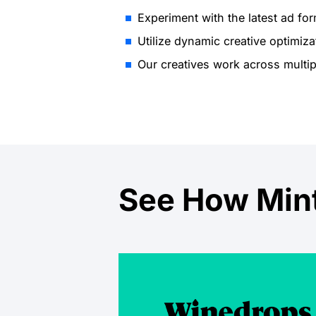
Experiment with the latest ad for
Utilize dynamic creative optimiza
Our creatives work across multip
See How Mint