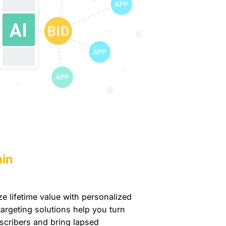
ain
 lifetime value with personalized
argeting solutions help you turn
scribers and bring lapsed