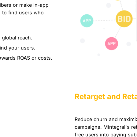
ibers or make in-app
 to find users who
 global reach.
ind your users.
owards ROAS or costs.
Retarget and Ret
Reduce churn and maximize
campaigns. Mintegral's ret
free users into paying sub