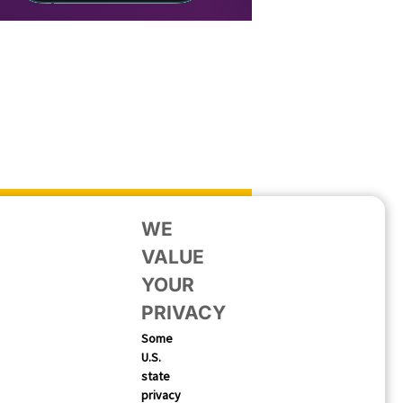
WE
VALUE
YOUR
PRIVACY
Some
U.S.
state
nlocking App Growth on the
privacy