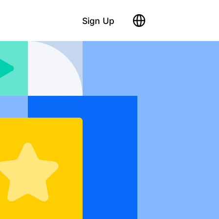
Sign Up