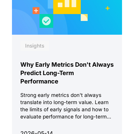
Insights
Why Early Metrics Don't Always
Predict Long-Term
Performance
Strong early metrics don't always
translate into long-term value. Learn
the limits of early signals and how to
evaluate performance for long-term
success.
2026-05-14