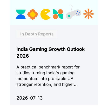
In Depth Reports
India Gaming Growth Outlook
2026
A practical benchmark report for
studios turning India's gaming
momentum into profitable UA,
stronger retention, and higher
monetization quality.
2026-07-13