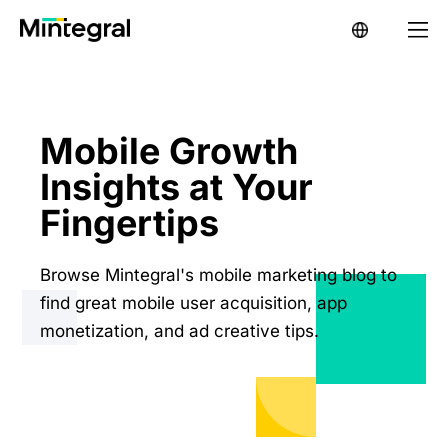
Mobile Growth
Insights at Your
Fingertips
Browse Mintegral's mobile marketing blog to
find great mobile user acquisition, app
monetization, and ad creative tips.