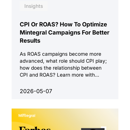
Insights
CPI Or ROAS? How To Optimize
Mintegral Campaigns For Better
Results
As ROAS campaigns become more
advanced, what role should CPI play;
how does the relationship between
CPI and ROAS? Learn more with
Mintegral.
2026-05-07