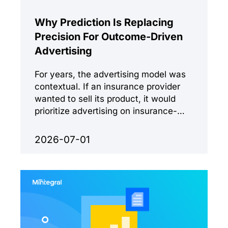
Why Prediction Is Replacing
Precision For Outcome-Driven
Advertising
For years, the advertising model was
contextual. If an insurance provider
wanted to sell its product, it would
prioritize advertising on insurance-
related sites.
2026-07-01