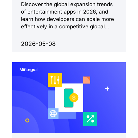
Discover the global expansion trends
of entertainment apps in 2026, and
learn how developers can scale more
effectively in a competitive global
market.
2026-05-08