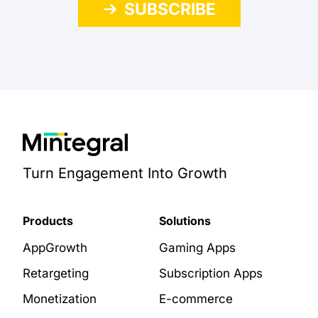
SUBSCRIBE
Turn Engagement Into Growth
Products
Solutions
AppGrowth
Gaming Apps
Retargeting
Subscription Apps
Monetization
E-commerce