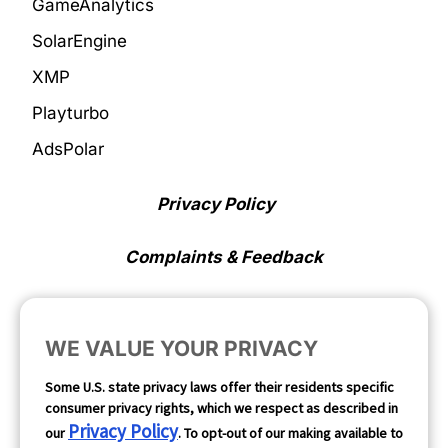
GameAnalytics
SolarEngine
XMP
Playturbo
AdsPolar
Privacy Policy
Complaints & Feedback
Cookie Preferences
WE VALUE YOUR PRIVACY
Opt Out
Some U.S. state privacy laws offer their residents specific
consumer privacy rights, which we respect as described in
Follow Us
Privacy Policy
our
. To opt-out of our making available to