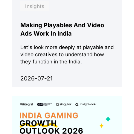
Insights
Making Playables And Video
Ads Work In India
Let's look more deeply at playable and
video creatives to understand how
they function in the India.
2026-07-21