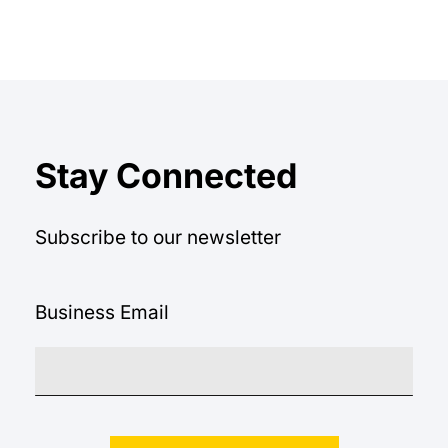
Stay Connected
Subscribe to our newsletter
Business Email