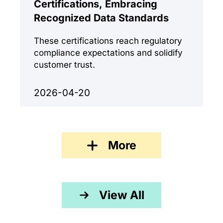
Certifications, Embracing
Recognized Data Standards
These certifications reach regulatory
compliance expectations and solidify
customer trust.
2026-04-20
More
View All