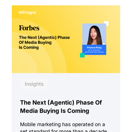
Insights
The Next (Agentic) Phase Of
Media Buying Is Coming
Mobile marketing has operated on a
set standard for more than a decade.