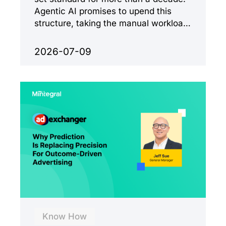
Agentic AI promises to upend this
structure, taking the manual workload
out of the equation.
2026-07-09
Know How