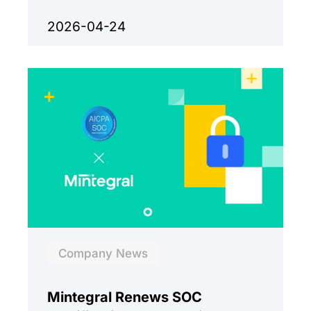
growth.
2026-04-24
Company News
Mintegral Renews SOC