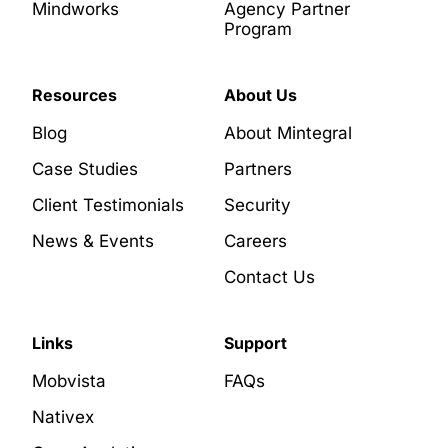
Mindworks
Agency Partner
Program
Resources
About Us
Blog
About Mintegral
Case Studies
Partners
Client Testimonials
Security
News & Events
Careers
Contact Us
Links
Support
Mobvista
FAQs
Nativex