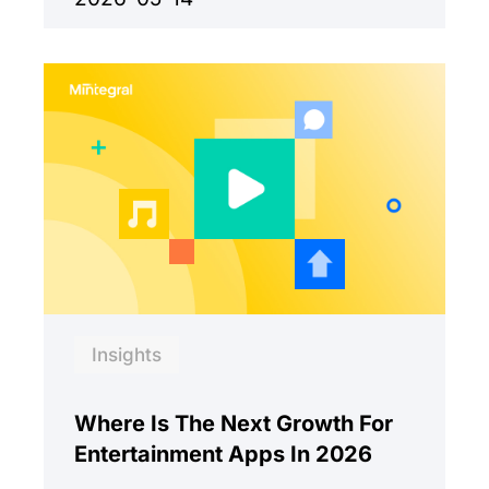
Insights
Where Is The Next Growth For
Entertainment Apps In 2026