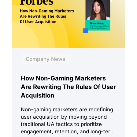
Company News
How Non-Gaming Marketers
Are Rewriting The Rules Of User
Acquisition
Non-gaming marketers are redefining
user acquisition by moving beyond
traditional UA tactics to prioritize
engagement, retention, and long-term