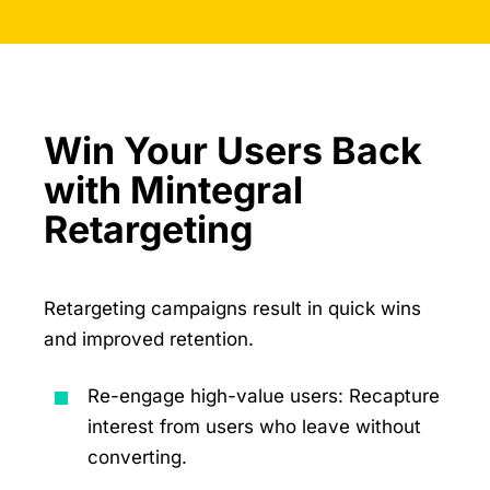
Win Your Users Back
with Mintegral
Retargeting
Retargeting campaigns result in quick wins
and improved retention.
Re-engage high-value users: Recapture
interest from users who leave without
converting.