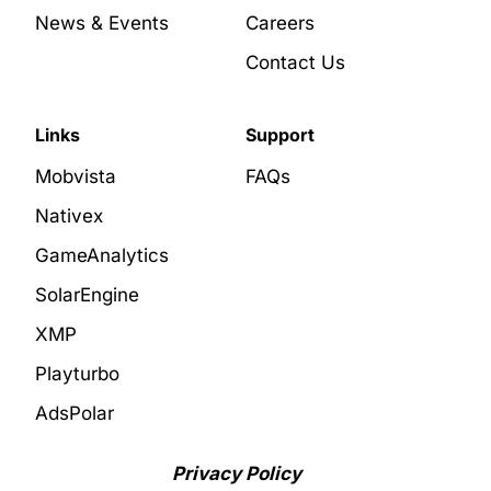
News & Events
Careers
Contact Us
Links
Support
Mobvista
FAQs
Nativex
GameAnalytics
SolarEngine
XMP
Playturbo
AdsPolar
Privacy Policy