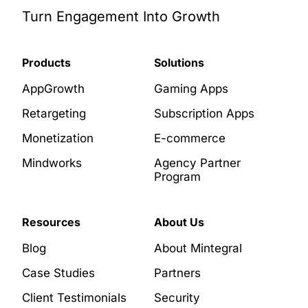
Turn Engagement Into Growth
Products
Solutions
AppGrowth
Gaming Apps
Retargeting
Subscription Apps
Monetization
E-commerce
Mindworks
Agency Partner
Program
Resources
About Us
Blog
About Mintegral
Case Studies
Partners
Client Testimonials
Security