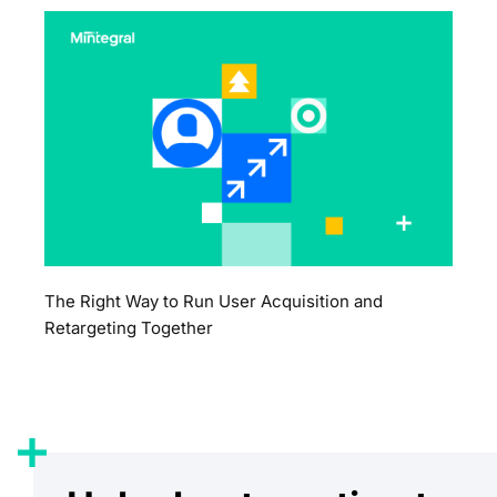
The Right Way to Run User Acquisition and
Retargeting Together