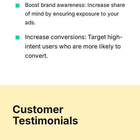
Boost brand awareness: Increase share
of mind by ensuring exposure to your
ads.
Increase conversions: Target high-
intent users who are more likely to
convert.
Customer
Testimonials