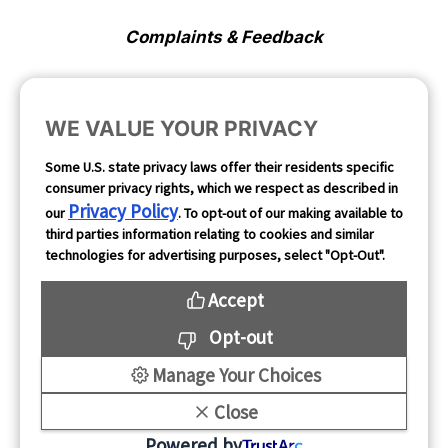
Complaints & Feedback
Cookie Preferences
WE VALUE YOUR PRIVACY
Opt Out
Some U.S. state privacy laws offer their residents specific
consumer privacy rights, which we respect as described in
Follow Us
Privacy Policy
our
. To opt-out of our making available to
third parties information relating to cookies and similar
technologies for advertising purposes, select "Opt-Out".
Accept
Opt-out
Manage Your Choices
Close
Copyright 2026
Powered by