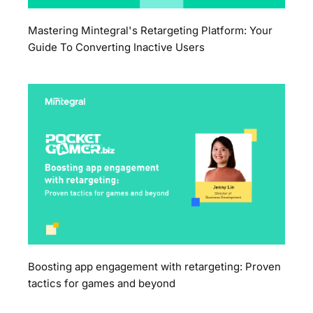
Mastering Mintegral's Retargeting Platform: Your
Guide To Converting Inactive Users
Boosting app engagement with retargeting: Proven
tactics for games and beyond