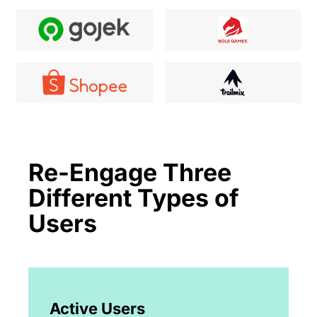
Re-Engage Three
Different Types of
Users
Active Users