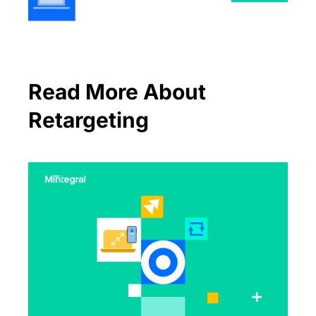
Read More About
Retargeting