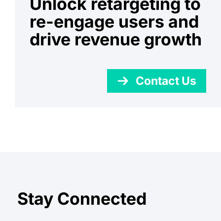
Unlock retargeting to
re-engage users and
drive revenue growth
Contact Us
Stay Connected