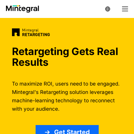
Retargeting Gets Real
Results
To maximize ROI, users need to be engaged.
Mintegral's Retargeting solution leverages
machine-learning technology to reconnect
with your audience.
Get Started