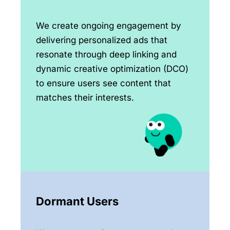
We create ongoing engagement by
delivering personalized ads that
resonate through deep linking and
dynamic creative optimization (DCO)
to ensure users see content that
matches their interests.
Dormant Users