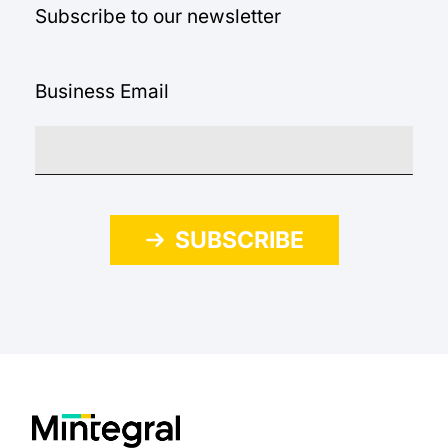
Subscribe to our newsletter
Business Email
SUBSCRIBE