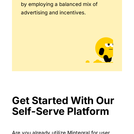
by employing a balanced mix of
advertising and incentives.
Get Started With Our
Self-Serve Platform
Are you already utilize Mintegral for user