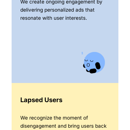
We create ongoing engagement by
delivering personalized ads that
resonate with user interests.
Lapsed Users
We recognize the moment of
disengagement and bring users back