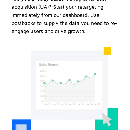
acquisition (UA)? Start your retargeting
immediately from our dashboard. Use
postbacks to supply the data you need to re-
engage users and drive growth.