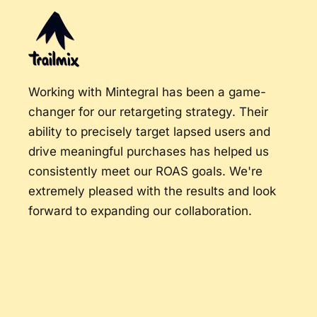
Working with Mintegral has been a game-
changer for our retargeting strategy. Their
ability to precisely target lapsed users and
drive meaningful purchases has helped us
consistently meet our ROAS goals. We're
extremely pleased with the results and look
forward to expanding our collaboration.