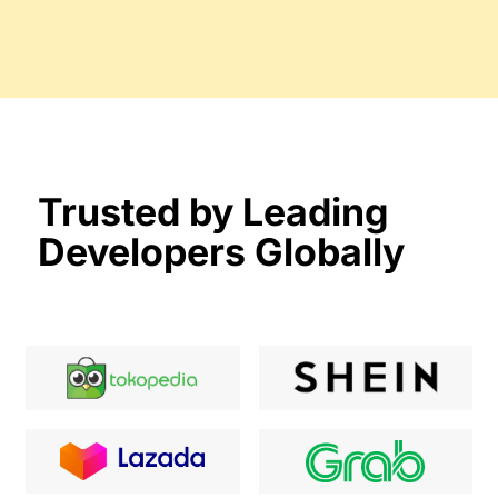
Trusted by Leading
Developers Globally