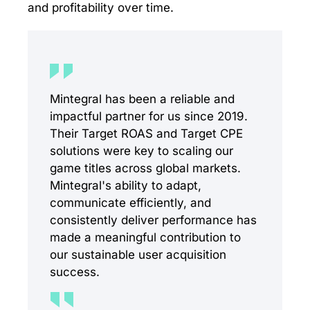
and profitability over time.
Mintegral has been a reliable and
impactful partner for us since 2019.
Their Target ROAS and Target CPE
solutions were key to scaling our
game titles across global markets.
Mintegral's ability to adapt,
communicate efficiently, and
consistently deliver performance has
made a meaningful contribution to
our sustainable user acquisition
success.