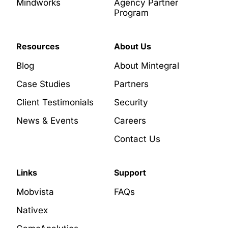
Mindworks
Agency Partner
Program
Resources
About Us
Blog
About Mintegral
Case Studies
Partners
Client Testimonials
Security
News & Events
Careers
Contact Us
Links
Support
Mobvista
FAQs
Nativex