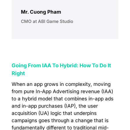
Mr. Cuong Pham
CMO at ABI Game Studio
Going From IAA To Hybrid: How To Do It
Right
When an app grows in complexity, moving
from pure In-App Advertising revenue (IAA)
to a hybrid model that combines in-app ads
and in-app purchases (IAP), the user
acquisition (UA) logic that underpins
campaigns goes through a change that is
fundamentally different to traditional mid-