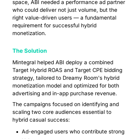
space, ABI needed a performance ad partner
who could deliver not just volume, but the
right value-driven users — a fundamental
requirement for successful hybrid
monetization.
The Solution
Mintegral helped ABI deploy a combined
Target Hybrid ROAS and Target CPE bidding
strategy, tailored to Dreamy Room's hybrid
monetization model and optimized for both
advertising and in-app purchase revenue.
The campaigns focused on identifying and
scaling two core audiences essential to
hybrid casual success:
Ad-engaged users who contribute strong