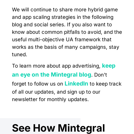
We will continue to share more hybrid game
and app scaling strategies in the following
blog and social series. If you also want to
know about common pitfalls to avoid, and the
useful multi-objective UA framework that
works as the basis of many campaigns, stay
tuned.
keep
To learn more about app advertising,
an eye on the Mintegral blog
. Don't
LinkedIn
forget to follow us on
to keep track
of all our updates, and sign up to our
newsletter for monthly updates.
See How Mintegral