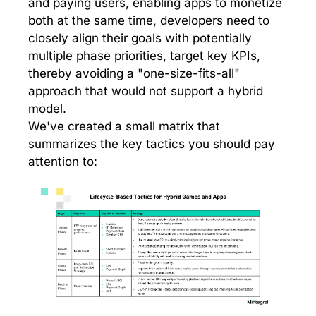
and paying users, enabling apps to monetize
both at the same time, developers need to
closely align their goals with potentially
multiple phase priorities, target key KPIs,
thereby avoiding a "one-size-fits-all"
approach that would not support a hybrid
model.
We've created a small matrix that
summarizes the key tactics you should pay
attention to: