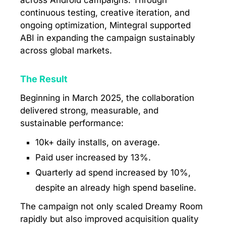
across Android campaigns. Through
continuous testing, creative iteration, and
ongoing optimization, Mintegral supported
ABI in expanding the campaign sustainably
across global markets.
The Result
Beginning in March 2025, the collaboration
delivered strong, measurable, and
sustainable performance:
10k+ daily installs, on average.
Paid user increased by 13%.
Quarterly ad spend increased by 10%,
despite an already high spend baseline.
The campaign not only scaled Dreamy Room
rapidly but also improved acquisition quality