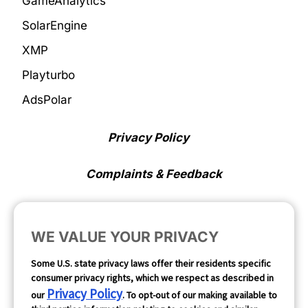
GameAnalytics
SolarEngine
XMP
Playturbo
AdsPolar
Privacy Policy
Complaints & Feedback
Cookie Preferences
WE VALUE YOUR PRIVACY
Opt Out
Some U.S. state privacy laws offer their residents specific
consumer privacy rights, which we respect as described in
Follow Us
Privacy Policy
our
. To opt-out of our making available to