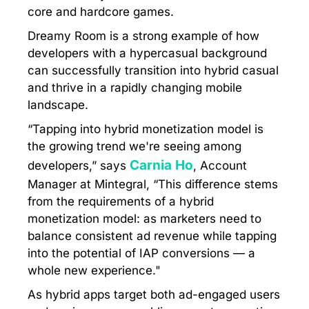
core and hardcore games.
Dreamy Room is a strong example of how
developers with a hypercasual background
can successfully transition into hybrid casual
and thrive in a rapidly changing mobile
landscape.
“Tapping into hybrid monetization model is
the growing trend we're seeing among
Carnia Ho
developers,” says
, Account
Manager at Mintegral, “This difference stems
from the requirements of a hybrid
monetization model: as marketers need to
balance consistent ad revenue while tapping
into the potential of IAP conversions — a
whole new experience."
As hybrid apps target both ad-engaged users