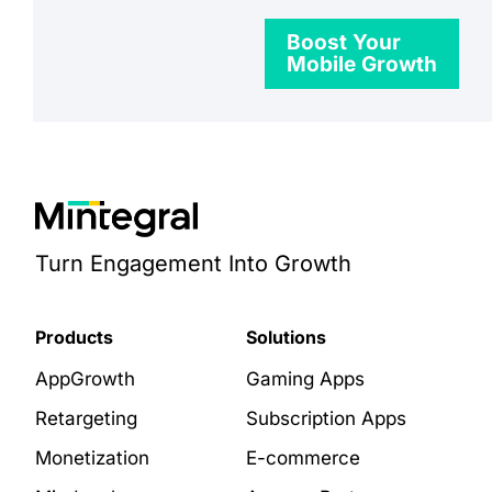
Boost Your
Mobile Growth
Turn Engagement Into Growth
Products
Solutions
AppGrowth
Gaming Apps
Retargeting
Subscription Apps
Monetization
E-commerce