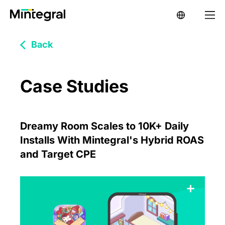
Back
Case Studies
Dreamy Room Scales to 10K+ Daily
Installs With Mintegral's Hybrid ROAS
and Target CPE