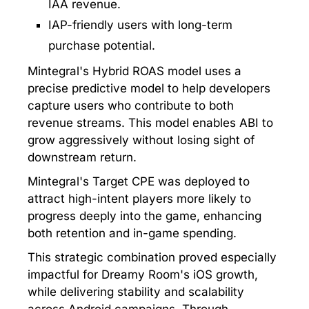
IAA revenue.
IAP-friendly users with long-term
purchase potential.
Mintegral's Hybrid ROAS model uses a
precise predictive model to help developers
capture users who contribute to both
revenue streams. This model enables ABI to
grow aggressively without losing sight of
downstream return.
Mintegral's Target CPE was deployed to
attract high-intent players more likely to
progress deeply into the game, enhancing
both retention and in-game spending.
This strategic combination proved especially
impactful for Dreamy Room's iOS growth,
while delivering stability and scalability