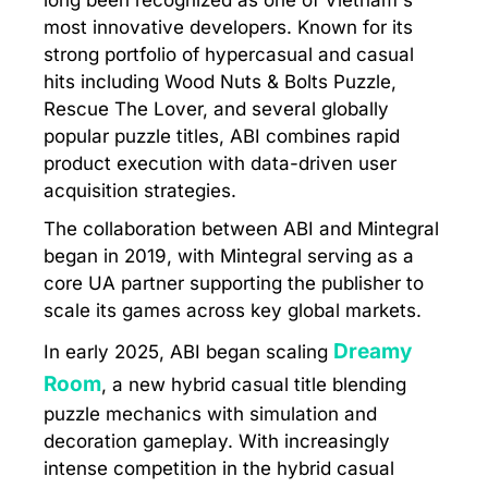
long been recognized as one of Vietnam's
most innovative developers. Known for its
strong portfolio of hypercasual and casual
hits including Wood Nuts & Bolts Puzzle,
Rescue The Lover, and several globally
popular puzzle titles, ABI combines rapid
product execution with data-driven user
acquisition strategies.
The collaboration between ABI and Mintegral
began in 2019, with Mintegral serving as a
core UA partner supporting the publisher to
scale its games across key global markets.
Dreamy
In early 2025, ABI began scaling
Room
, a new hybrid casual title blending
puzzle mechanics with simulation and
decoration gameplay. With increasingly
intense competition in the hybrid casual