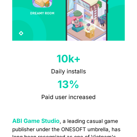
10k+
Daily installs
13%
Paid user increased
ABI Game Studio
, a leading casual game
publisher under the ONESOFT umbrella, has