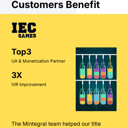
Customers Benefit
Top3
UA & Monetization Partner
3X
IVR Improvement
The Mintegral team helped our title