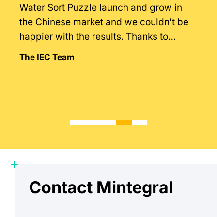
Water Sort Puzzle launch and grow in
the Chinese market and we couldn’t be
happier with the results. Thanks to
Mintegral’s intimate knowledge of the
The IEC Team
market.
Contact Mintegral