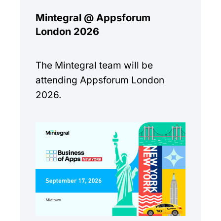
Mintegral @ Appsforum
London 2026
The Mintegral team will be
attending Appsforum London
2026.