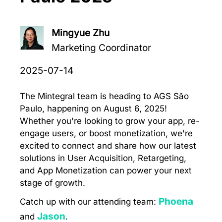
Mingyue Zhu
Marketing Coordinator
2025-07-14
The Mintegral team is heading to AGS São
Paulo, happening on August 6, 2025!
Whether you're looking to grow your app, re-
engage users, or boost monetization, we're
excited to connect and share how our latest
solutions in User Acquisition, Retargeting,
and App Monetization can power your next
stage of growth.
Phoena
Catch up with our attending team:
Jason
and
.