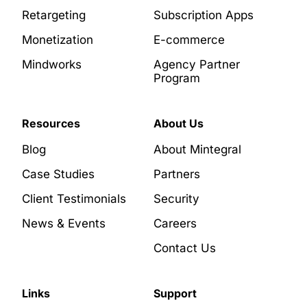
Retargeting
Subscription Apps
Monetization
E-commerce
Mindworks
Agency Partner
Program
Resources
About Us
Blog
About Mintegral
Case Studies
Partners
Client Testimonials
Security
News & Events
Careers
Contact Us
Links
Support