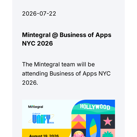
2026-07-22
Mintegral @ Business of Apps
NYC 2026
The Mintegral team will be
attending Business of Apps NYC
2026.