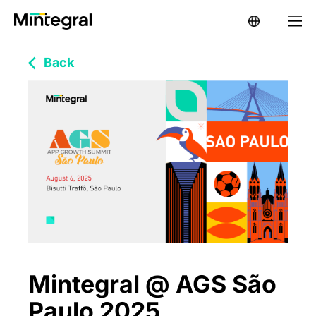
Back
Mintegral @ AGS São
Paulo 2025