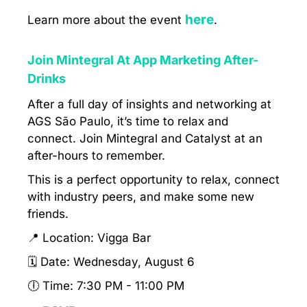
here
Learn more about the event
.
Join Mintegral At App Marketing After-
Drinks
After a full day of insights and networking at
AGS São Paulo, it’s time to relax and
connect. Join Mintegral and Catalyst at an
after-hours to remember.
This is a perfect opportunity to relax, connect
with industry peers, and make some new
friends.
📍 Location: Vigga Bar
🗓 Date: Wednesday, August 6
🕕 Time: 7:30 PM - 11:00 PM