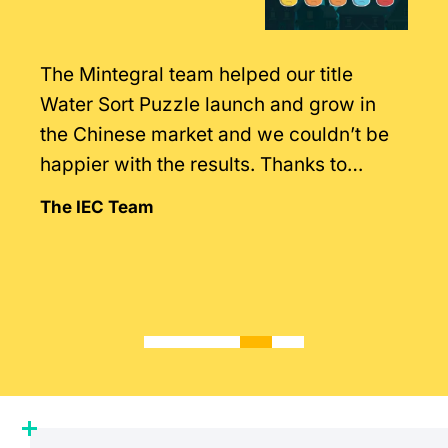
The Mintegral team helped our title
Water Sort Puzzle launch and grow in
the Chinese market and we couldn’t be
happier with the results. Thanks to
Mintegral’s intimate knowledge of the
The IEC Team
market.