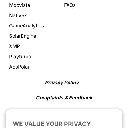
Mobvista
FAQs
Nativex
GameAnalytics
SolarEngine
XMP
Playturbo
AdsPolar
Privacy Policy
Complaints & Feedback
Cookie Preferences
WE VALUE YOUR PRIVACY