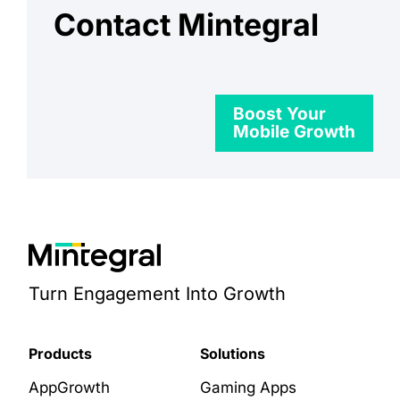
Contact Mintegral
Boost Your
Mobile Growth
Turn Engagement Into Growth
Products
Solutions
AppGrowth
Gaming Apps