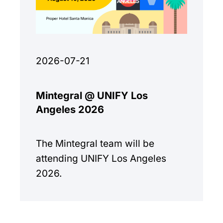
2026-07-21
Mintegral @ UNIFY Los
Angeles 2026
The Mintegral team will be
attending UNIFY Los Angeles
2026.