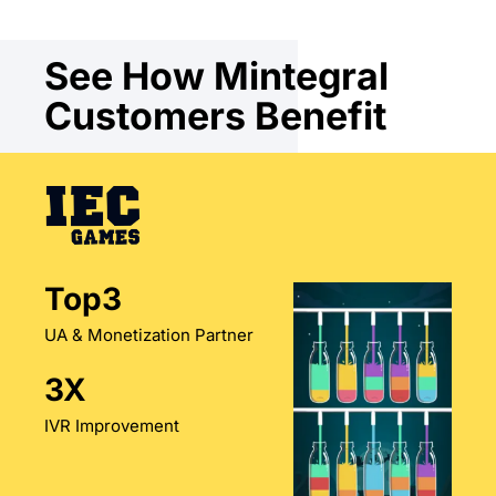
See How Mintegral
Customers Benefit
Top3
UA & Monetization Partner
3X
IVR Improvement