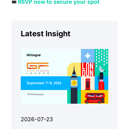
RSVP now to secure your spot
🎟
Latest Insight
2026-07-23