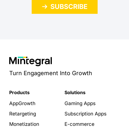
SUBSCRIBE
Turn Engagement Into Growth
Products
Solutions
AppGrowth
Gaming Apps
Retargeting
Subscription Apps
Monetization
E-commerce