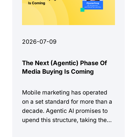
2026-07-09
The Next (Agentic) Phase Of
Media Buying Is Coming
Mobile marketing has operated
on a set standard for more than a
decade. Agentic AI promises to
upend this structure, taking the
manual workload out of the