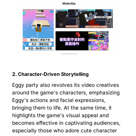
2. Character-Driven Storytelling
Eggy party also revolves its video creatives
around the game's characters, emphasizing
Eggy's actions and facial expressions,
bringing them to life. At the same time, it
highlights the game's visual appeal and
becomes effective in captivating audiences,
especially those who adore cute character