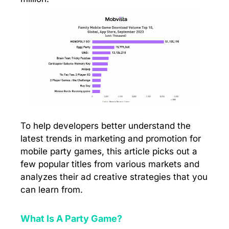
To help developers better understand the
latest trends in marketing and promotion for
mobile party games, this article picks out a
few popular titles from various markets and
analyzes their ad creative strategies that you
can learn from.
What Is A Party Game?