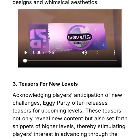
designs and whimsical aesthetics.
3. Teasers For New Levels
Acknowledging players' anticipation of new
challenges, Eggy Party often releases
teasers for upcoming levels. These teasers
not only reveal new content but also set forth
snippets of higher levels, thereby stimulating
players' interest in advancing through the