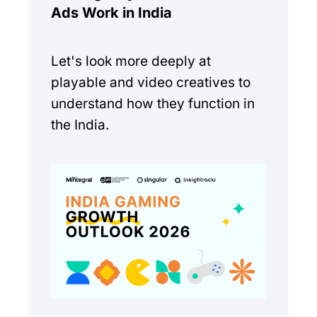
Ads Work in India
Let's look more deeply at
playable and video creatives to
understand how they function in
the India.