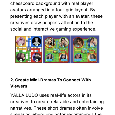
chessboard background with real player
avatars arranged in a four-grid layout. By
presenting each player with an avatar, these
creatives draw people's attention to the
social and interactive gaming experience.
2. Create Mini-Dramas To Connect With
Viewers
YALLA LUDO uses real-life actors in its
creatives to create relatable and entertaining
narratives. These short dramas often involve
scenarios where one actor recommends the