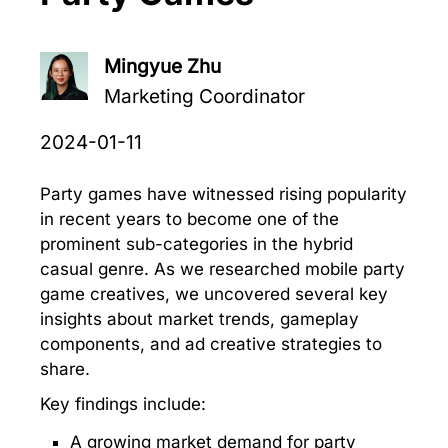
Mingyue Zhu
Marketing Coordinator
2024-01-11
Party games have witnessed rising popularity
in recent years to become one of the
prominent sub-categories in the hybrid
casual genre. As we researched mobile party
game creatives, we uncovered several key
insights about market trends, gameplay
components, and ad creative strategies to
share.
Key findings include:
A growing market demand for party