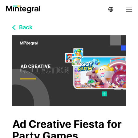
Back
Ad Creative Fiesta for
Party Games