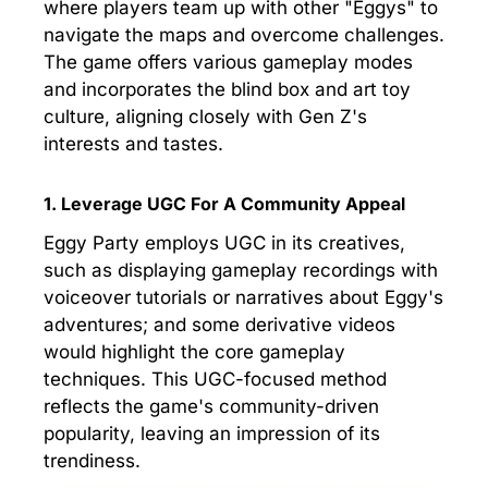
where players team up with other "Eggys" to
navigate the maps and overcome challenges.
The game offers various gameplay modes
and incorporates the blind box and art toy
culture, aligning closely with Gen Z's
interests and tastes.
1. Leverage UGC For A Community Appeal
Eggy Party employs UGC in its creatives,
such as displaying gameplay recordings with
voiceover tutorials or narratives about Eggy's
adventures; and some derivative videos
would highlight the core gameplay
techniques. This UGC-focused method
reflects the game's community-driven
popularity, leaving an impression of its
trendiness.