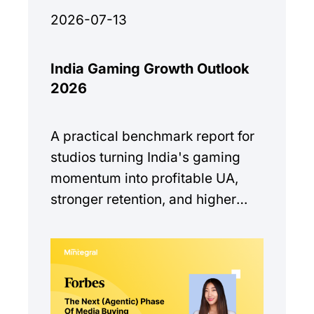
2026-07-13
India Gaming Growth Outlook
2026
A practical benchmark report for
studios turning India's gaming
momentum into profitable UA,
stronger retention, and higher
monetization quality.