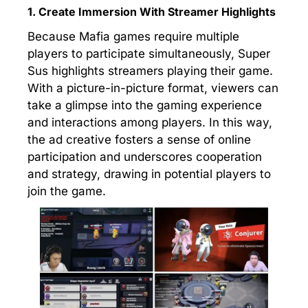
1. Create Immersion With Streamer Highlights
Because Mafia games require multiple
players to participate simultaneously, Super
Sus highlights streamers playing their game.
With a picture-in-picture format, viewers can
take a glimpse into the gaming experience
and interactions among players. In this way,
the ad creative fosters a sense of online
participation and underscores cooperation
and strategy, drawing in potential players to
join the game.