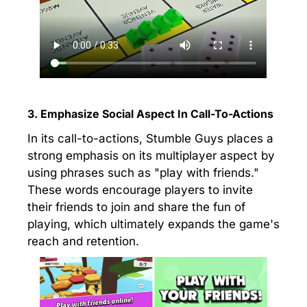
3. Emphasize Social Aspect In Call-To-Actions
In its call-to-actions, Stumble Guys places a
strong emphasis on its multiplayer aspect by
using phrases such as "play with friends."
These words encourage players to invite
their friends to join and share the fun of
playing, which ultimately expands the game's
reach and retention.