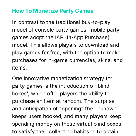
How To Monetize Party Games
In contrast to the traditional buy-to-play
model of console party games, mobile party
games adopt the IAP (In-App Purchase)
model. This allows players to download and
play games for free, with the option to make
purchases for in-game currencies, skins, and
items.
One innovative monetization strategy for
party games is the introduction of 'blind
boxes', which offer players the ability to
purchase an item at random. The surprise
and anticipation of "opening" the unknown
keeps users hooked, and many players keep
spending money on these virtual blind boxes
to satisfy their collecting habits or to obtain