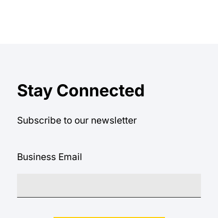
equation.
Stay Connected
Subscribe to our newsletter
Business Email