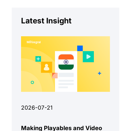
Latest Insight
2026-07-21
Making Playables and Video