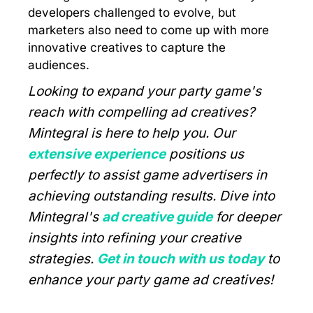
developers challenged to evolve, but
marketers also need to come up with more
innovative creatives to capture the
audiences.
Looking to expand your party game's
reach with compelling ad creatives?
Mintegral is here to help you. Our
extensive experience
positions us
perfectly to assist game advertisers in
achieving outstanding results. Dive into
Mintegral's
ad creative guide
for deeper
insights into refining your creative
strategies.
Get in touch with us today
to
enhance your party game ad creatives!