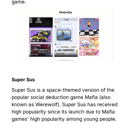
game.
Super Sus
Super Sus is a space-themed version of the
popular social deduction game Mafia (also
known as Werewolf). Super Sus has received
high popularity since its launch due to Mafia
games' high popularity among young people.