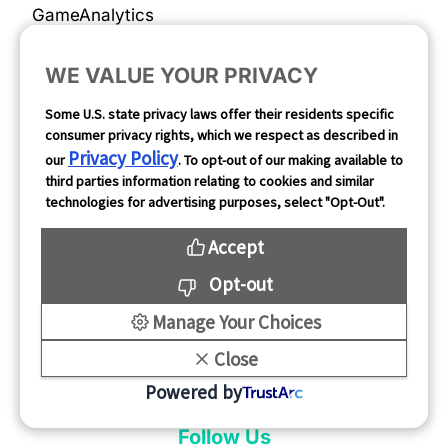
GameAnalytics
SolarEngine
WE VALUE YOUR PRIVACY
XMP
Some U.S. state privacy laws offer their residents specific
Playturbo
consumer privacy rights, which we respect as described in
Privacy Policy
AdsPolar
our
. To opt-out of our making available to
third parties information relating to cookies and similar
technologies for advertising purposes, select "Opt-Out".
Privacy Policy
Accept
Complaints & Feedback
Opt-out
Manage Your Choices
Cookie Preferences
Close
Opt Out
Powered by
Follow Us