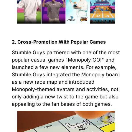
2. Cross-Promotion With Popular Games
Stumble Guys partnered with one of the most
popular casual games "Monopoly GO!" and
launched a few new elements. For example,
Stumble Guys integrated the Monopoly board
as a new race map and introduced
Monopoly-themed avatars and activities, not
only adding a new twist to the game but also
appealing to the fan bases of both games.