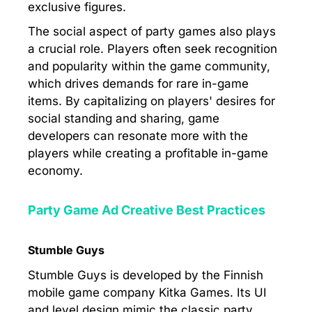
exclusive figures.
The social aspect of party games also plays
a crucial role. Players often seek recognition
and popularity within the game community,
which drives demands for rare in-game
items. By capitalizing on players' desires for
social standing and sharing, game
developers can resonate more with the
players while creating a profitable in-game
economy.
Party Game Ad Creative Best Practices
Stumble Guys
Stumble Guys is developed by the Finnish
mobile game company Kitka Games. Its UI
and level design mimic the classic party