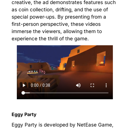
creative, the ad demonstrates features such
as coin collection, drifting, and the use of
special power-ups. By presenting from a
first-person perspective, these videos
immerse the viewers, allowing them to
experience the thrill of the game.
Eggy Party
Eggy Party is developed by NetEase Game,