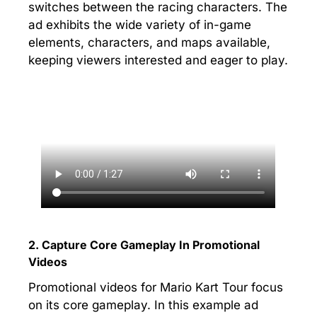
switches between the racing characters. The
ad exhibits the wide variety of in-game
elements, characters, and maps available,
keeping viewers interested and eager to play.
2. Capture Core Gameplay In Promotional
Videos
Promotional videos for Mario Kart Tour focus
on its core gameplay. In this example ad