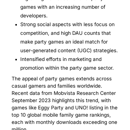
games with an increasing number of
developers.
Strong social aspects with less focus on
competition, and high DAU counts that
make party games an ideal match for
user-generated content (UGC) strategies.
Intensified efforts in marketing and
promotion within the party game sector.
The appeal of party games extends across
casual gamers and families worldwide.
Recent data from Mobvista Research Center
September 2023 highlights this trend, with
games like Eggy Party and UNO! listing in the
top 10 global mobile family game rankings,
each with monthly downloads exceeding one
million.