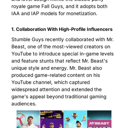
royale game Fall Guys, and it adopts both
IAA and IAP models for monetization.
1. Collaboration With High-Profile Influencers
Stumble Guys recently collaborated with Mr.
Beast, one of the most-viewed creators on
YouTube to introduce special in-game levels
and feature stunts that reflect Mr. Beast's
unique style and energy. Mr. Beast also
produced game-related content on his
YouTube channel, which captured
widespread attention and extended the
game's appeal beyond traditional gaming
audiences.