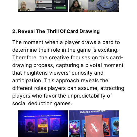
2. Reveal The Thrill Of Card Drawing
The moment when a player draws a card to
determine their role in the game is exciting.
Therefore, the creative focuses on this card-
drawing process, capturing a pivotal moment
that heightens viewers' curiosity and
anticipation. This approach reveals the
different roles players can assume, attracting
players who favor the unpredictability of
social deduction games.