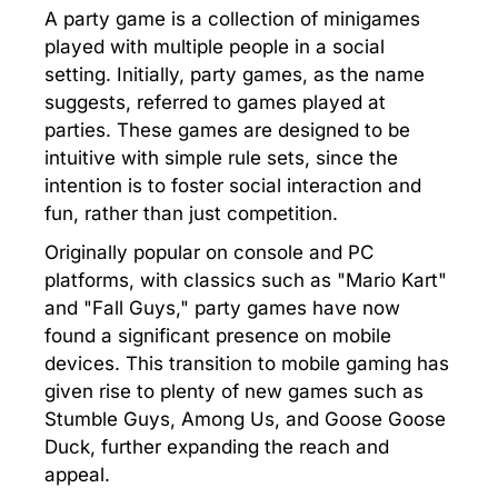
A party game is a collection of minigames
played with multiple people in a social
setting. Initially, party games, as the name
suggests, referred to games played at
parties. These games are designed to be
intuitive with simple rule sets, since the
intention is to foster social interaction and
fun, rather than just competition.
Originally popular on console and PC
platforms, with classics such as "Mario Kart"
and "Fall Guys," party games have now
found a significant presence on mobile
devices. This transition to mobile gaming has
given rise to plenty of new games such as
Stumble Guys, Among Us, and Goose Goose
Duck, further expanding the reach and
appeal.