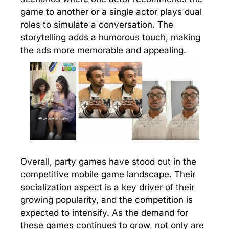
game to another or a single actor plays dual
roles to simulate a conversation. The
storytelling adds a humorous touch, making
the ads more memorable and appealing.
Overall, party games have stood out in the
competitive mobile game landscape. Their
socialization aspect is a key driver of their
growing popularity, and the competition is
expected to intensify. As the demand for
these games continues to grow, not only are