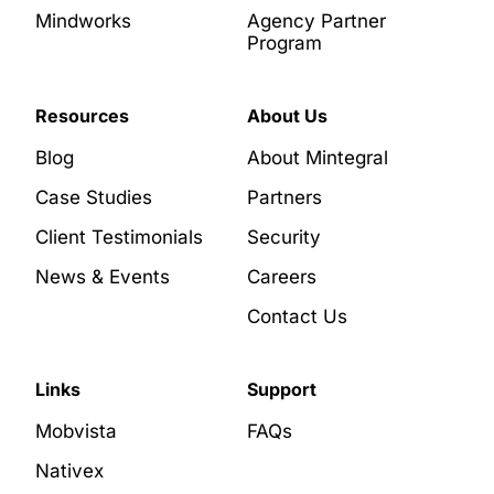
Mindworks
Agency Partner
Program
Resources
About Us
Blog
About Mintegral
Case Studies
Partners
Client Testimonials
Security
News & Events
Careers
Contact Us
Links
Support
Mobvista
FAQs
Nativex