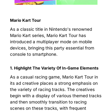
Mario Kart Tour
As a classic title in Nintendo's renowned
Mario Kart series, Mario Kart Tour has
introduced a multiplayer mode on mobile
devices, bringing this party essential from
console to smartphone.
1. Highlight The Variety Of In-Game Elements
As a casual racing game, Mario Kart Tour in
its ad creative places a strong emphasis on
the variety of racing tracks. The creatives
begin with a display of various themed tracks
and then smoothly transition to racing
scenes on these tracks, with frequent