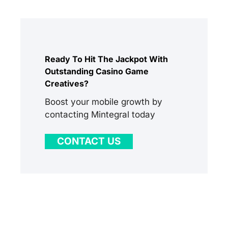
Ready To Hit The Jackpot With
Outstanding Casino Game
Creatives?
Boost your mobile growth by
contacting Mintegral today
CONTACT US