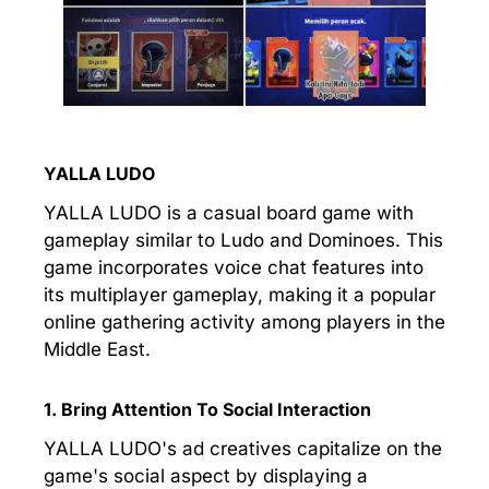
YALLA LUDO
YALLA LUDO is a casual board game with
gameplay similar to Ludo and Dominoes. This
game incorporates voice chat features into
its multiplayer gameplay, making it a popular
online gathering activity among players in the
Middle East.
1. Bring Attention To Social Interaction
YALLA LUDO's ad creatives capitalize on the
game's social aspect by displaying a