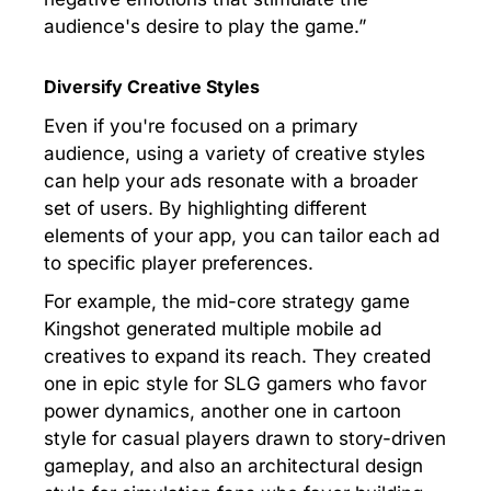
audience's desire to play the game.”
Diversify Creative Styles
Even if you're focused on a primary
audience, using a variety of creative styles
can help your ads resonate with a broader
set of users. By highlighting different
elements of your app, you can tailor each ad
to specific player preferences.
For example, the mid-core strategy game
Kingshot generated multiple mobile ad
creatives to expand its reach. They created
one in epic style for SLG gamers who favor
power dynamics, another one in cartoon
style for casual players drawn to story-driven
gameplay, and also an architectural design