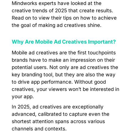
Mindworks experts have looked at the
creative trends of 2025 that create results.
Read on to view their tips on how to achieve
the goal of making ad creatives shine.
Why Are Mobile Ad Creatives Important?
Mobile ad creatives are the first touchpoints
brands have to make an impression on their
potential users. Not only are ad creatives the
key branding tool, but they are also the way
to drive app performance. Without good
creatives, your viewers won’t be interested in
your app.
In 2025, ad creatives are exceptionally
advanced, calibrated to capture even the
shortest attention spans across various
channels and contexts.