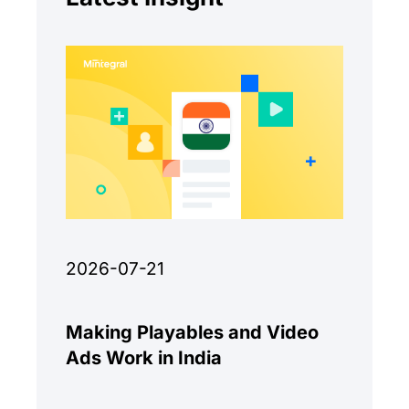
2026-07-21
Making Playables and Video
Ads Work in India