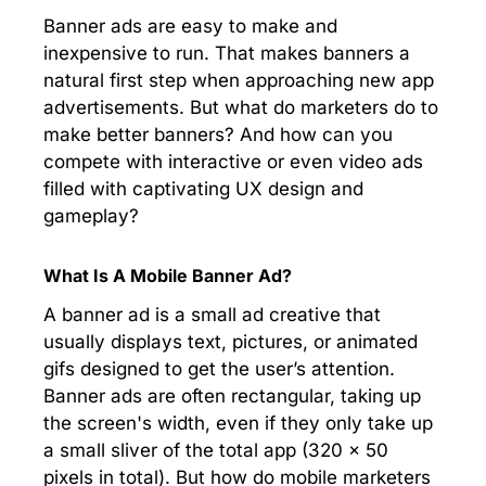
Banner ads are easy to make and
inexpensive to run. That makes banners a
natural first step when approaching new app
advertisements. But what do marketers do to
make better banners? And how can you
compete with interactive or even video ads
filled with captivating UX design and
gameplay?
What Is A Mobile Banner Ad?
A banner ad is a small ad creative that
usually displays text, pictures, or animated
gifs designed to get the user’s attention.
Banner ads are often rectangular, taking up
the screen's width, even if they only take up
a small sliver of the total app (320 x 50
pixels in total). But how do mobile marketers