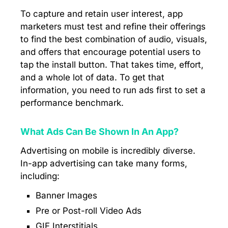
To capture and retain user interest, app
marketers must test and refine their offerings
to find the best combination of audio, visuals,
and offers that encourage potential users to
tap the install button. That takes time, effort,
and a whole lot of data. To get that
information, you need to run ads first to set a
performance benchmark.
What Ads Can Be Shown In An App?
Advertising on mobile is incredibly diverse.
In-app advertising can take many forms,
including:
Banner Images
Pre or Post-roll Video Ads
GIF Interstitials