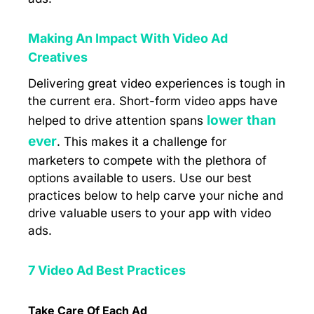
Making An Impact With Video Ad
Creatives
Delivering great video experiences is tough in
the current era. Short-form video apps have
lower than
helped to drive attention spans
ever
. This makes it a challenge for
marketers to compete with the plethora of
options available to users. Use our best
practices below to help carve your niche and
drive valuable users to your app with video
ads.
7 Video Ad Best Practices
Take Care Of Each Ad