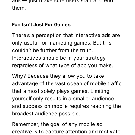
ads — just make sure users start and end
them.
Fun Isn’t Just For Games
There’s a perception that interactive ads are
only useful for marketing games. But this
couldn’t be further from the truth.
Interactives should be in your strategy
regardless of what type of app you make.
Why? Because they allow you to take
advantage of the vast ocean of mobile traffic
that almost solely plays games. Limiting
yourself only results in a smaller audience,
and success on mobile requires reaching the
broadest audience possible.
Remember, the goal of any mobile ad
creative is to capture attention and motivate