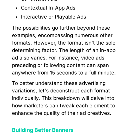
Contextual In-App Ads
Interactive or Playable Ads
The possibilities go further beyond these
examples, encompassing numerous other
formats. However, the format isn't the sole
determining factor. The length of an in-app
ad also varies. For instance, video ads
preceding or following content can span
anywhere from 15 seconds to a full minute.
To better understand these advertising
variations, let's deconstruct each format
individually. This breakdown will delve into
how marketers can tweak each element to
enhance the quality of their ad creatives.
Building Better Banners