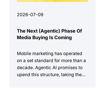
2026-07-09
The Next (Agentic) Phase Of
Media Buying Is Coming
Mobile marketing has operated
on a set standard for more than a
decade. Agentic AI promises to
upend this structure, taking the
manual workload out of the
equation.