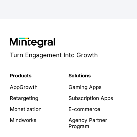
Turn Engagement Into Growth
Products
Solutions
AppGrowth
Gaming Apps
Retargeting
Subscription Apps
Monetization
E-commerce
Mindworks
Agency Partner
Program