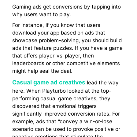
Gaming ads get conversions by tapping into
why users want to play.
For instance, if you know that users
download your app based on ads that
showcase problem-solving, you should build
ads that feature puzzles. If you have a game
that offers player-vs-player, then
leaderboards or other competitive elements
might help seal the deal.
Casual game ad creatives
lead the way
here. When Playturbo looked at the top-
performing casual game creatives, they
discovered that emotional triggers
significantly improved conversion rates. For
example, ads that “convey a win-or-lose
scenario can be used to provoke positive or
negative emotions that stimulate the