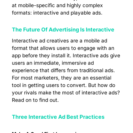
at mobile-specific and highly complex
formats: interactive and playable ads.
The Future Of Advertising Is Interactive
Interactive ad creatives are a mobile ad
format that allows users to engage with an
app before they install it. Interactive ads give
users an immediate, immersive ad
experience that differs from traditional ads.
For most marketers, they are an essential
tool in getting users to convert. But how do
your rivals make the most of interactive ads?
Read on to find out.
Three Interactive Ad Best Practices