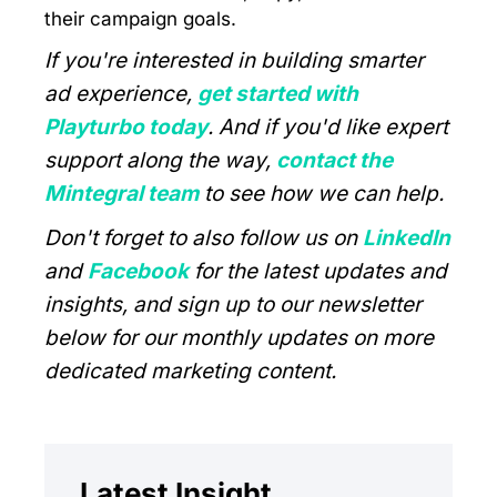
their campaign goals.
If you're interested in building smarter
ad experience,
get started with
Playturbo today
. And if you'd like expert
support along the way,
contact the
Mintegral team
to see how we can help.
Don't forget to also follow us on
LinkedIn
and
Facebook
for the latest updates and
insights, and sign up to our newsletter
below for our monthly updates on more
dedicated marketing content.
Latest Insight