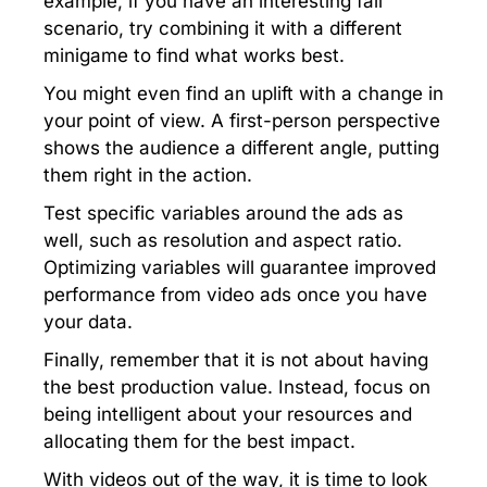
example, if you have an interesting fail
scenario, try combining it with a different
minigame to find what works best.
You might even find an uplift with a change in
your point of view. A first-person perspective
shows the audience a different angle, putting
them right in the action.
Test specific variables around the ads as
well, such as resolution and aspect ratio.
Optimizing variables will guarantee improved
performance from video ads once you have
your data.
Finally, remember that it is not about having
the best production value. Instead, focus on
being intelligent about your resources and
allocating them for the best impact.
With videos out of the way, it is time to look