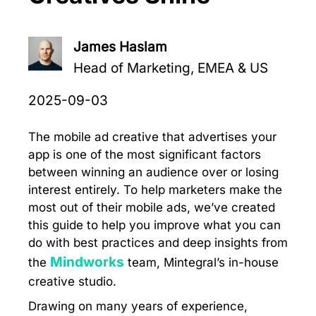
James Haslam
Head of Marketing, EMEA & US
2025-09-03
The mobile ad creative that advertises your
app is one of the most significant factors
between winning an audience over or losing
interest entirely. To help marketers make the
most out of their mobile ads, we’ve created
this guide to help you improve what you can
do with best practices and deep insights from
Mindworks
the
team, Mintegral’s in-house
creative studio.
Drawing on many years of experience,