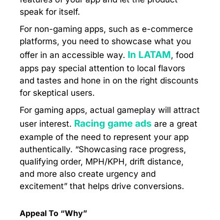
speak for itself.
For non-gaming apps, such as e-commerce
platforms, you need to showcase what you
In LATAM
offer in an accessible way.
, food
apps pay special attention to local flavors
and tastes and hone in on the right discounts
for skeptical users.
For gaming apps, actual gameplay will attract
Racing game ads
user interest.
are a great
example of the need to represent your app
authentically. “Showcasing race progress,
qualifying order, MPH/KPH, drift distance,
and more also create urgency and
excitement” that helps drive conversions.
Appeal To “Why”