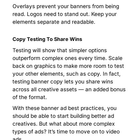
Overlays prevent your banners from being
read. Logos need to stand out. Keep your
elements separate and readable.
Copy Testing To Share Wins
Testing will show that simpler options
outperform complex ones every time. Scale
back on graphics to make more room to test
your other elements, such as copy. In fact,
testing banner copy lets you share wins
across all creative assets — an added bonus
of the format.
With these banner ad best practices, you
should be able to start building better ad
creatives. But what about more complex
types of ads? It’s time to move on to video
ads.