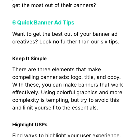
get the most out of their banners?
6 Quick Banner Ad Tips
Want to get the best out of your banner ad
creatives? Look no further than our six tips.
Keep It Simple
There are three elements that make
compelling banner ads: logo, title, and copy.
With these, you can make banners that work
effectively. Using colorful graphics and more
complexity is tempting, but try to avoid this
and limit yourself to the essentials.
Highlight USPs
Find ways to highlight your user experience.