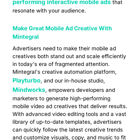
performing interactive mobile ads
that
resonate with your audience.
Make Great Mobile Ad Creative With
Mintegral
Advertisers need to make their mobile ad
creatives both stand out and scale efficiently
in today's era of fragmented attention.
Mintegral's creative automation platform,
Playturbo
, and our in-house studio,
Mindworks
, empowers developers and
marketers to generate high-performing
mobile video ad creatives that deliver results.
With advanced video editing tools and a vast
library of up-to-date templates, advertisers
can quickly follow the latest creative trends
and customize visuals, copy, and music to fit