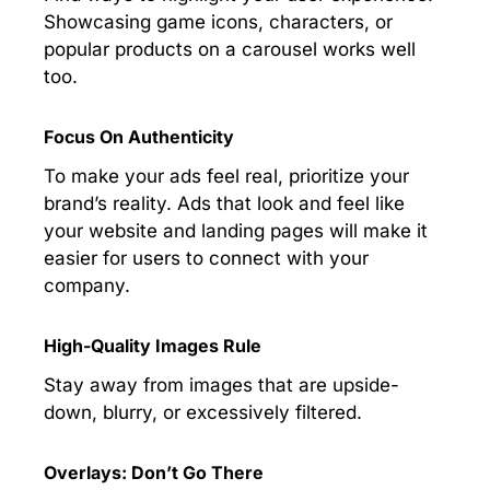
Showcasing game icons, characters, or
popular products on a carousel works well
too.
Focus On Authenticity
To make your ads feel real, prioritize your
brand’s reality. Ads that look and feel like
your website and landing pages will make it
easier for users to connect with your
company.
High-Quality Images Rule
Stay away from images that are upside-
down, blurry, or excessively filtered.
Overlays: Don’t Go There