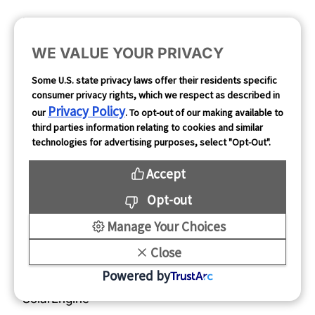
Resources
About Us
Blog
About Mintegral
WE VALUE YOUR PRIVACY
Case Studies
Partners
Some U.S. state privacy laws offer their residents specific
consumer privacy rights, which we respect as described in
Client Testimonials
Security
Privacy Policy
our
. To opt-out of our making available to
News & Events
Careers
third parties information relating to cookies and similar
technologies for advertising purposes, select "Opt-Out".
Contact Us
Accept
Links
Support
Opt-out
Mobvista
FAQs
Manage Your Choices
Nativex
Close
GameAnalytics
Powered by
SolarEngine