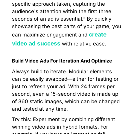
specific approach taken, capturing the
audience's attention within the first three
seconds of an ad is essential.” By quickly
showcasing the best parts of your game, you
create
can maximize engagement and
video ad success
with relative ease.
Build Video Ads For Iteration And Optimize
Always build to iterate. Modular elements
can be easily swapped—either for testing or
just to refresh your ad. With 24 frames per
second, even a 15-second video is made up
of 360 static images, which can be changed
and tested at any time.
Try this: Experiment by combining different
winning video ads in hybrid formats. For