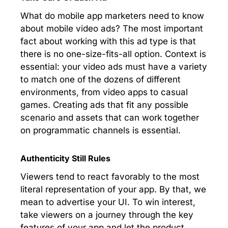
What do mobile app marketers need to know
about mobile video ads? The most important
fact about working with this ad type is that
there is no one-size-fits-all option. Context is
essential: your video ads must have a variety
to match one of the dozens of different
environments, from video apps to casual
games. Creating ads that fit any possible
scenario and assets that can work together
on programmatic channels is essential.
Authenticity Still Rules
Viewers tend to react favorably to the most
literal representation of your app. By that, we
mean to advertise your UI. To win interest,
take viewers on a journey through the key
features of your app and let the product