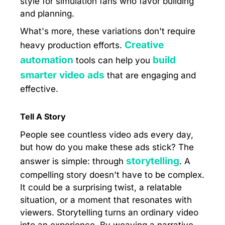
style for simulation fans who favor building
and planning.
What's more, these variations don't require
Creative
heavy production efforts.
automation
build
tools can help you
smarter video ads
that are engaging and
effective.
Tell A Story
People see countless video ads every day,
but how do you make these ads stick? The
storytelling
answer is simple: through
. A
compelling story doesn't have to be complex.
It could be a surprising twist, a relatable
situation, or a moment that resonates with
viewers. Storytelling turns an ordinary video