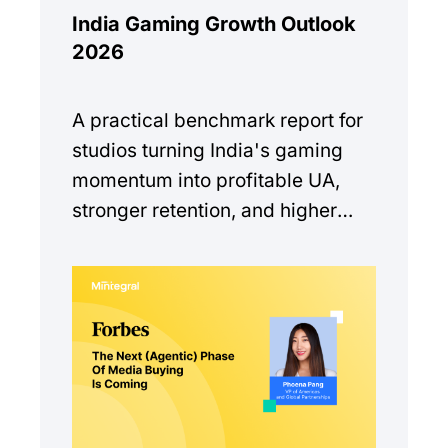
India Gaming Growth Outlook
2026
A practical benchmark report for
studios turning India's gaming
momentum into profitable UA,
stronger retention, and higher
monetization quality.