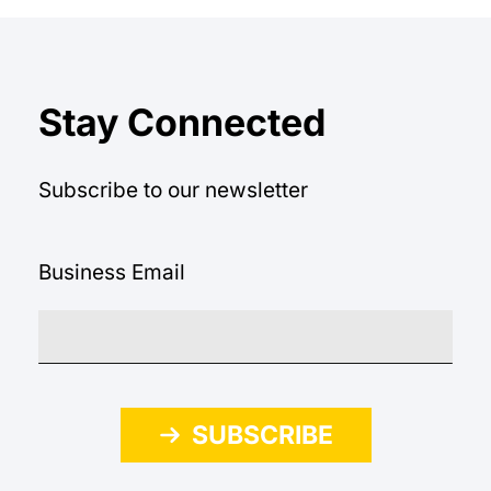
Stay Connected
Subscribe to our newsletter
Business Email
SUBSCRIBE