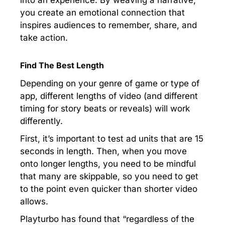
into an experience. By weaving a narrative,
you create an emotional connection that
inspires audiences to remember, share, and
take action.
Find The Best Length
Depending on your genre of game or type of
app, different lengths of video (and different
timing for story beats or reveals) will work
differently.
First, it’s important to test ad units that are 15
seconds in length. Then, when you move
onto longer lengths, you need to be mindful
that many are skippable, so you need to get
to the point even quicker than shorter video
allows.
Playturbo has found that “regardless of the