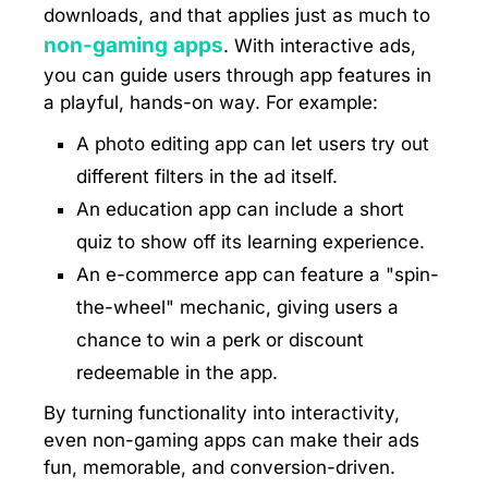
downloads, and that applies just as much to
non-gaming apps
. With interactive ads,
you can guide users through app features in
a playful, hands-on way. For example:
A photo editing app can let users try out
different filters in the ad itself.
An education app can include a short
quiz to show off its learning experience.
An e-commerce app can feature a "spin-
the-wheel" mechanic, giving users a
chance to win a perk or discount
redeemable in the app.
By turning functionality into interactivity,
even non-gaming apps can make their ads
fun, memorable, and conversion-driven.