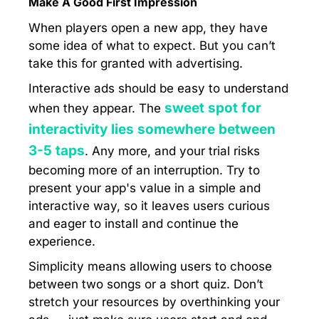
Make A Good First Impression
When players open a new app, they have
some idea of what to expect. But you can’t
take this for granted with advertising.
Interactive ads should be easy to understand
sweet spot for
when they appear. The
interactivity lies somewhere between
3-5 taps
. Any more, and your trial risks
becoming more of an interruption. Try to
present your app's value in a simple and
interactive way, so it leaves users curious
and eager to install and continue the
experience.
Simplicity means allowing users to choose
between two songs or a short quiz. Don’t
stretch your resources by overthinking your