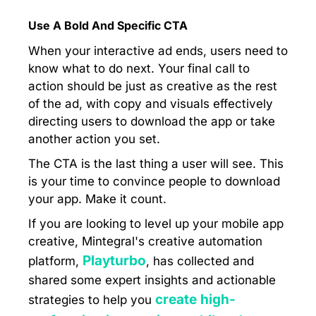
Use A Bold And Specific CTA
When your interactive ad ends, users need to
know what to do next. Your final call to
action should be just as creative as the rest
of the ad, with copy and visuals effectively
directing users to download the app or take
another action you set.
The CTA is the last thing a user will see. This
is your time to convince people to download
your app. Make it count.
If you are looking to level up your mobile app
creative, Mintegral's creative automation
Playturbo
platform,
, has collected and
shared some expert insights and actionable
create high-
strategies to help you