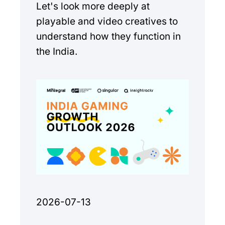
Let's look more deeply at
playable and video creatives to
understand how they function in
the India.
2026-07-13