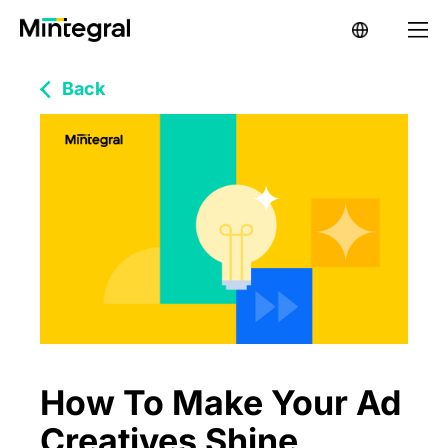
Back
How To Make Your Ad
Creatives Shine