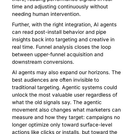
time and adjusting continuously without
needing human intervention.
Further, with the right integration, AI agents
can read post-install behavior and pipe
insights back into targeting and creative in
real time. Funnel analysis closes the loop
between upper-funnel acquisition and
downstream conversions.
AI agents may also expand our horizons. The
best audiences are often invisible to
traditional targeting. Agentic systems could
unlock the most valuable user regardless of
what the old signals say. The agentic
movement also changes what marketers can
measure and how they target: campaigns no
longer optimize only toward surface-level
actions like clicks or installs, but toward the