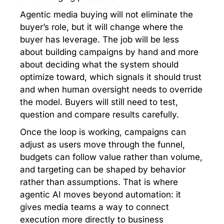
Agentic media buying will not eliminate the
buyer’s role, but it will change where the
buyer has leverage. The job will be less
about building campaigns by hand and more
about deciding what the system should
optimize toward, which signals it should trust
and when human oversight needs to override
the model. Buyers will still need to test,
question and compare results carefully.
Once the loop is working, campaigns can
adjust as users move through the funnel,
budgets can follow value rather than volume,
and targeting can be shaped by behavior
rather than assumptions. That is where
agentic AI moves beyond automation: it
gives media teams a way to connect
execution more directly to business