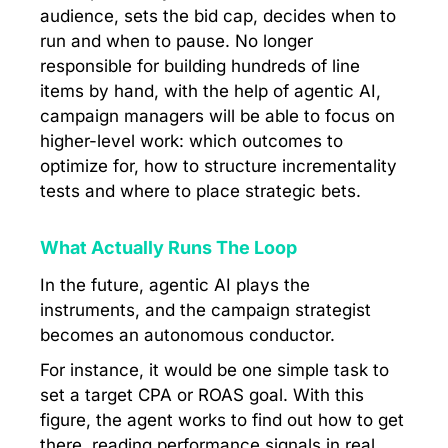
audience, sets the bid cap, decides when to
run and when to pause. No longer
responsible for building hundreds of line
items by hand, with the help of agentic AI,
campaign managers will be able to focus on
higher-level work: which outcomes to
optimize for, how to structure incrementality
tests and where to place strategic bets.
What Actually Runs The Loop
In the future, agentic AI plays the
instruments, and the campaign strategist
becomes an autonomous conductor.
For instance, it would be one simple task to
set a target CPA or ROAS goal. With this
figure, the agent works to find out how to get
there, reading performance signals in real