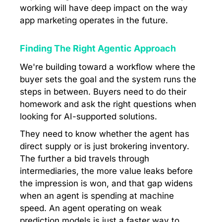
working will have deep impact on the way
app marketing operates in the future.
Finding The Right Agentic Approach
​We're building toward a workflow where the
buyer sets the goal and the system runs the
steps in between. Buyers need to do their
homework and ask the right questions when
looking for AI-supported solutions.
They need to know whether the agent has
direct supply or is just brokering inventory.
The further a bid travels through
intermediaries, the more value leaks before
the impression is won, and that gap widens
when an agent is spending at machine
speed. An agent operating on weak
prediction models is just a faster way to