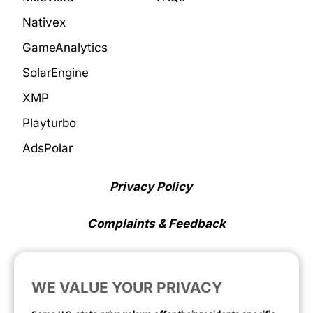
Nativex
GameAnalytics
SolarEngine
XMP
Playturbo
AdsPolar
Privacy Policy
Complaints & Feedback
Cookie Preferences
WE VALUE YOUR PRIVACY
Opt Out