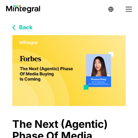
Back
The Next (Agentic)
Phase Of Media