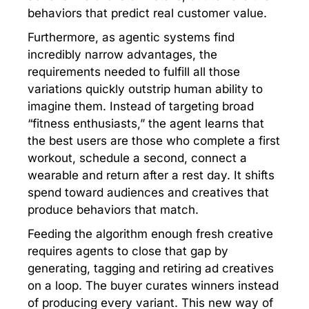
behaviors that predict real customer value.
Furthermore, as agentic systems find
incredibly narrow advantages, the
requirements needed to fulfill all those
variations quickly outstrip human ability to
imagine them. Instead of targeting broad
“fitness enthusiasts,” the agent learns that
the best users are those who complete a first
workout, schedule a second, connect a
wearable and return after a rest day. It shifts
spend toward audiences and creatives that
produce behaviors that match.
Feeding the algorithm enough fresh creative
requires agents to close that gap by
generating, tagging and retiring ad creatives
on a loop. The buyer curates winners instead
of producing every variant. This new way of