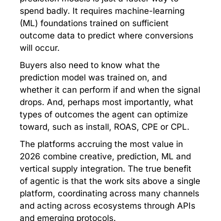
spend badly. It requires machine-learning
(ML) foundations trained on sufficient
outcome data to predict where conversions
will occur.
Buyers also need to know what the
prediction model was trained on, and
whether it can perform if and when the signal
drops. And, perhaps most importantly, what
types of outcomes the agent can optimize
toward, such as install, ROAS, CPE or CPL.
The platforms accruing the most value in
2026 combine creative, prediction, ML and
vertical supply integration. The true benefit
of agentic is that the work sits above a single
platform, coordinating across many channels
and acting across ecosystems through APIs
and emerging protocols.