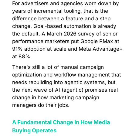
For advertisers and agencies worn down by
years of incremental tooling, that is the
difference between a feature and a step
change. Goal-based automation is already
the default. A March 2026 survey of senior
performance marketers put Google PMax at
91% adoption at scale and Meta Advantage+
at 88%.
There's still a lot of manual campaign
optimization and workflow management that
needs rebuilding into agentic systems, but
the next wave of AI (agentic) promises real
change in how marketing campaign
managers do their jobs.
A Fundamental Change In How Media
Buying Operates