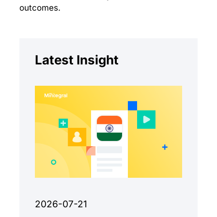
outcomes.​​
Latest Insight
2026-07-21