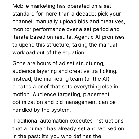
Mobile marketing has operated on a set
standard for more than a decade: pick your
channel, manually upload bids and creatives,
monitor performance over a set period and
iterate based on results. Agentic AI promises
to upend this structure, taking the manual
workload out of the equation.
Gone are hours of ad set structuring,
audience layering and creative trafficking.
Instead, the marketing team (or the AI)
creates a brief that sets everything else in
motion. Audience targeting, placement
optimization and bid management can be
handled by the system.
Traditional automation executes instructions
that a human has already set and worked on
in the past: it’s you who defines the