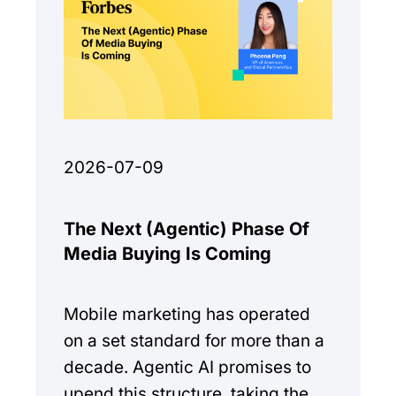
2026-07-09
The Next (Agentic) Phase Of
Media Buying Is Coming
Mobile marketing has operated
on a set standard for more than a
decade. Agentic AI promises to
upend this structure, taking the