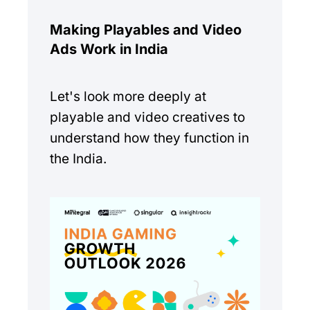
Making Playables and Video
Ads Work in India
Let's look more deeply at
playable and video creatives to
understand how they function in
the India.