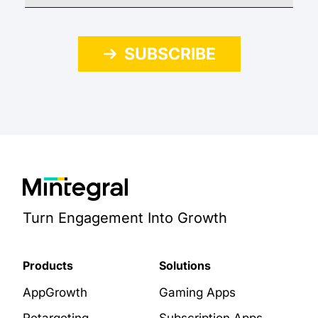
SUBSCRIBE
Turn Engagement Into Growth
Products
Solutions
AppGrowth
Gaming Apps
Retargeting
Subscription Apps