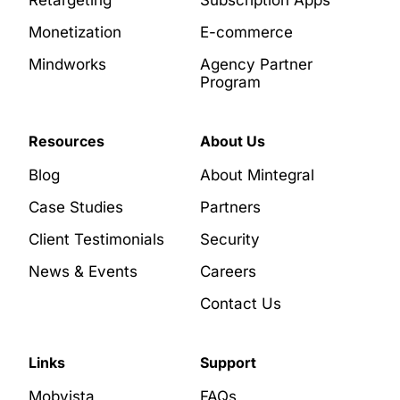
Monetization
E-commerce
Mindworks
Agency Partner
Program
Resources
About Us
Blog
About Mintegral
Case Studies
Partners
Client Testimonials
Security
News & Events
Careers
Contact Us
Links
Support
Mobvista
FAQs