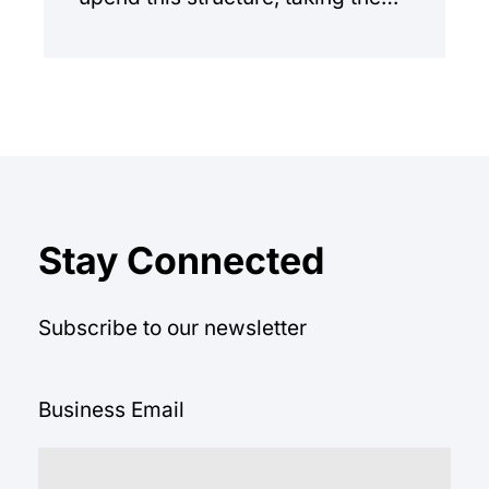
manual workload out of the
equation.
Stay Connected
Subscribe to our newsletter
Business Email