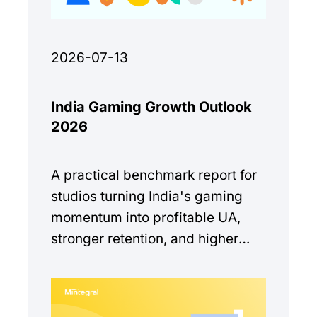
2026-07-13
India Gaming Growth Outlook
2026
A practical benchmark report for
studios turning India's gaming
momentum into profitable UA,
stronger retention, and higher
monetization quality.