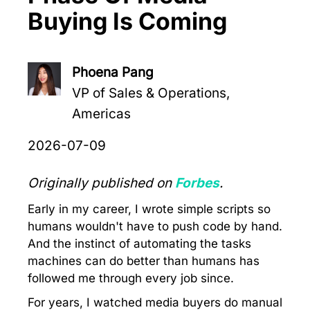
Buying Is Coming
Phoena Pang
VP of Sales & Operations,
Americas
2026-07-09
Originally published on
Forbes
.
Early in my career, I wrote simple scripts so
humans wouldn't have to push code by hand.
And the instinct of automating the tasks
machines can do better than humans has
followed me through every job since.
For years, I watched media buyers do manual