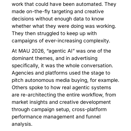
work that could have been automated. They
made on-the-fly targeting and creative
decisions without enough data to know
whether what they were doing was working.
They then struggled to keep up with
campaigns of ever-increasing complexity.
At MAU 2026, “agentic AI” was one of the
dominant themes, and in advertising
specifically, it was the whole conversation.
Agencies and platforms used the stage to
pitch autonomous media buying, for example.
Others spoke to how real agentic systems
are re-architecting the entire workflow, from
market insights and creative development
through campaign setup, cross-platform
performance management and funnel
analysis.