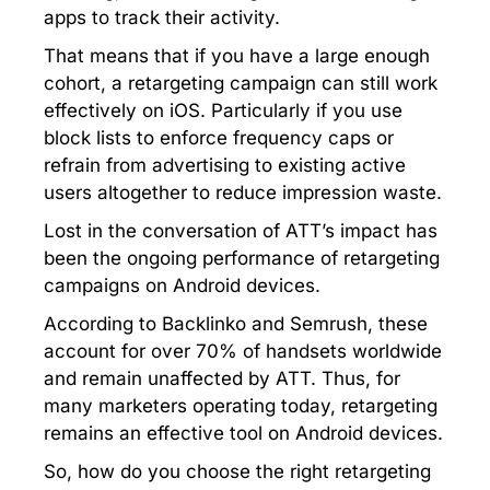
apps to track their activity.
That means that if you have a large enough
cohort, a retargeting campaign can still work
effectively on iOS. Particularly if you use
block lists to enforce frequency caps or
refrain from advertising to existing active
users altogether to reduce impression waste.
Lost in the conversation of ATT’s impact has
been the ongoing performance of retargeting
campaigns on Android devices.
According to Backlinko and Semrush, these
account for over 70% of handsets worldwide
and remain unaffected by ATT. Thus, for
many marketers operating today, retargeting
remains an effective tool on Android devices.
So, how do you choose the right retargeting