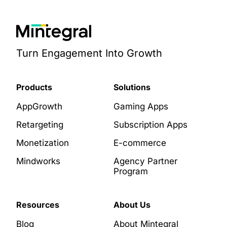
Turn Engagement Into Growth
Products
Solutions
AppGrowth
Gaming Apps
Retargeting
Subscription Apps
Monetization
E-commerce
Mindworks
Agency Partner
Program
Resources
About Us
Blog
About Mintegral