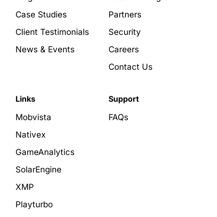
Case Studies
Partners
Client Testimonials
Security
News & Events
Careers
Contact Us
Links
Support
Mobvista
FAQs
Nativex
GameAnalytics
SolarEngine
XMP
Playturbo