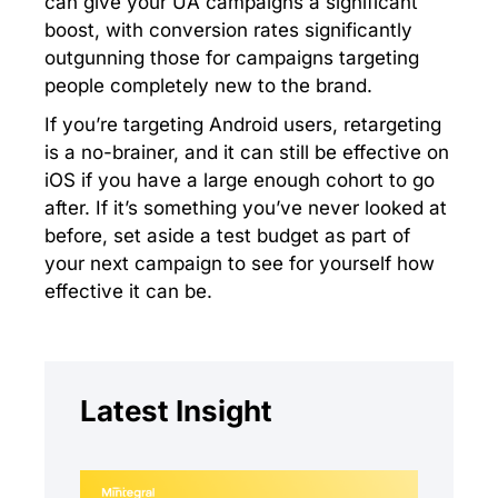
can give your UA campaigns a significant
boost, with conversion rates significantly
outgunning those for campaigns targeting
people completely new to the brand.
If you’re targeting Android users, retargeting
is a no-brainer, and it can still be effective on
iOS if you have a large enough cohort to go
after. If it’s something you’ve never looked at
before, set aside a test budget as part of
your next campaign to see for yourself how
effective it can be.
Latest Insight