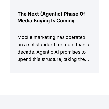
The Next (Agentic) Phase Of
Media Buying Is Coming
Mobile marketing has operated
on a set standard for more than a
decade. Agentic AI promises to
upend this structure, taking the
manual workload out of the
equation.