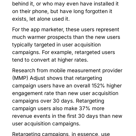
behind it, or who may even have installed it
on their phone, but have long forgotten it
exists, let alone used it.
For the app marketer, these users represent
much warmer prospects than the new users
typically targeted in user acquisition
campaigns. For example, retargeted users
tend to convert at higher rates.
Research from mobile measurement provider
(MMP) Adjust shows that retargeting
campaign users have an overall 152% higher
engagement rate than new user acquisition
campaigns over 30 days. Retargeting
campaign users also make 37% more
revenue events in the first 30 days than new
user acquisition campaigns.
Retargeting campaigns, in essence, use