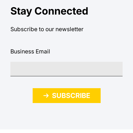
Stay Connected
Subscribe to our newsletter
Business Email
SUBSCRIBE