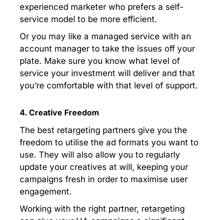
experienced marketer who prefers a self-
service model to be more efficient.
Or you may like a managed service with an
account manager to take the issues off your
plate. Make sure you know what level of
service your investment will deliver and that
you’re comfortable with that level of support.
4. Creative Freedom
The best retargeting partners give you the
freedom to utilise the ad formats you want to
use. They will also allow you to regularly
update your creatives at will, keeping your
campaigns fresh in order to maximise user
engagement.
Working with the right partner, retargeting