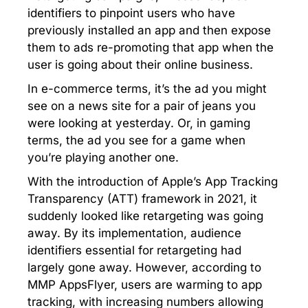
identifiers to pinpoint users who have
previously installed an app and then expose
them to ads re-promoting that app when the
user is going about their online business.
In e-commerce terms, it’s the ad you might
see on a news site for a pair of jeans you
were looking at yesterday. Or, in gaming
terms, the ad you see for a game when
you’re playing another one.
With the introduction of Apple’s App Tracking
Transparency (ATT) framework in 2021, it
suddenly looked like retargeting was going
away. By its implementation, audience
identifiers essential for retargeting had
largely gone away. However, according to
MMP AppsFlyer, users are warming to app
tracking, with increasing numbers allowing