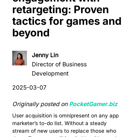
retargeting: Proven
tactics for games and
beyond
Jenny Lin
Director of Business
Development
2025-03-07
Originally posted on
PocketGamer.biz
User acquisition is omnipresent on any app
marketer’s to-do list. Without a steady
stream of new users to replace those who