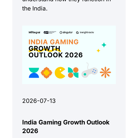
the India.
2026-07-13
India Gaming Growth Outlook
2026