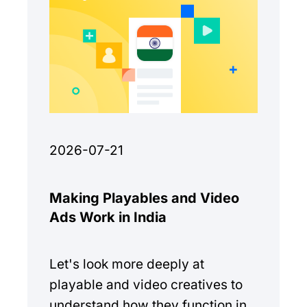
2026-07-21
Making Playables and Video
Ads Work in India
Let's look more deeply at
playable and video creatives to
understand how they function in