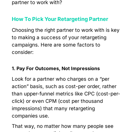
partner to work with?
How To Pick Your Retargeting Partner
Choosing the right partner to work with is key
to making a success of your retargeting
campaigns. Here are some factors to
consider:
1. Pay For Outcomes, Not Impressions
Look for a partner who charges on a “per
action” basis, such as cost-per order, rather
than upper-funnel metrics like CPC (cost-per-
click) or even CPM (cost per thousand
impressions) that many retargeting
companies use.
That way, no matter how many people see