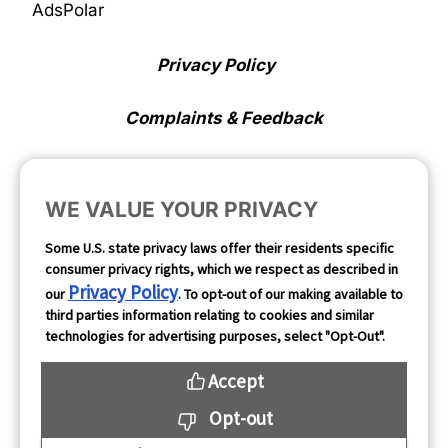
AdsPolar
Privacy Policy
Complaints & Feedback
Cookie Preferences
WE VALUE YOUR PRIVACY
Opt Out
Some U.S. state privacy laws offer their residents specific
consumer privacy rights, which we respect as described in
Follow Us
Privacy Policy
our
. To opt-out of our making available to
third parties information relating to cookies and similar
technologies for advertising purposes, select "Opt-Out".
Accept
Opt-out