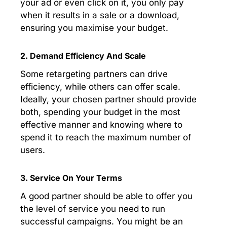
your ad or even click on it, you only pay
when it results in a sale or a download,
ensuring you maximise your budget.
2. Demand Efficiency And Scale
Some retargeting partners can drive
efficiency, while others can offer scale.
Ideally, your chosen partner should provide
both, spending your budget in the most
effective manner and knowing where to
spend it to reach the maximum number of
users.
3. Service On Your Terms
A good partner should be able to offer you
the level of service you need to run
successful campaigns. You might be an