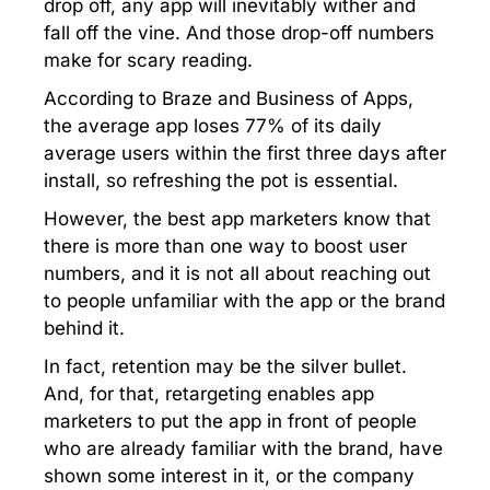
drop off, any app will inevitably wither and
fall off the vine. And those drop-off numbers
make for scary reading.
According to Braze and Business of Apps,
the average app loses 77% of its daily
average users within the first three days after
install, so refreshing the pot is essential.
However, the best app marketers know that
there is more than one way to boost user
numbers, and it is not all about reaching out
to people unfamiliar with the app or the brand
behind it.
In fact, retention may be the silver bullet.
And, for that, retargeting enables app
marketers to put the app in front of people
who are already familiar with the brand, have
shown some interest in it, or the company