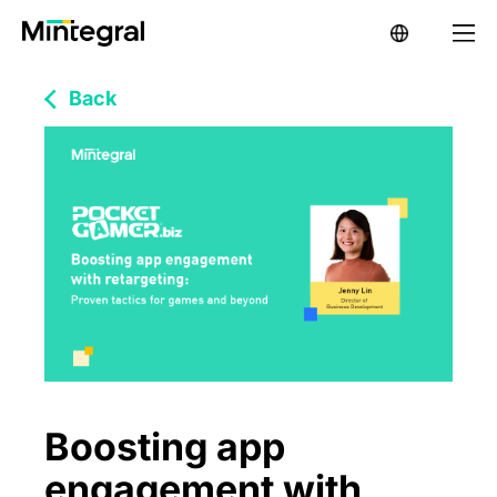
Back
Boosting app
engagement with