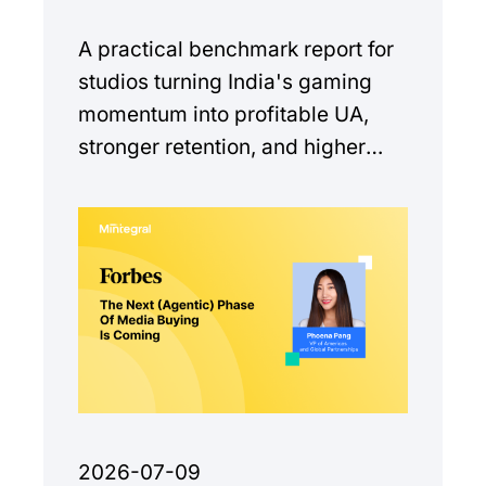
A practical benchmark report for
studios turning India's gaming
momentum into profitable UA,
stronger retention, and higher
monetization quality.
2026-07-09