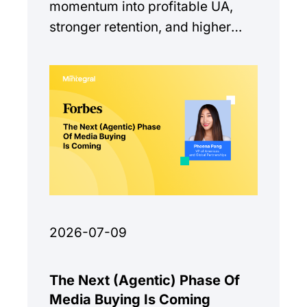
momentum into profitable UA,
stronger retention, and higher
monetization quality.
2026-07-09
The Next (Agentic) Phase Of
Media Buying Is Coming