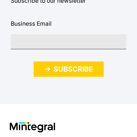
Subscribe to our newsletter
Business Email
SUBSCRIBE