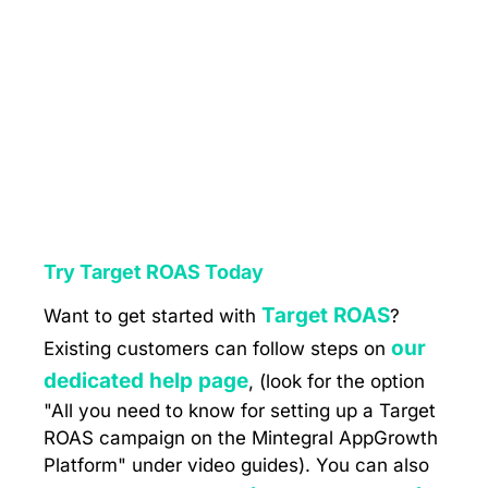
Try Target ROAS Today
Target ROAS
Want to get started with
?
our
Existing customers can follow steps on
dedicated help page
, (look for the option
"All you need to know for setting up a Target
ROAS campaign on the Mintegral AppGrowth
Platform" under video guides). You can also