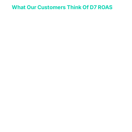
What Our Customers Think Of D7 ROAS