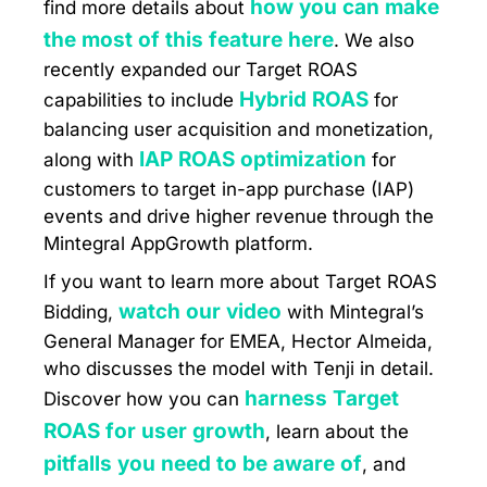
how you can make
find more details about
the most of this feature here
. We also
recently expanded our Target ROAS
Hybrid ROAS
capabilities to include
for
balancing user acquisition and monetization,
IAP ROAS optimization
along with
for
customers to target in-app purchase (IAP)
events and drive higher revenue through the
Mintegral AppGrowth platform.
If you want to learn more about Target ROAS
watch our video
Bidding,
with Mintegral’s
General Manager for EMEA, Hector Almeida,
who discusses the model with Tenji in detail.
harness Target
Discover how you can
ROAS for user growth
, learn about the
pitfalls you need to be aware of
, and