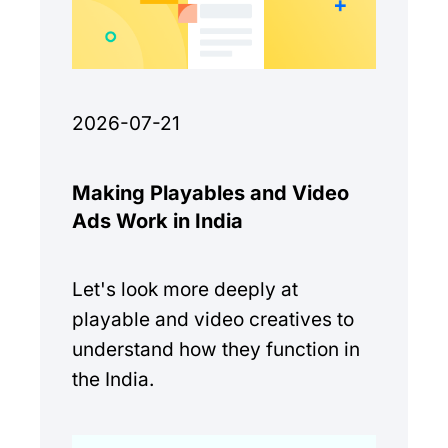
2026-07-21
Making Playables and Video
Ads Work in India
Let's look more deeply at
playable and video creatives to
understand how they function in
the India.