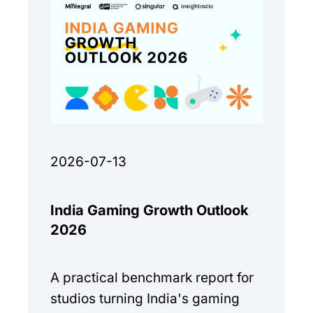
2026-07-13
India Gaming Growth Outlook
2026
A practical benchmark report for
studios turning India's gaming