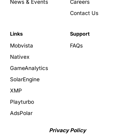
News & Events
Careers
Contact Us
Links
Support
Mobvista
FAQs
Nativex
GameAnalytics
SolarEngine
XMP
Playturbo
AdsPolar
Privacy Policy