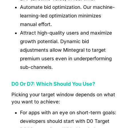
Automate bid optimization. Our machine-
learning-led optimization minimizes
manual effort.
Attract high-quality users and maximize
growth potential. Dynamic bid
adjustments allow Mintegral to target
premium users even in underperforming
sub-channels.
D0 Or D7: Which Should You Use?
Picking your target window depends on what
you want to achieve:
For apps with an eye on short-term goals:
developers should start with D0 Target