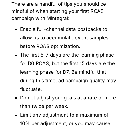
There are a handful of tips you should be
mindful of when starting your first ROAS
campaign with Mintegral:
Enable full-channel data postbacks to
allow us to accumulate event samples
before ROAS optimization.
The first 5-7 days are the learning phase
for D0 ROAS, but the first 15 days are the
learning phase for D7. Be mindful that
during this time, ad campaign quality may
fluctuate.
Do not adjust your goals at a rate of more
than twice per week.
Limit any adjustment to a maximum of
10% per adjustment, or you may cause