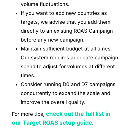
volume fluctuations.
If you want to add new countries as
targets, we advise that you add them
directly to an existing ROAS Campaign
before any new campaign.
Maintain sufficient budget at all times.
Our system requires adequate campaign
spend to adjust for volumes at different
times.
Consider running D0 and D7 campaigns
concurrently to expand the scale and
improve the overall quality.
check out the full list in
For more tips,
our Target ROAS setup guide
.