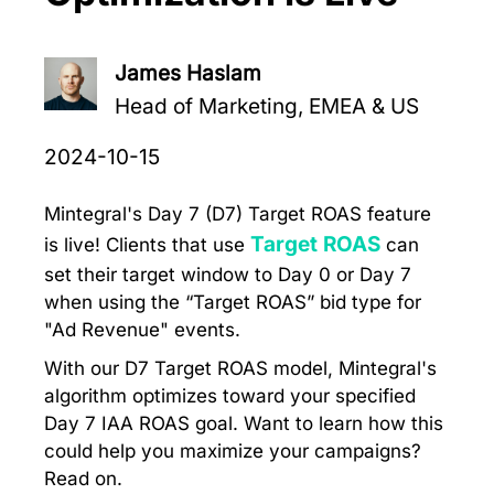
James Haslam
Head of Marketing, EMEA & US
2024-10-15
Mintegral's Day 7 (D7) Target ROAS feature
Target ROAS
is live! Clients that use
can
set their target window to Day 0 or Day 7
when using the “Target ROAS” bid type for
"Ad Revenue" events.
With our D7 Target ROAS model, Mintegral's
algorithm optimizes toward your specified
Day 7 IAA ROAS goal. Want to learn how this
could help you maximize your campaigns?
Read on.