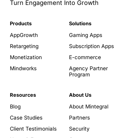
Turn Engagement Into Growth
Products
Solutions
AppGrowth
Gaming Apps
Retargeting
Subscription Apps
Monetization
E-commerce
Mindworks
Agency Partner
Program
Resources
About Us
Blog
About Mintegral
Case Studies
Partners
Client Testimonials
Security