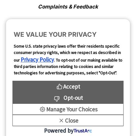
Complaints & Feedback
Cookie Preferences
WE VALUE YOUR PRIVACY
Opt Out
Some U.S. state privacy laws offer their residents specific
consumer privacy rights, which we respect as described in
Follow Us
Privacy Policy
our
. To opt-out of our making available to
third parties information relating to cookies and similar
technologies for advertising purposes, select "Opt-Out".
Accept
Opt-out
Manage Your Choices
Close
Copyright 2026
Powered by
Mintegral All rights reserved.