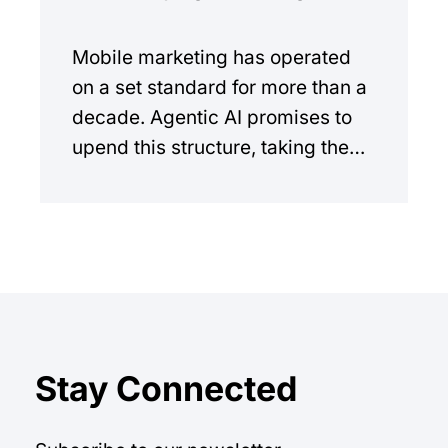
Mobile marketing has operated
on a set standard for more than a
decade. Agentic AI promises to
upend this structure, taking the
manual workload out of the
equation.
Stay Connected