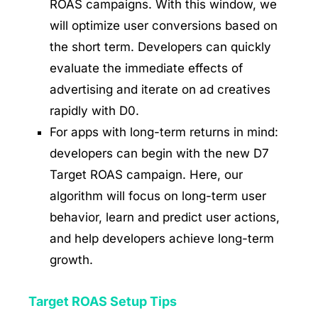
ROAS campaigns. With this window, we
will optimize user conversions based on
the short term. Developers can quickly
evaluate the immediate effects of
advertising and iterate on ad creatives
rapidly with D0.
For apps with long-term returns in mind:
developers can begin with the new D7
Target ROAS campaign. Here, our
algorithm will focus on long-term user
behavior, learn and predict user actions,
and help developers achieve long-term
growth.
Target ROAS Setup Tips