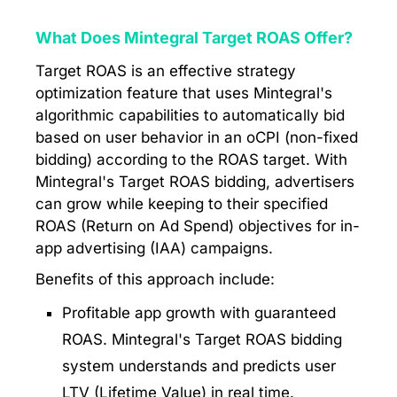
What Does Mintegral Target ROAS Offer?
Target ROAS is an effective strategy
optimization feature that uses Mintegral's
algorithmic capabilities to automatically bid
based on user behavior in an oCPI (non-fixed
bidding) according to the ROAS target. With
Mintegral's Target ROAS bidding, advertisers
can grow while keeping to their specified
ROAS (Return on Ad Spend) objectives for in-
app advertising (IAA) campaigns.
Benefits of this approach include:
Profitable app growth with guaranteed
ROAS. Mintegral's Target ROAS bidding
system understands and predicts user
LTV (Lifetime Value) in real time.