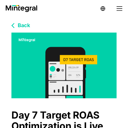
Back
Day 7 Target ROAS
Optimization is Live