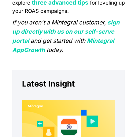
three advanced tips
explore
for leveling up
your ROAS campaigns.
If you aren't a Mintegral customer,
sign
up directly with us on our self-serve
portal
and get started with
Mintegral
AppGrowth
today.
Latest Insight