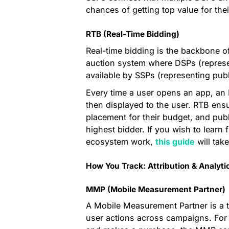
chances of getting top value for thei
RTB (Real-Time Bidding)
Real-time bidding is the backbone o
auction system where DSPs (represe
available by SSPs (representing publ
Every time a user opens an app, an 
then displayed to the user. RTB ensu
placement for their budget, and pub
highest bidder. If you wish to learn
ecosystem work,
this guide
will tak
How You Track: Attribution & Analyti
MMP (Mobile Measurement Partner)
A Mobile Measurement Partner is a th
user actions across campaigns. For e