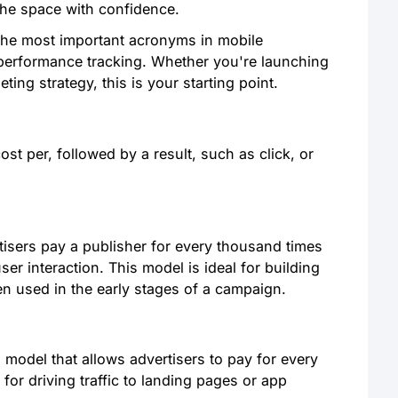
 the space with confidence.
the most important acronyms in mobile
 performance tracking. Whether you're launching
ting strategy, this is your starting point.
ost per, followed by a result, such as click, or
isers pay a publisher for every thousand times
ser interaction. This model is ideal for building
en used in the early stages of a campaign.
model that allows advertisers to pay for every
 for driving traffic to landing pages or app