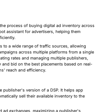
he process of buying digital ad inventory across
obot assistant for advertisers, helping them
ciently.
 to a wide range of traffic sources, allowing
ampaigns across multiple platforms from a single
iating rates and managing multiple publishers,
fy and bid on the best placements based on real-
s' reach and efficiency.
e publisher's version of a DSP. It helps app
tically sell their available inventory to the
d ad exchanges, maximizing a publisher's