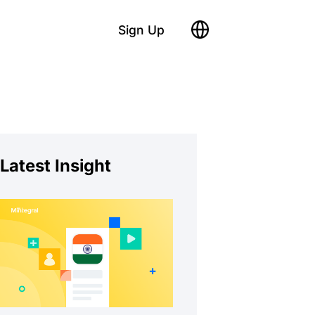
Sign Up
Latest Insight