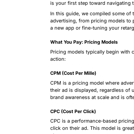
is your first step toward navigating
In this guide, we compiled some of 
advertising, from pricing models to
a new app or fine-tuning your retarge
What You Pay: Pricing Models
Pricing models typically begin with c
action:
CPM (Cost Per Mille)
CPM is a pricing model where advert
their ad is displayed, regardless of u
brand awareness at scale and is oft
CPC (Cost Per Click)
CPC is a performance-based pricing 
click on their ad. This model is great