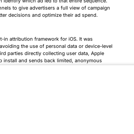
dentify which ad led to that entire sequence.
els to give advertisers a full view of campaign
er decisions and optimize their ad spend.
in attribution framework for iOS. It was
avoiding the use of personal data or device-level
ird parties directly collecting user data, Apple
p install and sends back limited, anonymous
istical method that measures the effectiveness
 business outcomes. It helps marketers
rketing efforts contribute most significantly to
ts more effectively.