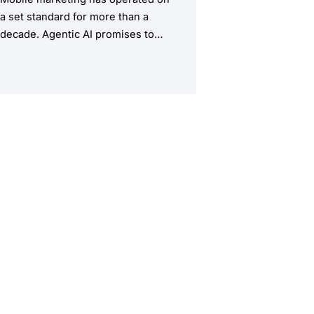
a set standard for more than a
decade. Agentic AI promises to
upend this structure, taking the
manual workload out of the
equation.