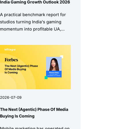
India Gaming Growth Outlook 2026
A practical benchmark report for
studios turning India's gaming
momentum into profitable UA,
stronger retention, and higher
monetization quality.
2026-07-09
The Next (Agentic) Phase Of Media
Buying Is Coming
Mobile marketing has operated on