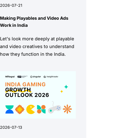
2026-07-21
Making Playables and Video Ads
Work in India
Let's look more deeply at playable
and video creatives to understand
how they function in the India.
2026-07-13