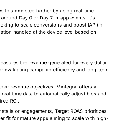
s this one step further by using real-time
around Day 0 or Day 7 in-app events. It's
looking to scale conversions and boost IAP (in-
ation handled at the device level based on
easures the revenue generated for every dollar
 for evaluating campaign efficiency and long-term
heir revenue objectives, Mintegral offers a
 real-time data to automatically adjust bids and
ired ROI.
nstalls or engagements, Target ROAS prioritizes
ter fit for mature apps aiming to scale with high-