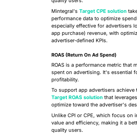
quality users.
Mintegral's
Target CPE solution
take
performance data to optimize spend 
especially effective for advertisers 
app purchase) revenue, with optimiz
advertiser-defined KPIs.
ROAS (Return On Ad Spend)
ROAS is a performance metric that m
spent on advertising. It's essential
profitability.
To support app advertisers achieve t
Target ROAS solution
that leverages
optimize toward the advertiser's des
Unlike CPI or CPE, which focus on i
value and efficiency, making it a bet
quality users.