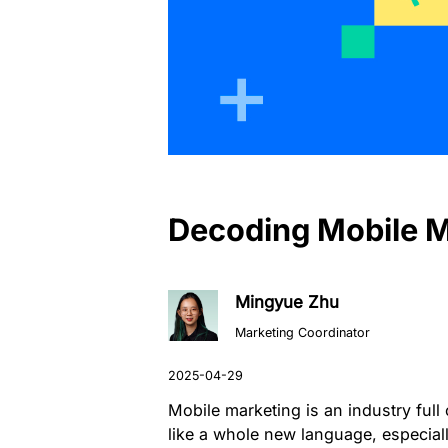
Decoding Mobile 
Mingyue Zhu
Marketing Coordinator
Mobile marketing is an industry ful
like a whole new language, especial