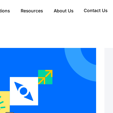
Contact Us
tions
Resources
About Us