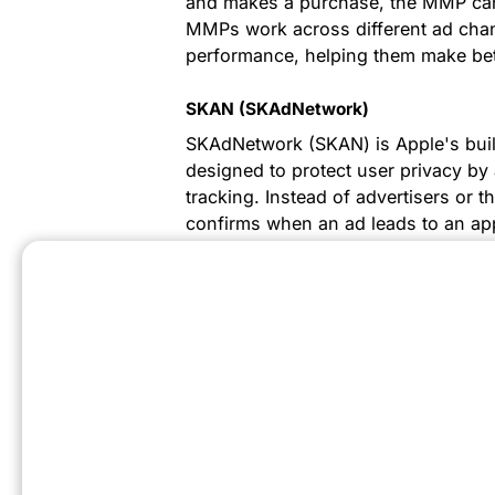
and makes a purchase, the MMP can i
MMPs work across different ad chann
performance, helping them make bett
SKAN (SKAdNetwork)
SKAdNetwork (SKAN) is Apple's built-
designed to protect user privacy by 
tracking. Instead of advertisers or th
confirms when an ad leads to an ap
results to the ad network.
MMM (Media Mix Modeling)
Media Mix Modeling (MMM) is a stat
of various marketing approaches on
understand which aspects of their ma
performance, helping allocate budge
Metrics To Know