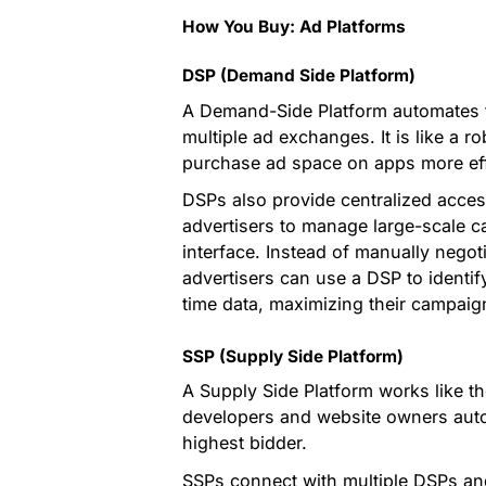
How You Buy: Ad Platforms
DSP (Demand Side Platform)
A Demand-Side Platform automates t
multiple ad exchanges. It is like a r
purchase ad space on apps more effi
DSPs also provide centralized access
advertisers to manage large-scale c
interface. Instead of manually negot
advertisers can use a DSP to identi
time data, maximizing their campaign
SSP (Supply Side Platform)
A Supply Side Platform works like th
developers and website owners automa
highest bidder.
SSPs connect with multiple DSPs an