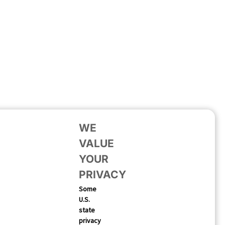
WE
VALUE
YOUR
PRIVACY
Some
U.S.
state
privacy