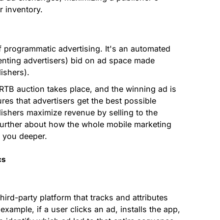
r inventory.
f programmatic advertising. It's an automated
nting advertisers) bid on ad space made
ishers).
RTB auction takes place, and the winning ad is
res that advertisers get the best possible
lishers maximize revenue by selling to the
 further about how the whole mobile marketing
e you deeper.
cs
ird-party platform that tracks and attributes
xample, if a user clicks an ad, installs the app,