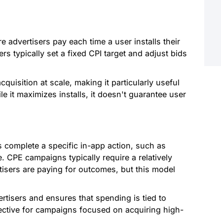
advertisers pay each time a user installs their
ers typically set a fixed CPI target and adjust bids
cquisition at scale, making it particularly useful
 it maximizes installs, it doesn't guarantee user
complete a specific in-app action, such as
 CPE campaigns typically require a relatively
tisers are paying for outcomes, but this model
ertisers and ensures that spending is tied to
ective for campaigns focused on acquiring high-