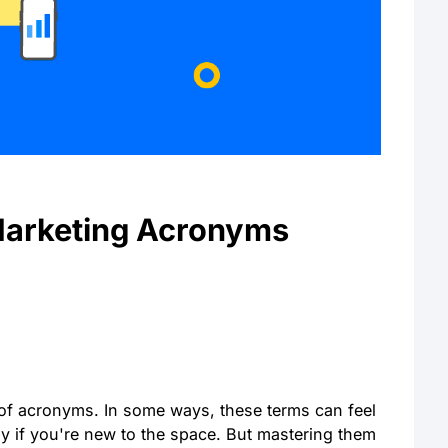
Marketing Acronyms
l of acronyms. In some ways, these terms can feel
ly if you're new to the space. But mastering them