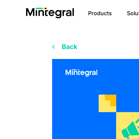
Products
Solu
Back