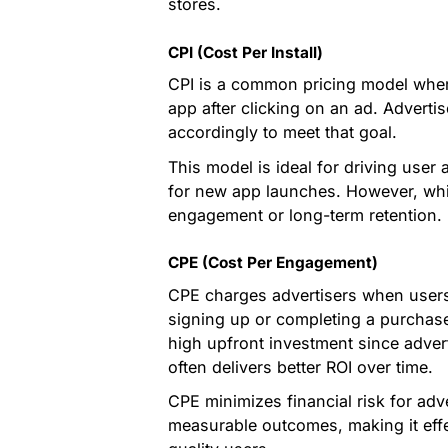
stores.
CPI (Cost Per Install)
CPI is a common pricing model where 
app after clicking on an ad. Advertis
accordingly to meet that goal.
This model is ideal for driving user a
for new app launches. However, while
engagement or long-term retention.
CPE (Cost Per Engagement)
CPE charges advertisers when users 
signing up or completing a purchase.
high upfront investment since adver
often delivers better ROI over time.
CPE minimizes financial risk for adv
measurable outcomes, making it eff