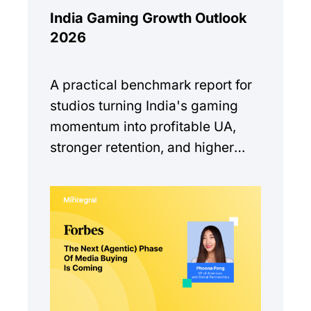
India Gaming Growth Outlook
2026
A practical benchmark report for
studios turning India's gaming
momentum into profitable UA,
stronger retention, and higher
monetization quality.