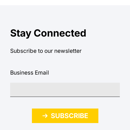
Stay Connected
Subscribe to our newsletter
Business Email
SUBSCRIBE