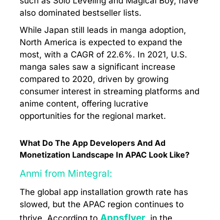
such as Solo Leveling and Magical Boy, have
also dominated bestseller lists.
While Japan still leads in manga adoption,
North America is expected to expand the
most, with a CAGR of 22.6%. In 2021, U.S.
manga sales saw a significant increase
compared to 2020, driven by growing
consumer interest in streaming platforms and
anime content, offering lucrative
opportunities for the regional market.
What Do The App Developers And Ad
Monetization Landscape In APAC Look Like?
Anmi from Mintegral:
The global app installation growth rate has
slowed, but the APAC region continues to
Appsflyer
thrive. According to
, in the