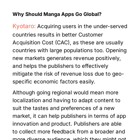
Why Should Manga Apps Go Global?
Kyotaro:
Acquiring users in the under-served
countries results in better Customer
Acquisition Cost (CAC), as these are usually
countries with large populations too. Opening
new markets generates revenue positively,
and helps the publishers to effectively
mitigate the risk of revenue loss due to geo-
specific economic factors easily.
Although going regional would mean more
localization and having to adapt content to
suit the tastes and preferences of a new
market, it can help publishers in terms of app
innovation and product. Publishers are able
to collect more feedback from a broader and
more diverse audience, which they might not