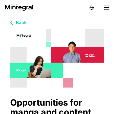
Back
Opportunities for
manga and content