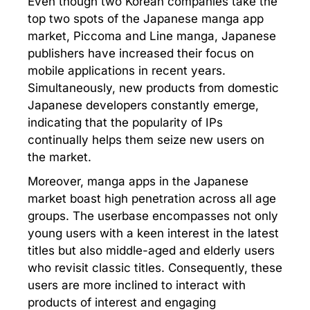
Even though two Korean companies take the
top two spots of the Japanese manga app
market, Piccoma and Line manga, Japanese
publishers have increased their focus on
mobile applications in recent years.
Simultaneously, new products from domestic
Japanese developers constantly emerge,
indicating that the popularity of IPs
continually helps them seize new users on
the market.
Moreover, manga apps in the Japanese
market boast high penetration across all age
groups. The userbase encompasses not only
young users with a keen interest in the latest
titles but also middle-aged and elderly users
who revisit classic titles. Consequently, these
users are more inclined to interact with
products of interest and engaging