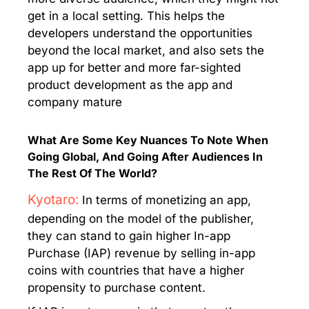
get in a local setting. This helps the
developers understand the opportunities
beyond the local market, and also sets the
app up for better and more far-sighted
product development as the app and
company mature
What Are Some Key Nuances To Note When
Going Global, And Going After Audiences In
The Rest Of The World?
Kyotaro:
In terms of monetizing an app,
depending on the model of the publisher,
they can stand to gain higher In-app
Purchase (IAP) revenue by selling in-app
coins with countries that have a higher
propensity to purchase content.