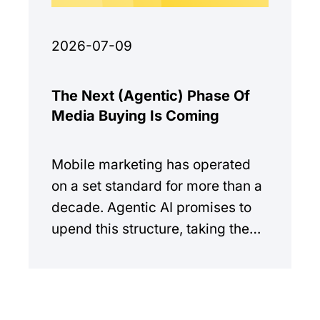
2026-07-09
The Next (Agentic) Phase Of
Media Buying Is Coming
Mobile marketing has operated
on a set standard for more than a
decade. Agentic AI promises to
upend this structure, taking the
manual workload out of the
equation.