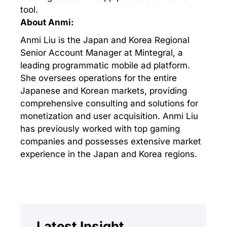
tool.
About Anmi:
Anmi Liu is the Japan and Korea Regional
Senior Account Manager at Mintegral, a
leading programmatic mobile ad platform.
She oversees operations for the entire
Japanese and Korean markets, providing
comprehensive consulting and solutions for
monetization and user acquisition. Anmi Liu
has previously worked with top gaming
companies and possesses extensive market
experience in the Japan and Korea regions.
Latest Insight