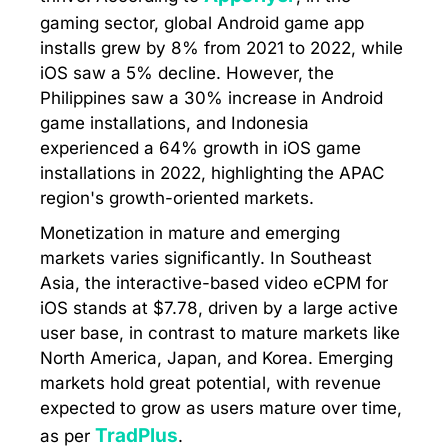
gaming sector, global Android game app
installs grew by 8% from 2021 to 2022, while
iOS saw a 5% decline. However, the
Philippines saw a 30% increase in Android
game installations, and Indonesia
experienced a 64% growth in iOS game
installations in 2022, highlighting the APAC
region's growth-oriented markets.
Monetization in mature and emerging
markets varies significantly. In Southeast
Asia, the interactive-based video eCPM for
iOS stands at $7.78, driven by a large active
user base, in contrast to mature markets like
North America, Japan, and Korea. Emerging
markets hold great potential, with revenue
expected to grow as users mature over time,
TradPlus
as per
.