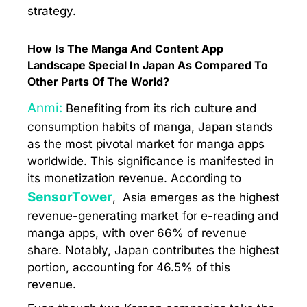
strategy.
How Is The Manga And Content App
Landscape Special In Japan As Compared To
Other Parts Of The World?
Anmi:
Benefiting from its rich culture and
consumption habits of manga, Japan stands
as the most pivotal market for manga apps
worldwide. This significance is manifested in
its monetization revenue. According to
SensorTower
, Asia emerges as the highest
revenue-generating market for e-reading and
manga apps, with over 66% of revenue
share. Notably, Japan contributes the highest
portion, accounting for 46.5% of this
revenue.