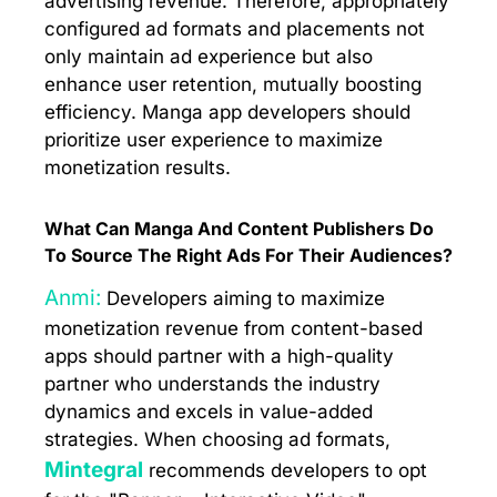
advertising revenue. Therefore, appropriately
configured ad formats and placements not
only maintain ad experience but also
enhance user retention, mutually boosting
efficiency. Manga app developers should
prioritize user experience to maximize
monetization results.
What Can Manga And Content Publishers Do
To Source The Right Ads For Their Audiences?
Anmi:
Developers aiming to maximize
monetization revenue from content-based
apps should partner with a high-quality
partner who understands the industry
dynamics and excels in value-added
strategies. When choosing ad formats,
Mintegral
recommends developers to opt