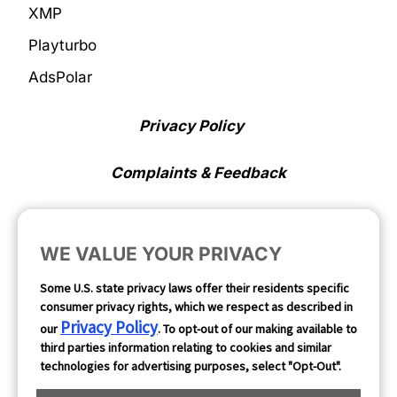
XMP
Playturbo
AdsPolar
Privacy Policy
Complaints & Feedback
Cookie Preferences
WE VALUE YOUR PRIVACY
Opt Out
Some U.S. state privacy laws offer their residents specific
consumer privacy rights, which we respect as described in
Follow Us
Privacy Policy
our
. To opt-out of our making available to
third parties information relating to cookies and similar
technologies for advertising purposes, select "Opt-Out".