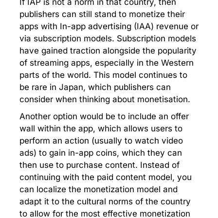
If IAP is not a norm in that country, then
publishers can still stand to monetize their
apps with In-app advertising (IAA) revenue or
via subscription models. Subscription models
have gained traction alongside the popularity
of streaming apps, especially in the Western
parts of the world. This model continues to
be rare in Japan, which publishers can
consider when thinking about monetisation.
Another option would be to include an offer
wall within the app, which allows users to
perform an action (usually to watch video
ads) to gain in-app coins, which they can
then use to purchase content. Instead of
continuing with the paid content model, you
can localize the monetization model and
adapt it to the cultural norms of the country
to allow for the most effective monetization