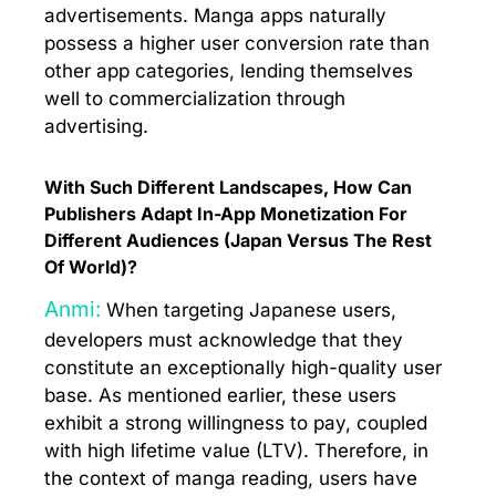
advertisements. Manga apps naturally
possess a higher user conversion rate than
other app categories, lending themselves
well to commercialization through
advertising.
With Such Different Landscapes, How Can
Publishers Adapt In-App Monetization For
Different Audiences (Japan Versus The Rest
Of World)?
Anmi:
When targeting Japanese users,
developers must acknowledge that they
constitute an exceptionally high-quality user
base. As mentioned earlier, these users
exhibit a strong willingness to pay, coupled
with high lifetime value (LTV). Therefore, in
the context of manga reading, users have