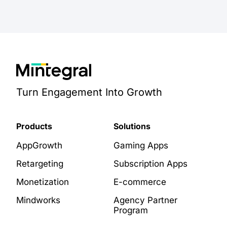
Turn Engagement Into Growth
Products
Solutions
AppGrowth
Gaming Apps
Retargeting
Subscription Apps
Monetization
E-commerce
Mindworks
Agency Partner
Program