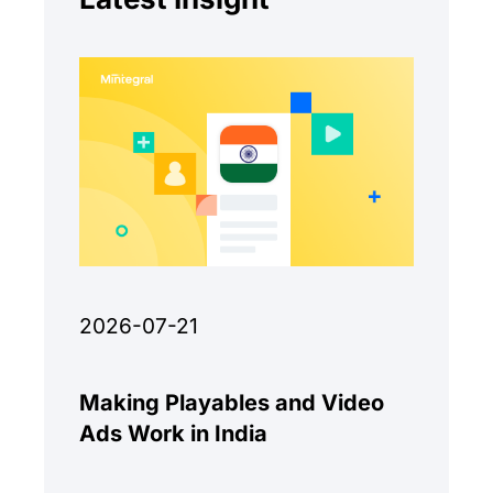
2026-07-21
Making Playables and Video
Ads Work in India