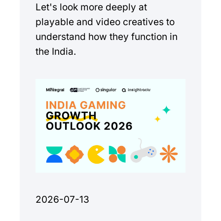
Let's look more deeply at
playable and video creatives to
understand how they function in
the India.
2026-07-13