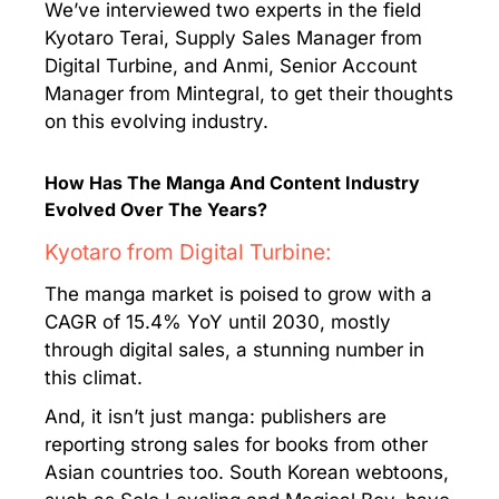
We’ve interviewed two experts in the field
Kyotaro Terai, Supply Sales Manager from
Digital Turbine, and Anmi, Senior Account
Manager from Mintegral, to get their thoughts
on this evolving industry.
How Has The Manga And Content Industry
Evolved Over The Years?
Kyotaro from Digital Turbine:
The manga market is poised to grow with a
CAGR of 15.4% YoY until 2030, mostly
through digital sales, a stunning number in
this climat.
And, it isn’t just manga: publishers are
reporting strong sales for books from other
Asian countries too. South Korean webtoons,