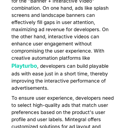
for the "Banner + Interactive Video"
combination. On one hand, ads like splash
screens and landscape banners can
effectively fill gaps in user attention,
maximizing ad revenue for developers. On
the other hand, interactive videos can
enhance user engagement without
compromising the user experience. With
creative automation platforms like
Playturbo
, developers can build playable
ads with ease just in a short time, thereby
improving the interactive performance of
advertisements.
To ensure user experience, developers need
to select high-quality ads that match user
preferences based on the product's user
profile and user labels. Mintegral offers
customized solutions for ad layout and