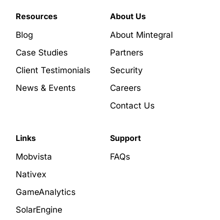
Resources
About Us
Blog
About Mintegral
Case Studies
Partners
Client Testimonials
Security
News & Events
Careers
Contact Us
Links
Support
Mobvista
FAQs
Nativex
GameAnalytics
SolarEngine