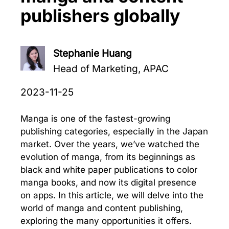
publishers globally
Stephanie Huang
Head of Marketing, APAC
2023-11-25
Manga is one of the fastest-growing
publishing categories, especially in the Japan
market. Over the years, we’ve watched the
evolution of manga, from its beginnings as
black and white paper publications to color
manga books, and now its digital presence
on apps. In this article, we will delve into the
world of manga and content publishing,
exploring the many opportunities it offers.