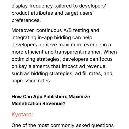
display frequency tailored to developers'
product attributes and target users'
preferences.
Moreover, continuous A/B testing and
integrating in-app bidding can help
developers achieve maximum revenue in a
more efficient and transparent manner. When
optimizing strategies, developers can focus
on key elements that impact ad revenue,
such as bidding strategies, ad fill rates, and
impression rates.
How Can App Publishers Maximize
Monetization Revenue?
Kyotaro:
One of the most commonly asked questions