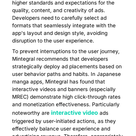
higher standards and expectations for the
quality, content, and creativity of ads.
Developers need to carefully select ad
formats that seamlessly integrate with the
app's layout and design style, avoiding
disruption to the user experience.
To prevent interruptions to the user journey,
Mintegral recommends that developers
strategically deploy ad placements based on
user behavior paths and habits. In Japanese
manga apps, Mintegral has found that
interactive videos and banners (especially
MREC) demonstrate high click-through rates
and monetization effectiveness. Particularly
interactive video
noteworthy are
ads
triggered by user-initiated actions, as they
effectively balance user experience and