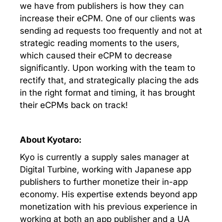
we have from publishers is how they can
increase their eCPM. One of our clients was
sending ad requests too frequently and not at
strategic reading moments to the users,
which caused their eCPM to decrease
significantly. Upon working with the team to
rectify that, and strategically placing the ads
in the right format and timing, it has brought
their eCPMs back on track!
About Kyotaro:
Kyo is currently a supply sales manager at
Digital Turbine, working with Japanese app
publishers to further monetize their in-app
economy. His expertise extends beyond app
monetization with his previous experience in
working at both an app publisher and a UA