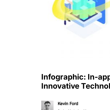
Infographic: In-ap
Innovative Techno
Kevin Ford