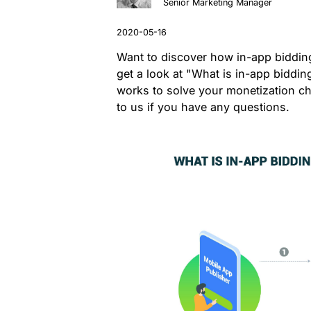
Senior Marketing Manager
Want to discover how in-app biddin
get a look at "What is in-app biddin
works to solve your monetization ch
to us if you have any questions.