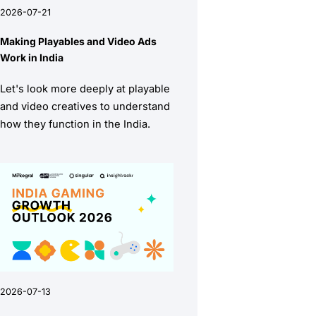
2026-07-21
Making Playables and Video Ads
Work in India
Let's look more deeply at playable
and video creatives to understand
how they function in the India.
2026-07-13