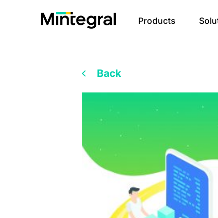
Products
Solu
Back