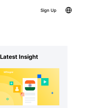
Sign Up
Latest Insight