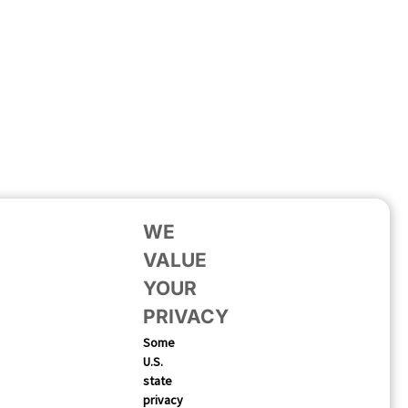
WE
VALUE
YOUR
PRIVACY
Some
U.S.
state
privacy