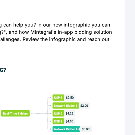
g can help you? In our new infographic you can
g?", and how Mintegral's in-app bidding solution
allenges. Review the infographic and reach out