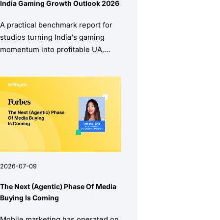
India Gaming Growth Outlook 2026
A practical benchmark report for
studios turning India's gaming
momentum into profitable UA,
stronger retention, and higher
monetization quality.
2026-07-09
The Next (Agentic) Phase Of Media
Buying Is Coming
Mobile marketing has operated on