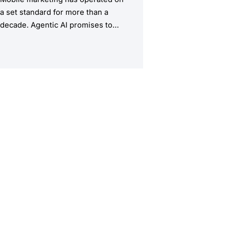
a set standard for more than a
decade. Agentic AI promises to
upend this structure, taking the
manual workload out of the
equation.