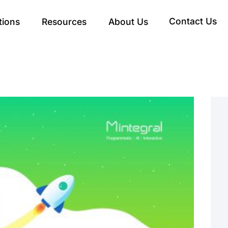
Contact Us
tions
Resources
About Us