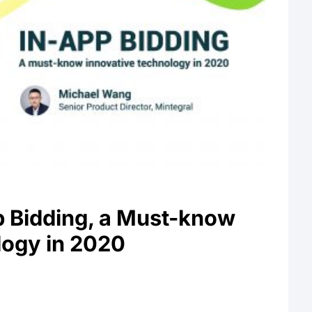
p Bidding, a Must-know
logy in 2020