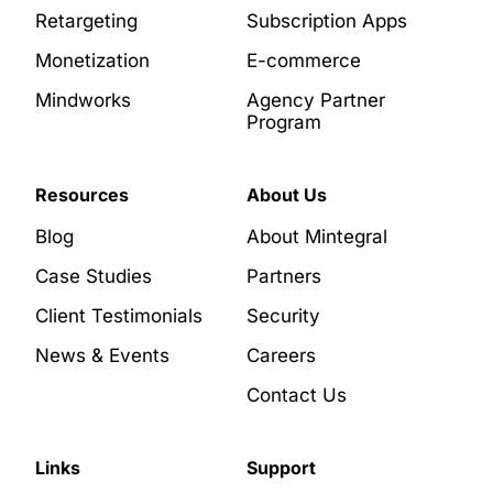
Retargeting
Subscription Apps
Monetization
E-commerce
Mindworks
Agency Partner
Program
Resources
About Us
Blog
About Mintegral
Case Studies
Partners
Client Testimonials
Security
News & Events
Careers
Contact Us
Links
Support