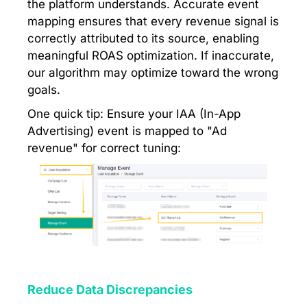
the platform understands. Accurate event
mapping ensures that every revenue signal is
correctly attributed to its source, enabling
meaningful ROAS optimization. If inaccurate,
our algorithm may optimize toward the wrong
goals.
One quick tip: Ensure your IAA (In-App
Advertising) event is mapped to "Ad
revenue" for correct tuning:
Reduce Data Discrepancies