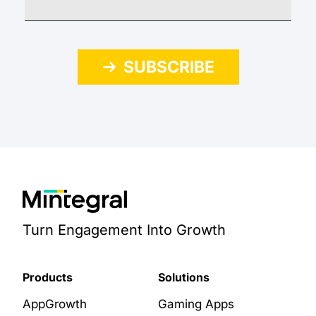
SUBSCRIBE
Turn Engagement Into Growth
Products
Solutions
AppGrowth
Gaming Apps