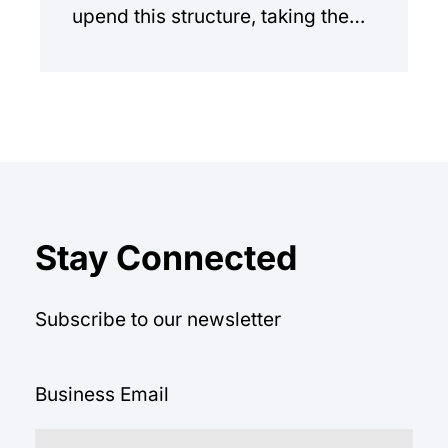
upend this structure, taking the
manual workload out of the
equation.
Stay Connected
Subscribe to our newsletter
Business Email