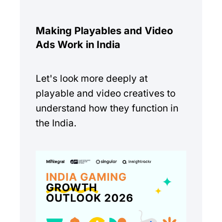
Making Playables and Video
Ads Work in India
Let's look more deeply at
playable and video creatives to
understand how they function in
the India.