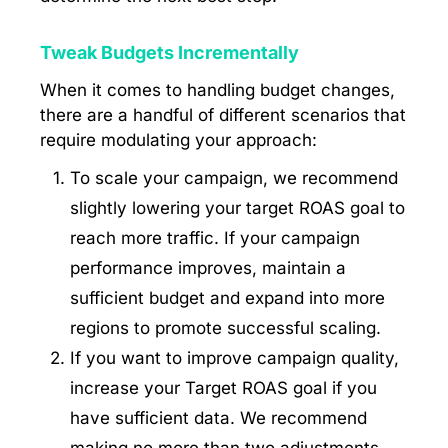
Tweak Budgets Incrementally
When it comes to handling budget changes,
there are a handful of different scenarios that
require modulating your approach:
To scale your campaign, we recommend
slightly lowering your target ROAS goal to
reach more traffic. If your campaign
performance improves, maintain a
sufficient budget and expand into more
regions to promote successful scaling.
If you want to improve campaign quality,
increase your Target ROAS goal if you
have sufficient data. We recommend