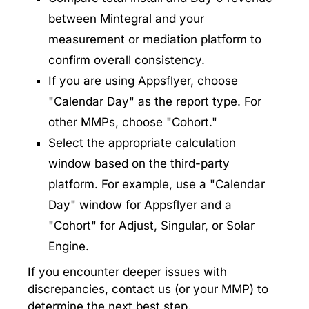
between Mintegral and your
measurement or mediation platform to
confirm overall consistency.
If you are using Appsflyer, choose
"Calendar Day" as the report type. For
other MMPs, choose "Cohort."
Select the appropriate calculation
window based on the third-party
platform. For example, use a "Calendar
Day" window for Appsflyer and a
"Cohort" for Adjust, Singular, or Solar
Engine.
If you encounter deeper issues with
discrepancies, contact us (or your MMP) to
determine the next best step.