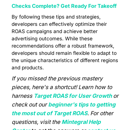
Checks Complete? Get Ready For Takeoff
By following these tips and strategies,
developers can effectively optimize their
ROAS campaigns and achieve better
advertising outcomes. While these
recommendations offer a robust framework,
developers should remain flexible to adapt to
the unique characteristics of different regions
and products.
If you missed the previous mastery
pieces, here's a shortcut! Learn how to
harness
Target ROAS for User Growth
or
check out our
beginner's tips to getting
the most out of Target ROAS
. For other
questions, visit the
Mintegral Help