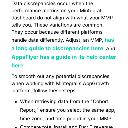
Data discrepancies occur when the
performance metrics on your Mintegral
dashboard do not align with what your MMP
tells you. These variations are common.
They occur because different platforms
has
handle data differently. Adjust, an MMP,
a long guide to discrepancies here
. And
AppsFlyer has a guide in its help center
here
.
To smooth out any potential discrepancies
when working with Mintegral's AppGrowth
platform, follow these steps:
When retrieving data from the "Cohort
Report," ensure you select the same app,
time zone, and time period in your MMP.
Compare total install and Day 0 revenue