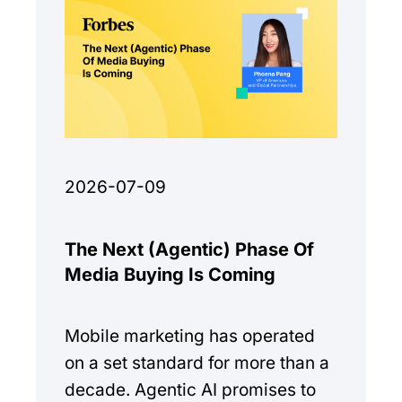
2026-07-09
The Next (Agentic) Phase Of
Media Buying Is Coming
Mobile marketing has operated
on a set standard for more than a
decade. Agentic AI promises to