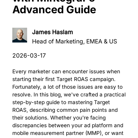
Advanced Guide
James Haslam
Head of Marketing, EMEA & US
2026-03-17
Every marketer can encounter issues when
starting their first Target ROAS campaign.
Fortunately, a lot of those issues are easy to
resolve. In this blog, we've crafted a practical
step-by-step guide to mastering Target
ROAS, describing common pain points and
their solutions. Whether you're facing
discrepancies between your ad platform and
mobile measurement partner (MMP), or want