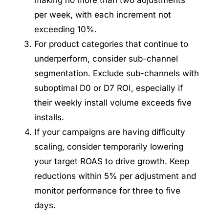
making no more than two adjustments
per week, with each increment not
exceeding 10%.
For product categories that continue to
underperform, consider sub-channel
segmentation. Exclude sub-channels with
suboptimal D0 or D7 ROI, especially if
their weekly install volume exceeds five
installs.
If your campaigns are having difficulty
scaling, consider temporarily lowering
your target ROAS to drive growth. Keep
reductions within 5% per adjustment and
monitor performance for three to five
days.