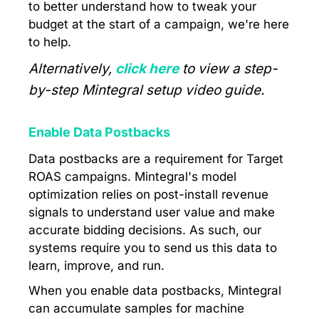
to better understand how to tweak your
budget at the start of a campaign, we're here
to help.
Alternatively,
click here
to view a step-
by-step Mintegral setup video guide.
Enable Data Postbacks
Data postbacks are a requirement for Target
ROAS campaigns. Mintegral's model
optimization relies on post-install revenue
signals to understand user value and make
accurate bidding decisions. As such, our
systems require you to send us this data to
learn, improve, and run.
When you enable data postbacks, Mintegral
can accumulate samples for machine