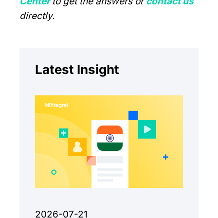
Center
to get the answers or
contact us
directly.
Latest Insight
2026-07-21