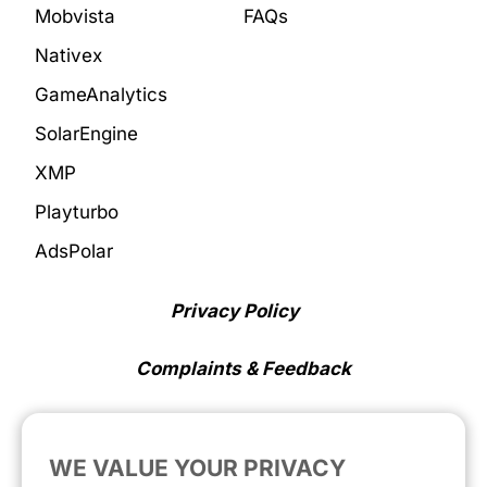
Mobvista
FAQs
Nativex
GameAnalytics
SolarEngine
XMP
Playturbo
AdsPolar
Privacy Policy
Complaints & Feedback
Cookie Preferences
WE VALUE YOUR PRIVACY