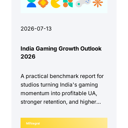
2026-07-13
India Gaming Growth Outlook
2026
A practical benchmark report for
studios turning India's gaming
momentum into profitable UA,
stronger retention, and higher
monetization quality.