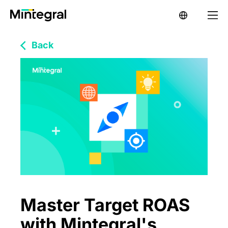
Back
Master Target ROAS
with Mintegral's