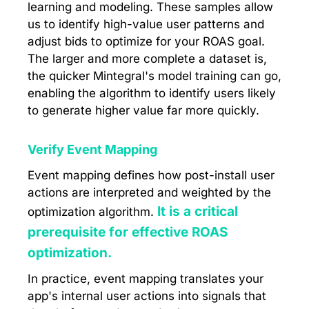
learning and modeling. These samples allow
us to identify high-value user patterns and
adjust bids to optimize for your ROAS goal.
The larger and more complete a dataset is,
the quicker Mintegral's model training can go,
enabling the algorithm to identify users likely
to generate higher value far more quickly.
Verify Event Mapping
Event mapping defines how post-install user
actions are interpreted and weighted by the
It is a critical
optimization algorithm.
prerequisite for effective ROAS
optimization.
In practice, event mapping translates your
app's internal user actions into signals that