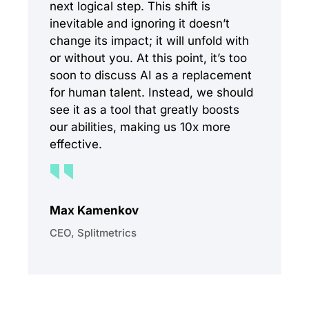
next logical step. This shift is
inevitable and ignoring it doesn’t
change its impact; it will unfold with
or without you. At this point, it’s too
soon to discuss AI as a replacement
for human talent. Instead, we should
see it as a tool that greatly boosts
our abilities, making us 10x more
effective.
Max Kamenkov
CEO, Splitmetrics