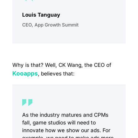
Louis Tanguay
CEO, App Growth Summit
Why is that? Well, CK Wang, the CEO of
Kooapps
, believes that:
As the industry matures and CPMs
fall, game studios will need to
innovate how we show our ads. For