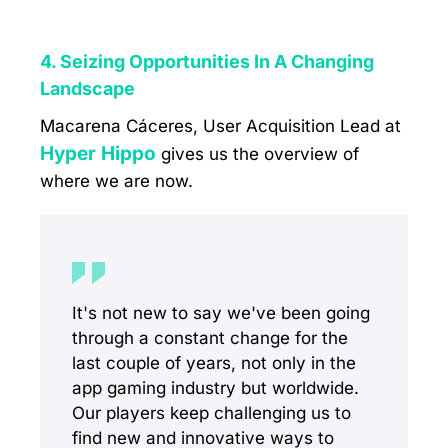
4. Seizing Opportunities In A Changing
Landscape
Macarena Cáceres, User Acquisition Lead at
Hyper Hippo
gives us the overview of
where we are now.
It's not new to say we've been going
through a constant change for the
last couple of years, not only in the
app gaming industry but worldwide.
Our players keep challenging us to
find new and innovative ways to