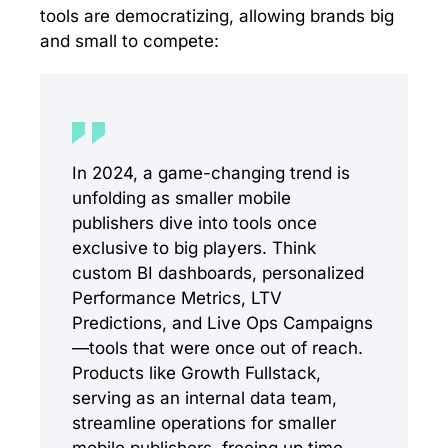
tools are democratizing, allowing brands big
and small to compete:
In 2024, a game-changing trend is
unfolding as smaller mobile
publishers dive into tools once
exclusive to big players. Think
custom BI dashboards, personalized
Performance Metrics, LTV
Predictions, and Live Ops Campaigns
—tools that were once out of reach.
Products like Growth Fullstack,
serving as an internal data team,
streamline operations for smaller