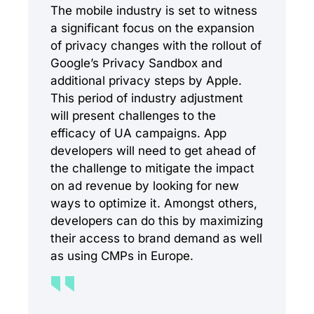
The mobile industry is set to witness
a significant focus on the expansion
of privacy changes with the rollout of
Google’s Privacy Sandbox and
additional privacy steps by Apple.
This period of industry adjustment
will present challenges to the
efficacy of UA campaigns. App
developers will need to get ahead of
the challenge to mitigate the impact
on ad revenue by looking for new
ways to optimize it. Amongst others,
developers can do this by maximizing
their access to brand demand as well
as using CMPs in Europe.