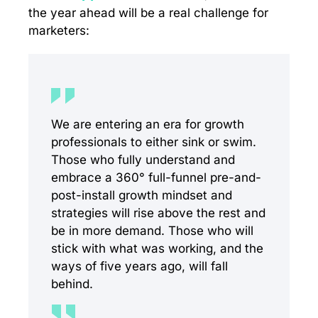
the year ahead will be a real challenge for
marketers:
We are entering an era for growth
professionals to either sink or swim.
Those who fully understand and
embrace a 360° full-funnel pre-and-
post-install growth mindset and
strategies will rise above the rest and
be in more demand. Those who will
stick with what was working, and the
ways of five years ago, will fall
behind.