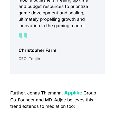
mobile publishers, freeing up time
and budget resources to prioritize
game development and scaling,
ultimately propelling growth and
innovation in the gaming market.
Christopher Farm
CEO, Tenjin
Applike
Further, Jonas Thiemann,
Group
Co-Founder and MD, Adjoe believes this
trend extends to mediation too: