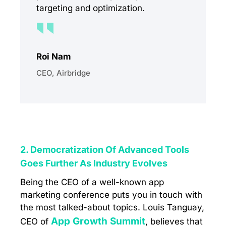
targeting and optimization.
Roi Nam
CEO, Airbridge
2. Democratization Of Advanced Tools
Goes Further As Industry Evolves
Being the CEO of a well-known app
marketing conference puts you in touch with
the most talked-about topics. Louis Tanguay,
App Growth Summit
CEO of
, believes that