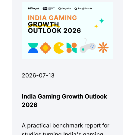
2026-07-13
India Gaming Growth Outlook
2026
A practical benchmark report for
studios turning India's gaming