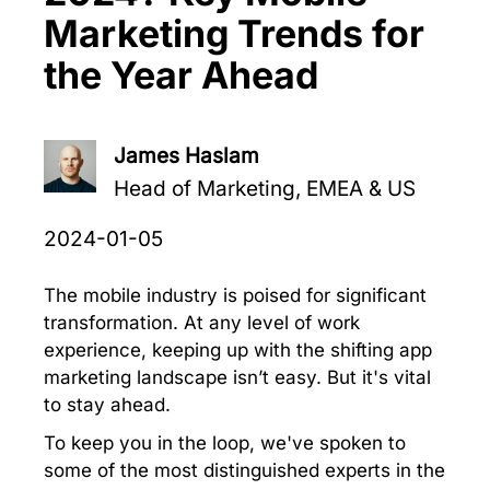
Marketing Trends for
the Year Ahead
James Haslam
Head of Marketing, EMEA & US
2024-01-05
The mobile industry is poised for significant
transformation. At any level of work
experience, keeping up with the shifting app
marketing landscape isn’t easy. But it's vital
to stay ahead.
To keep you in the loop, we've spoken to
some of the most distinguished experts in the