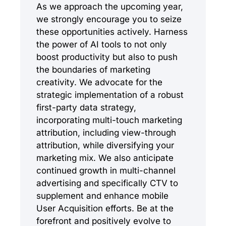
As we approach the upcoming year,
we strongly encourage you to seize
these opportunities actively. Harness
the power of AI tools to not only
boost productivity but also to push
the boundaries of marketing
creativity. We advocate for the
strategic implementation of a robust
first-party data strategy,
incorporating multi-touch marketing
attribution, including view-through
attribution, while diversifying your
marketing mix. We also anticipate
continued growth in multi-channel
advertising and specifically CTV to
supplement and enhance mobile
User Acquisition efforts. Be at the
forefront and positively evolve to