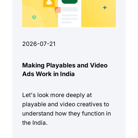
2026-07-21
Making Playables and Video
Ads Work in India
Let's look more deeply at
playable and video creatives to
understand how they function in
the India.