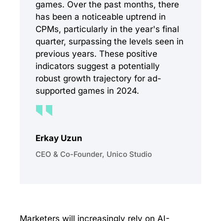
games. Over the past months, there
has been a noticeable uptrend in
CPMs, particularly in the year's final
quarter, surpassing the levels seen in
previous years. These positive
indicators suggest a potentially
robust growth trajectory for ad-
supported games in 2024.
Erkay Uzun
CEO & Co-Founder, Unico Studio
Marketers will increasingly rely on AI-