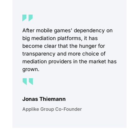
After mobile games' dependency on
big mediation platforms, it has
become clear that the hunger for
transparency and more choice of
mediation providers in the market has
grown.
Jonas Thiemann
Applike Group Co-Founder