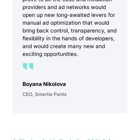
providers and ad networks would
open up new long-awaited levers for
manual ad optimization that would
bring back control, transparency, and
flexibility in the hands of developers,
and would create many new and
exciting opportunities.
Boyana Nikolova
CEO, Smartie Pants