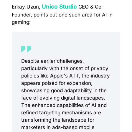
Unico Studio
Erkay Uzun,
CEO & Co-
Founder, points out one such area for AI in
gaming:
Despite earlier challenges,
particularly with the onset of privacy
policies like Apple's ATT, the industry
appears poised for expansion,
showcasing good adaptability in the
face of evolving digital landscapes.
The enhanced capabilities of AI and
refined targeting mechanisms are
transforming the landscape for
marketers in ads-based mobile