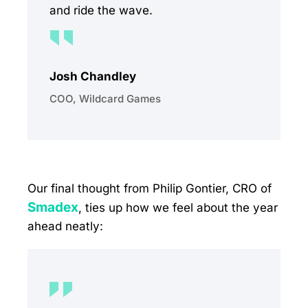
and ride the wave.
Josh Chandley
COO, Wildcard Games
Our final thought from Philip Gontier, CRO of
Smadex
, ties up how we feel about the year
ahead neatly: