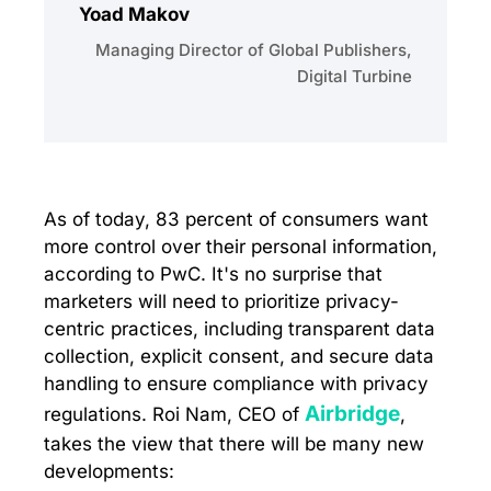
Yoad Makov
Managing Director of Global Publishers,
Digital Turbine
As of today, 83 percent of consumers want
more control over their personal information,
according to PwC. It's no surprise that
marketers will need to prioritize privacy-
centric practices, including transparent data
collection, explicit consent, and secure data
handling to ensure compliance with privacy
Airbridge
regulations. Roi Nam, CEO of
,
takes the view that there will be many new
developments: