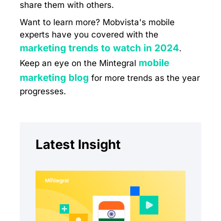
share them with others.
Want to learn more? Mobvista's mobile
experts have you covered with the
marketing trends to watch in 2024
.
mobile
Keep an eye on the Mintegral
marketing blog
for more trends as the year
progresses.
Latest Insight