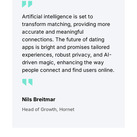
Artificial intelligence is set to
transform matching, providing more
accurate and meaningful
connections. The future of dating
apps is bright and promises tailored
experiences, robust privacy, and AI-
driven magic, enhancing the way
people connect and find users online.
Nils Breitmar
Head of Growth, Hornet