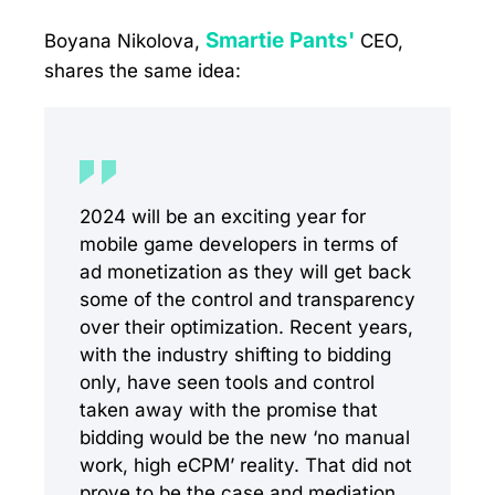
Smartie Pants'
Boyana Nikolova,
CEO,
shares the same idea:
2024 will be an exciting year for
mobile game developers in terms of
ad monetization as they will get back
some of the control and transparency
over their optimization. Recent years,
with the industry shifting to bidding
only, have seen tools and control
taken away with the promise that
bidding would be the new ‘no manual
work, high eCPM’ reality. That did not
prove to be the case and mediation