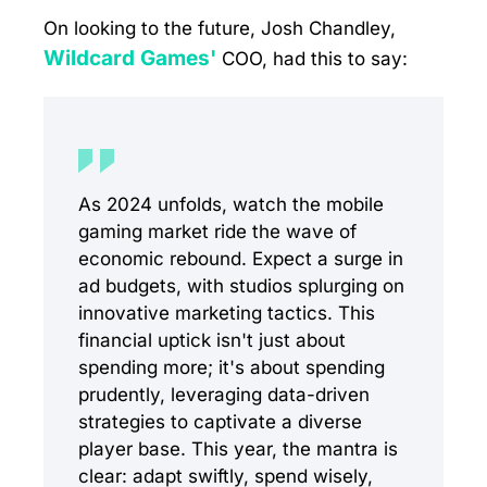
On looking to the future, Josh Chandley,
Wildcard Games'
COO, had this to say:
As 2024 unfolds, watch the mobile
gaming market ride the wave of
economic rebound. Expect a surge in
ad budgets, with studios splurging on
innovative marketing tactics. This
financial uptick isn't just about
spending more; it's about spending
prudently, leveraging data-driven
strategies to captivate a diverse
player base. This year, the mantra is
clear: adapt swiftly, spend wisely,