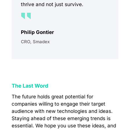
thrive and not just survive.
Philip Gontier
CRO, Smadex
The Last Word
The future holds great potential for
companies willing to engage their target
audience with new technologies and ideas.
Staying ahead of these emerging trends is
essential. We hope you use these ideas, and