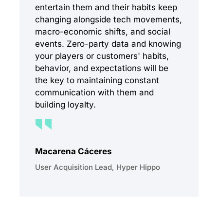
entertain them and their habits keep
changing alongside tech movements,
macro-economic shifts, and social
events. Zero-party data and knowing
your players or customers' habits,
behavior, and expectations will be
the key to maintaining constant
communication with them and
building loyalty.
Macarena Cáceres
User Acquisition Lead, Hyper Hippo