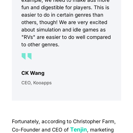
example, we need to make ads more
fun and digestible for players. This is
easier to do in certain genres than
others, though! We are very excited
about simulation and idle games as
"RVs" are easier to do well compared
to other genres.
CK Wang
CEO, Kooapps
Fortunately, according to Christopher Farm,
Tenjin
Co-Founder and CEO of
, marketing