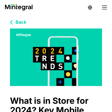
Back
What is in Store for
2024? Key Mobile