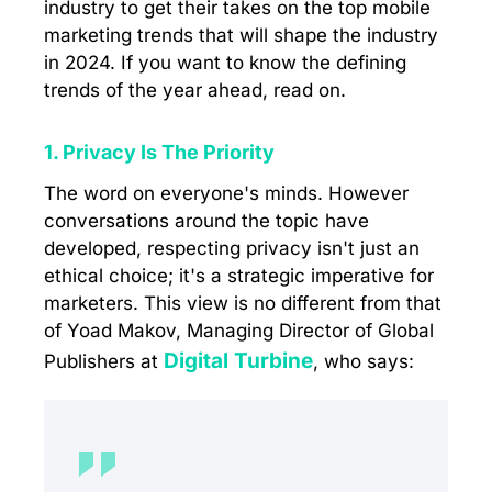
industry to get their takes on the top mobile
marketing trends that will shape the industry
in 2024. If you want to know the defining
trends of the year ahead, read on.
1. Privacy Is The Priority
The word on everyone's minds. However
conversations around the topic have
developed, respecting privacy isn't just an
ethical choice; it's a strategic imperative for
marketers. This view is no different from that
of Yoad Makov, Managing Director of Global
Digital Turbine
Publishers at
, who says: