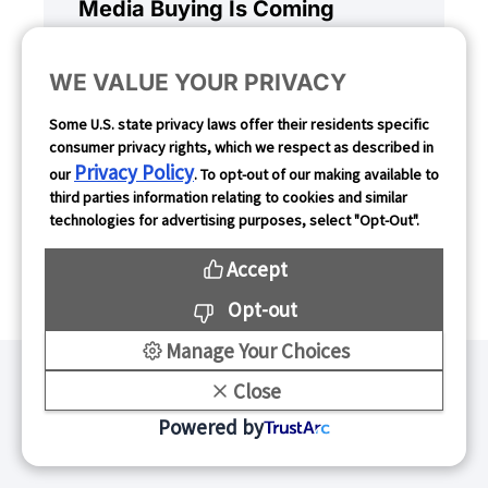
Media Buying Is Coming
WE VALUE YOUR PRIVACY
Mobile marketing has operated
on a set standard for more than a
Some U.S. state privacy laws offer their residents specific
decade. Agentic AI promises to
consumer privacy rights, which we respect as described in
Privacy Policy
our
. To opt-out of our making available to
upend this structure, taking the
third parties information relating to cookies and similar
manual workload out of the
technologies for advertising purposes, select "Opt-Out".
equation.
Accept
Opt-out
Manage Your Choices
Close
Powered by
Stay Connected