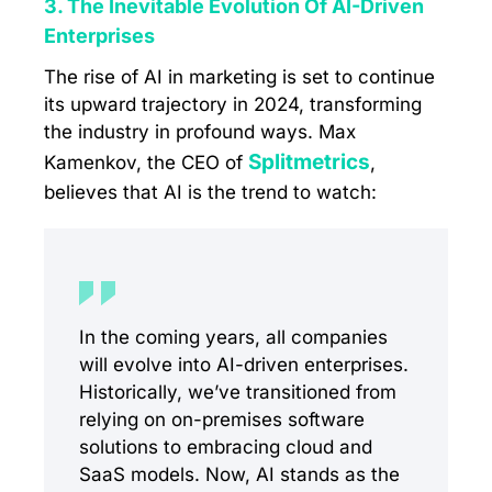
3. The Inevitable Evolution Of AI-Driven
Enterprises
The rise of AI in marketing is set to continue
its upward trajectory in 2024, transforming
the industry in profound ways. Max
Splitmetrics
Kamenkov, the CEO of
,
believes that AI is the trend to watch:
In the coming years, all companies
will evolve into AI-driven enterprises.
Historically, we’ve transitioned from
relying on on-premises software
solutions to embracing cloud and
SaaS models. Now, AI stands as the