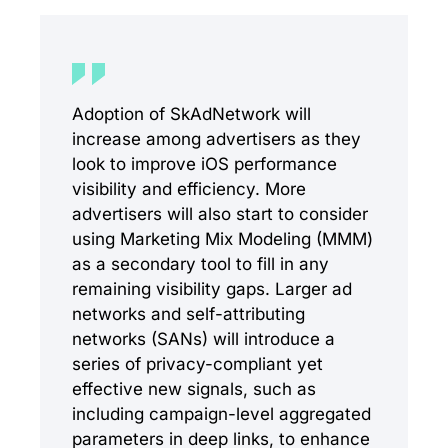
Adoption of SkAdNetwork will
increase among advertisers as they
look to improve iOS performance
visibility and efficiency. More
advertisers will also start to consider
using Marketing Mix Modeling (MMM)
as a secondary tool to fill in any
remaining visibility gaps. Larger ad
networks and self-attributing
networks (SANs) will introduce a
series of privacy-compliant yet
effective new signals, such as
including campaign-level aggregated
parameters in deep links, to enhance