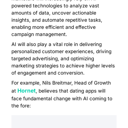
powered technologies to analyze vast
amounts of data, uncover actionable
insights, and automate repetitive tasks,
enabling more efficient and effective
campaign management.
AI will also play a vital role in delivering
personalized customer experiences, driving
targeted advertising, and optimizing
marketing strategies to achieve higher levels
of engagement and conversion.
For example, Nils Breitmar, Head of Growth
Hornet
at
, believes that dating apps will
face fundamental change with AI coming to
the fore: