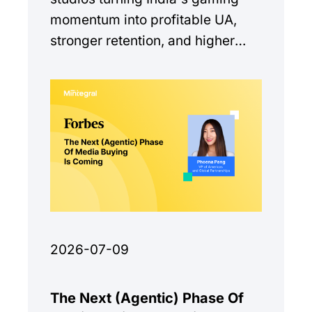
momentum into profitable UA,
stronger retention, and higher
monetization quality.
2026-07-09
The Next (Agentic) Phase Of