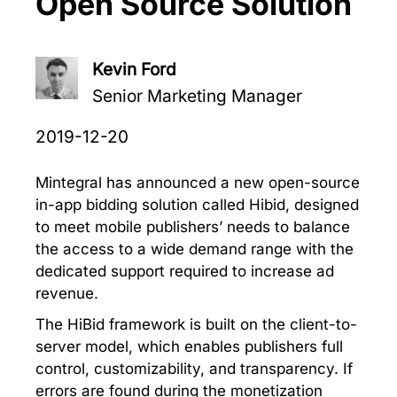
Open Source Solution
Kevin Ford
Senior Marketing Manager
2019-12-20
Mintegral has announced a new open-source
in-app bidding solution called Hibid, designed
to meet mobile publishers’ needs to balance
the access to a wide demand range with the
dedicated support required to increase ad
revenue.
The HiBid framework is built on the client-to-
server model, which enables publishers full
control, customizability, and transparency. If
errors are found during the monetization