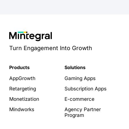
Turn Engagement Into Growth
Products
Solutions
AppGrowth
Gaming Apps
Retargeting
Subscription Apps
Monetization
E-commerce
Mindworks
Agency Partner
Program