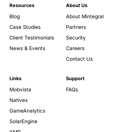
Resources
About Us
Blog
About Mintegral
Case Studies
Partners
Client Testimonials
Security
News & Events
Careers
Contact Us
Links
Support
Mobvista
FAQs
Nativex
GameAnalytics
SolarEngine