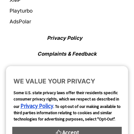
XMP
Playturbo
AdsPolar
Privacy Policy
Complaints & Feedback
Cookie Preferences
WE VALUE YOUR PRIVACY
Opt Out
Some U.S. state privacy laws offer their residents specific
consumer privacy rights, which we respect as described in
Follow Us
Privacy Policy
our
. To opt-out of our making available to
third parties information relating to cookies and similar
technologies for advertising purposes, select "Opt-Out".
Accept