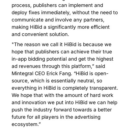
process, publishers can implement and
deploy fixes immediately, without the need to
communicate and involve any partners,
making HiBid a significantly more efficient
and convenient solution.
"The reason we call it HiBid is because we
hope that publishers can achieve their true
in-app bidding potential and get the highest
ad revenues through this platform,” said
Mintegral CEO Erick Fang. “HiBid is open-
source, which is essentially neutral, so
everything in HiBid is completely transparent.
We hope that with the amount of hard work
and innovation we put into HiBid we can help
push the industry forward towards a better
future for all players in the advertising
ecosystem.”