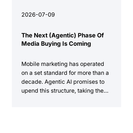
2026-07-09
The Next (Agentic) Phase Of
Media Buying Is Coming
Mobile marketing has operated
on a set standard for more than a
decade. Agentic AI promises to
upend this structure, taking the
manual workload out of the
equation.