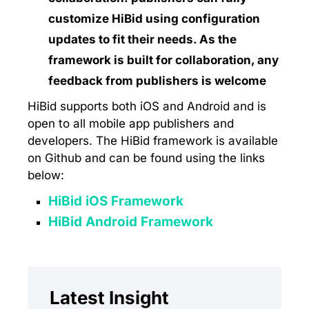
customize HiBid using configuration
updates to fit their needs. As the
framework is built for collaboration, any
feedback from publishers is welcome
HiBid supports both iOS and Android and is
open to all mobile app publishers and
developers. The HiBid framework is available
on Github and can be found using the links
below:
HiBid iOS Framework
HiBid Android Framework
Latest Insight