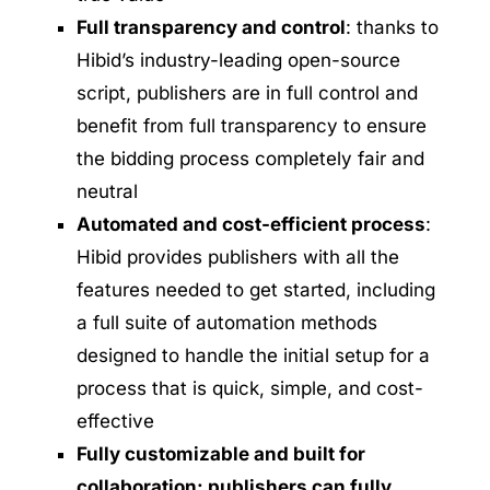
Full transparency and control
: thanks to
Hibid’s industry-leading open-source
script, publishers are in full control and
benefit from full transparency to ensure
the bidding process completely fair and
neutral
Automated and cost-efficient process
:
Hibid provides publishers with all the
features needed to get started, including
a full suite of automation methods
designed to handle the initial setup for a
process that is quick, simple, and cost-
effective
Fully customizable and built for
collaboration: publishers can fully