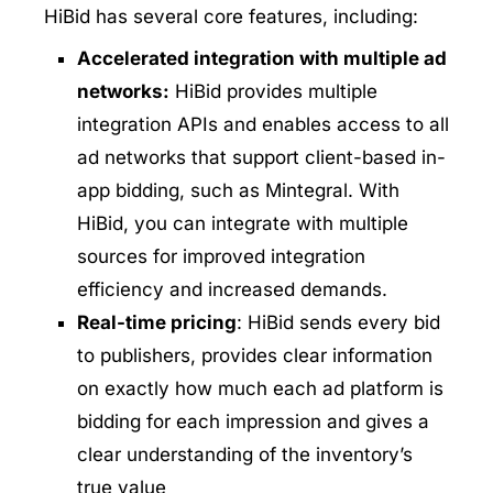
HiBid has several core features, including:
Accelerated integration with multiple ad
networks:
HiBid provides multiple
integration APIs and enables access to all
ad networks that support client-based in-
app bidding, such as Mintegral. With
HiBid, you can integrate with multiple
sources for improved integration
efficiency and increased demands.
Real-time pricing
: HiBid sends every bid
to publishers, provides clear information
on exactly how much each ad platform is
bidding for each impression and gives a
clear understanding of the inventory’s
true value