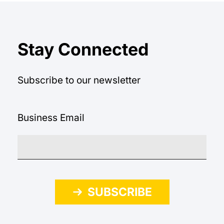
Stay Connected
Subscribe to our newsletter
Business Email
SUBSCRIBE