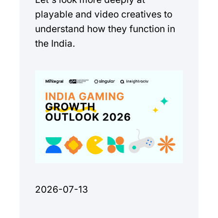
playable and video creatives to
understand how they function in
the India.
2026-07-13