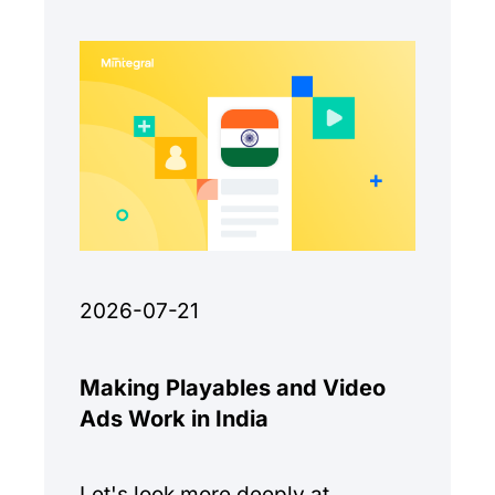
2026-07-21
Making Playables and Video
Ads Work in India
Let's look more deeply at