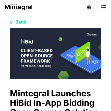
Back
Mintegral Launches
HiBid In-App Bidding