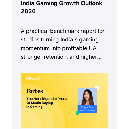
India Gaming Growth Outlook
2026
A practical benchmark report for
studios turning India's gaming
momentum into profitable UA,
stronger retention, and higher
monetization quality.