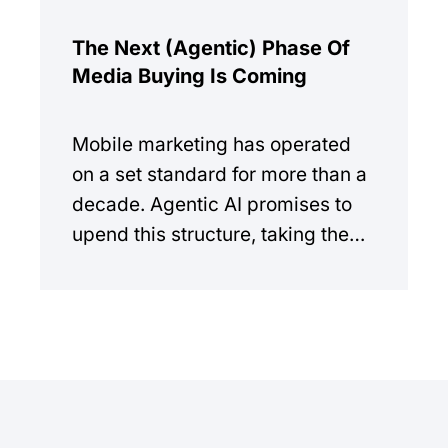
The Next (Agentic) Phase Of
Media Buying Is Coming
Mobile marketing has operated
on a set standard for more than a
decade. Agentic AI promises to
upend this structure, taking the
manual workload out of the
equation.