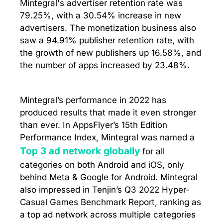
Mintegral's advertiser retention rate was
79.25%, with a 30.54% increase in new
advertisers. The monetization business also
saw a 94.91% publisher retention rate, with
the growth of new publishers up 16.58%, and
the number of apps increased by 23.48%.
Mintegral’s performance in 2022 has
produced results that made it even stronger
than ever. In AppsFlyer’s 15th Edition
Performance Index, Mintegral was named a
Top 3 ad network globally
for all
categories on both Android and iOS, only
behind Meta & Google for Android. Mintegral
also impressed in Tenjin’s Q3 2022 Hyper-
Casual Games Benchmark Report, ranking as
a top ad network across multiple categories