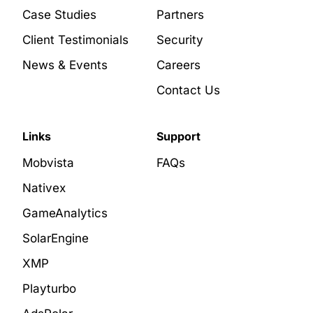
Case Studies
Partners
Client Testimonials
Security
News & Events
Careers
Contact Us
Links
Support
Mobvista
FAQs
Nativex
GameAnalytics
SolarEngine
XMP
Playturbo