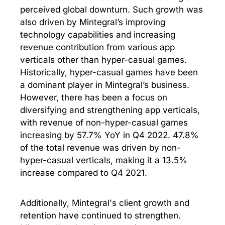
perceived global downturn. Such growth was
also driven by Mintegral’s improving
technology capabilities and increasing
revenue contribution from various app
verticals other than hyper-casual games.
Historically, hyper-casual games have been
a dominant player in Mintegral’s business.
However, there has been a focus on
diversifying and strengthening app verticals,
with revenue of non-hyper-casual games
increasing by 57.7% YoY in Q4 2022. 47.8%
of the total revenue was driven by non-
hyper-casual verticals, making it a 13.5%
increase compared to Q4 2021.
Additionally, Mintegral's client growth and
retention have continued to strengthen.