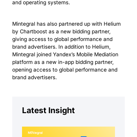
and operating systems.
Mintegral has also partnered up with Helium
by Chartboost as a new bidding partner,
giving access to global performance and
brand advertisers. In addition to Helium,
Mintegral joined Yandex’s Mobile Mediation
platform as a new in-app bidding partner,
opening access to global performance and
brand advertisers.
Latest Insight