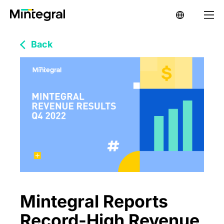
Back
Mintegral Reports
Record-High Revenue