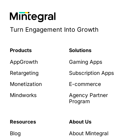
Turn Engagement Into Growth
Products
Solutions
AppGrowth
Gaming Apps
Retargeting
Subscription Apps
Monetization
E-commerce
Mindworks
Agency Partner
Program
Resources
About Us
Blog
About Mintegral