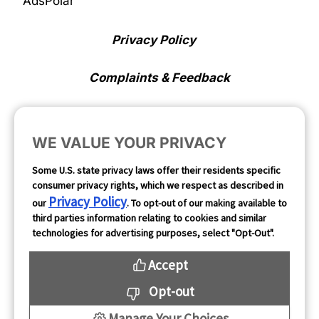
AdsPolar
Privacy Policy
Complaints & Feedback
Cookie Preferences
WE VALUE YOUR PRIVACY
Opt Out
Some U.S. state privacy laws offer their residents specific
consumer privacy rights, which we respect as described in
Follow Us
Privacy Policy
our
. To opt-out of our making available to
third parties information relating to cookies and similar
technologies for advertising purposes, select "Opt-Out".
Accept
Opt-out
Manage Your Choices