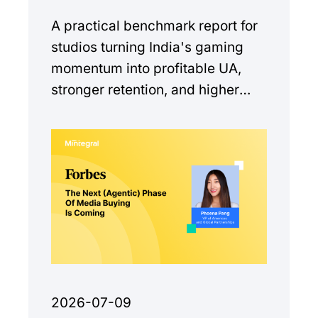
A practical benchmark report for
studios turning India's gaming
momentum into profitable UA,
stronger retention, and higher
monetization quality.
2026-07-09