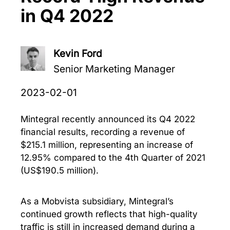
in Q4 2022
Kevin Ford
Senior Marketing Manager
2023-02-01
Mintegral recently announced its Q4 2022
financial results, recording a revenue of
$215.1 million, representing an increase of
12.95% compared to the 4th Quarter of 2021
(US$190.5 million).
As a Mobvista subsidiary, Mintegral’s
continued growth reflects that high-quality
traffic is still in increased demand during a