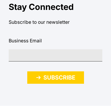
Stay Connected
Subscribe to our newsletter
Business Email
SUBSCRIBE