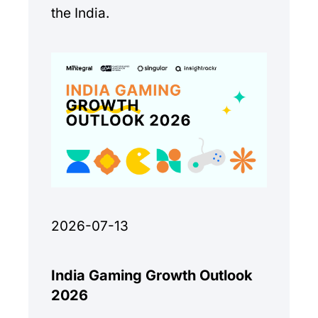
the India.
2026-07-13
India Gaming Growth Outlook
2026