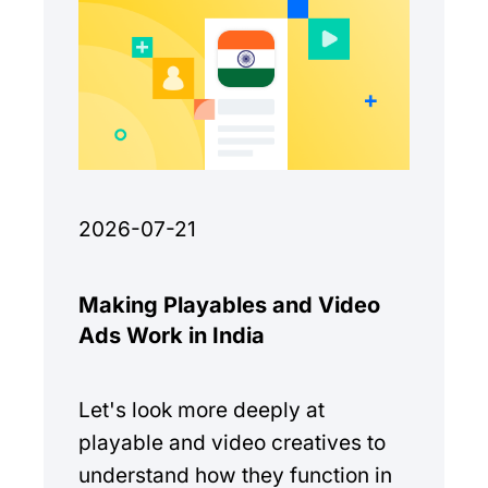
2026-07-21
Making Playables and Video
Ads Work in India
Let's look more deeply at
playable and video creatives to
understand how they function in