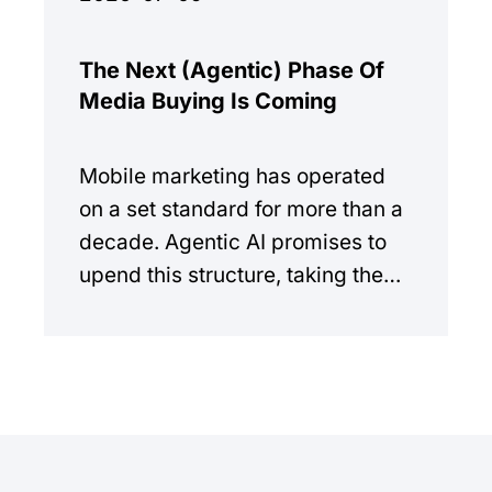
The Next (Agentic) Phase Of
Media Buying Is Coming
Mobile marketing has operated
on a set standard for more than a
decade. Agentic AI promises to
upend this structure, taking the
manual workload out of the
equation.