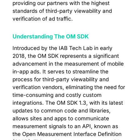
providing our partners with the highest
standards of third-party viewability and
verification of ad traffic.
Understanding The OM SDK
Introduced by the IAB Tech Lab in early
2018, the OM SDK represents a significant
advancement in the measurement of mobile
in-app ads. It serves to streamline the
process for third-party viewability and
verification vendors, eliminating the need for
time-consuming and costly custom
integrations. The OM SDK 1.3, with its latest
updates to common code and libraries,
allows sites and apps to communicate
measurement signals to an API, known as
the Open Measurement Interface Definition