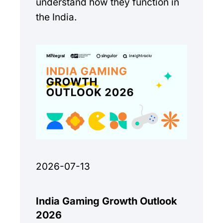
understand how they function in
the India.
2026-07-13
India Gaming Growth Outlook
2026