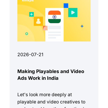
2026-07-21
Making Playables and Video
Ads Work in India
Let's look more deeply at
playable and video creatives to