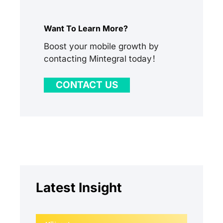
Want To Learn More?
Boost your mobile growth by
contacting Mintegral today！
CONTACT US
Latest Insight