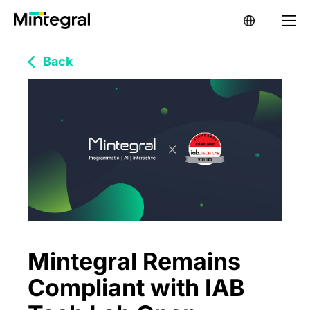
Back
Mintegral Remains
Compliant with IAB