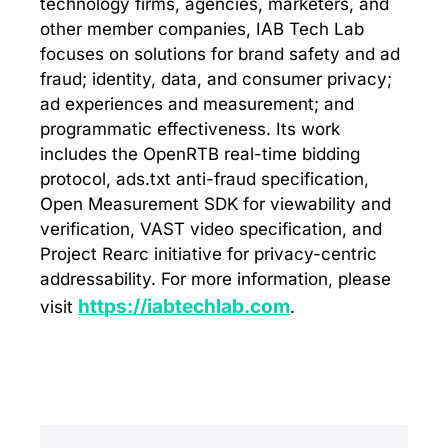
technology firms, agencies, marketers, and
other member companies, IAB Tech Lab
focuses on solutions for brand safety and ad
fraud; identity, data, and consumer privacy;
ad experiences and measurement; and
programmatic effectiveness. Its work
includes the OpenRTB real-time bidding
protocol, ads.txt anti-fraud specification,
Open Measurement SDK for viewability and
verification, VAST video specification, and
Project Rearc initiative for privacy-centric
addressability. For more information, please
https://iabtechlab.com
visit
.