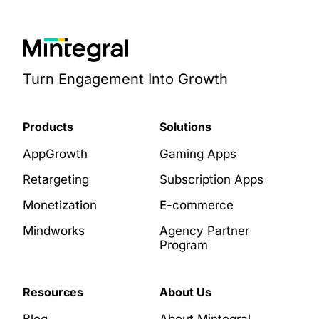
Turn Engagement Into Growth
Products
Solutions
AppGrowth
Gaming Apps
Retargeting
Subscription Apps
Monetization
E-commerce
Mindworks
Agency Partner
Program
Resources
About Us