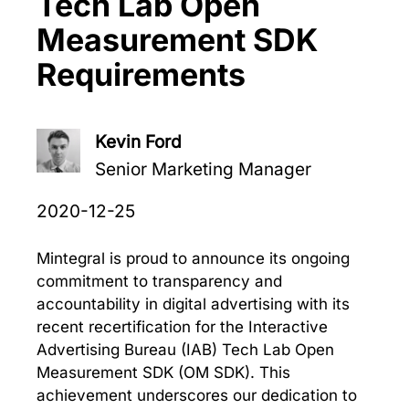
Tech Lab Open
Measurement SDK
Requirements
Kevin Ford
Senior Marketing Manager
2020-12-25
Mintegral is proud to announce its ongoing
commitment to transparency and
accountability in digital advertising with its
recent recertification for the Interactive
Advertising Bureau (IAB) Tech Lab Open
Measurement SDK (OM SDK). This
achievement underscores our dedication to