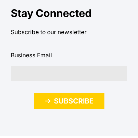
Stay Connected
Subscribe to our newsletter
Business Email
SUBSCRIBE