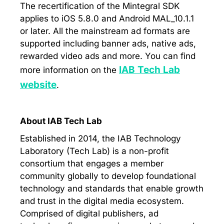
The recertification of the Mintegral SDK
applies to iOS 5.8.0 and Android MAL_10.1.1
or later. All the mainstream ad formats are
supported including banner ads, native ads,
rewarded video ads and more. You can find
IAB Tech Lab
more information on the
website
.
About IAB Tech Lab
Established in 2014, the IAB Technology
Laboratory (Tech Lab) is a non-profit
consortium that engages a member
community globally to develop foundational
technology and standards that enable growth
and trust in the digital media ecosystem.
Comprised of digital publishers, ad