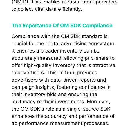
(OMID). This enables measurement providers
to collect vital data efficiently.
The Importance Of OM SDK Compliance
Compliance with the OM SDK standard is
crucial for the digital advertising ecosystem.
It ensures a broader inventory can be
accurately measured, allowing publishers to
offer high-quality inventory that is attractive
to advertisers. This, in turn, provides
advertisers with data-driven reports and
campaign insights, fostering confidence in
their inventory bids and ensuring the
legitimacy of their investments. Moreover,
the OM SDK's role as a single-source SDK
enhances the accuracy and performance of
ad performance measurement processes.