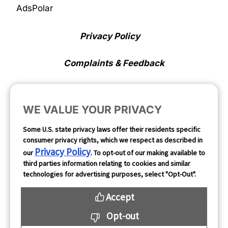
AdsPolar
Privacy Policy
Complaints & Feedback
Cookie Preferences
WE VALUE YOUR PRIVACY
Opt Out
Some U.S. state privacy laws offer their residents specific
consumer privacy rights, which we respect as described in
Follow Us
Privacy Policy
our
. To opt-out of our making available to
third parties information relating to cookies and similar
technologies for advertising purposes, select "Opt-Out".
Accept
Opt-out