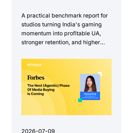
A practical benchmark report for
studios turning India's gaming
momentum into profitable UA,
stronger retention, and higher
monetization quality.
2026-07-09