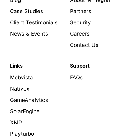
Blog
About Mintegral
Case Studies
Partners
Client Testimonials
Security
News & Events
Careers
Contact Us
Links
Support
Mobvista
FAQs
Nativex
GameAnalytics
SolarEngine
XMP
Playturbo