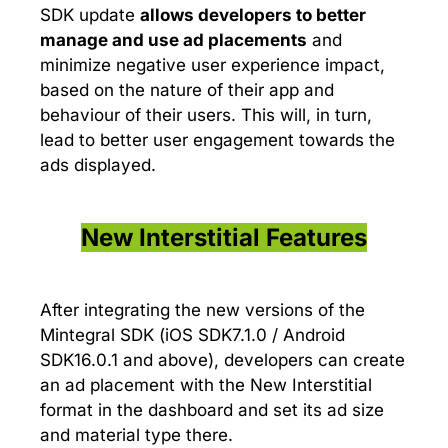
SDK update
allows developers to
better
manage and use ad placements
and
minimize negative user experience impact,
based on the nature of their app and
behaviour of their users. This will, in turn,
lead to better user engagement towards the
ads displayed.
New Interstitial Features
After integrating the new versions of the
Mintegral SDK (iOS SDK7.1.0 / Android
SDK16.0.1 and above), developers can create
an ad placement with the New Interstitial
format in the dashboard and set its ad size
and material type there.