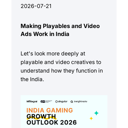
2026-07-21
Making Playables and Video
Ads Work in India
Let's look more deeply at
playable and video creatives to
understand how they function in
the India.