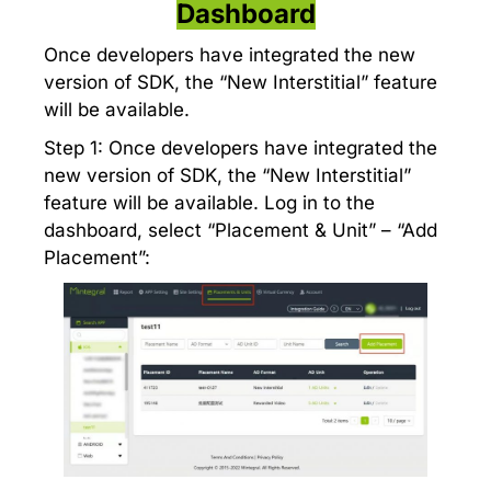
Dashboard
Once developers have integrated the new
version of SDK, the “New Interstitial” feature
will be available.
Step 1: Once developers have integrated the
new version of SDK, the “New Interstitial”
feature will be available. Log in to the
dashboard, select “Placement & Unit” – “Add
Placement”: