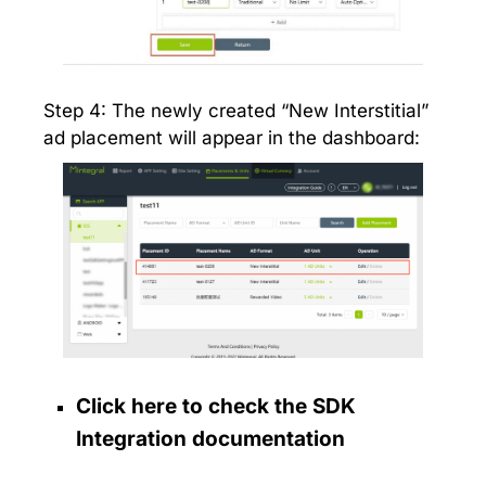
Step 4: The newly created “New Interstitial”
ad placement will appear in the dashboard:
Click here to check the SDK
Integration documentation