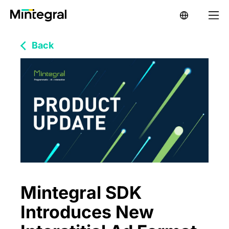
Back
Mintegral SDK
Introduces New