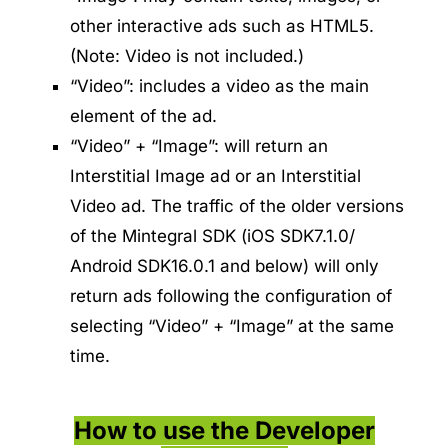
other interactive ads such as HTML5.
(Note: Video is not included.)
“Video”: includes a video as the main
element of the ad.
“Video” + “Image”: will return an
Interstitial Image ad or an Interstitial
Video ad. The traffic of the older versions
of the Mintegral SDK (iOS SDK7.1.0/
Android SDK16.0.1 and below) will only
return ads following the configuration of
selecting “Video” + “Image” at the same
time.
How to use the Developer