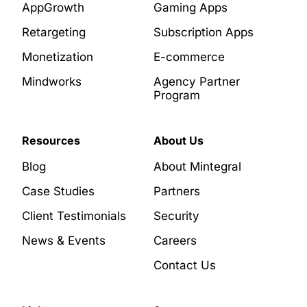
AppGrowth
Gaming Apps
Retargeting
Subscription Apps
Monetization
E-commerce
Mindworks
Agency Partner
Program
Resources
About Us
Blog
About Mintegral
Case Studies
Partners
Client Testimonials
Security
News & Events
Careers
Contact Us