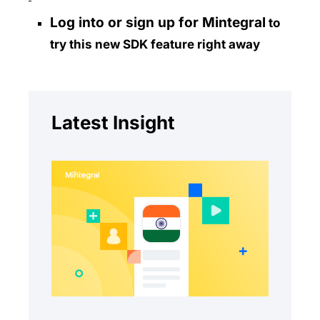
Log into or sign up for Mintegral
to
try this new SDK feature right away
Latest Insight