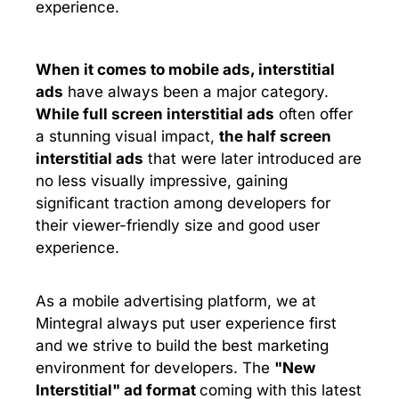
experience.
When it comes to mobile ads,
interstitial
ads
have always been a major category.
While full screen interstitial ads
often offer
a stunning visual impact,
the half screen
interstitial ads
that were later introduced are
no less visually impressive, gaining
significant traction among developers for
their viewer-friendly size and good user
experience.
As a mobile advertising platform, we at
Mintegral always put user experience first
and we strive to build the best marketing
environment for developers. The
"New
Interstitial"
ad format
coming with this latest