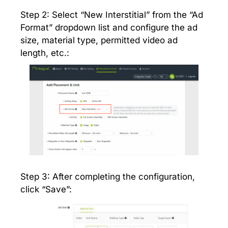
Step 2: Select “New Interstitial” from the “Ad
Format” dropdown list and configure the ad
size, material type, permitted video ad
length, etc.:
Step 3: After completing the configuration,
click “Save”: