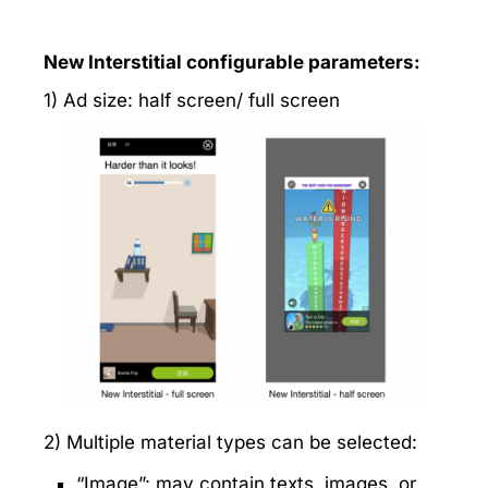
New Interstitial configurable parameters:
1) Ad size: half screen/ full screen
2) Multiple material types can be selected:
“Image”: may contain texts, images, or