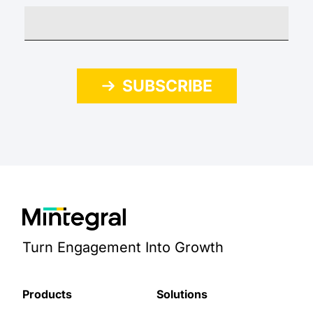
SUBSCRIBE
Turn Engagement Into Growth
Products
Solutions