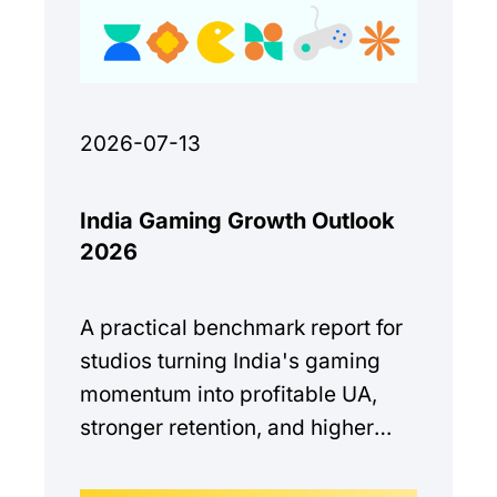
2026-07-13
India Gaming Growth Outlook
2026
A practical benchmark report for
studios turning India's gaming
momentum into profitable UA,
stronger retention, and higher
monetization quality.