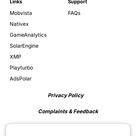
Links
Support
Mobvista
FAQs
Nativex
GameAnalytics
SolarEngine
XMP
Playturbo
AdsPolar
Privacy Policy
Complaints & Feedback
Cookie Preferences