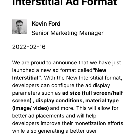
Interstitial Ad Format
Kevin Ford
Senior Marketing Manager
2022-02-16
We are proud to announce that we have just
launched a new ad format called
“New
Interstitial”
. With the New Interstitial format,
developers can configure the ad display
parameters such as
ad size (full screen/half
screen) ,
display conditions,
material type
(image/ video)
and more. This will allow for
better ad placements and will help
developers improve their monetization efforts
while also generating a better user