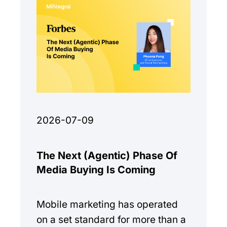
2026-07-09
The Next (Agentic) Phase Of
Media Buying Is Coming
Mobile marketing has operated
on a set standard for more than a