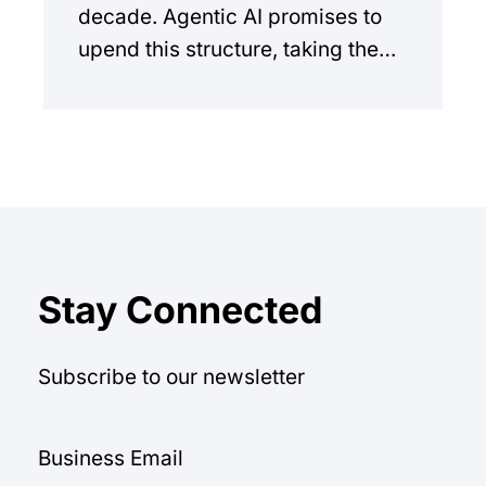
decade. Agentic AI promises to
upend this structure, taking the
manual workload out of the
equation.
Stay Connected
Subscribe to our newsletter
Business Email