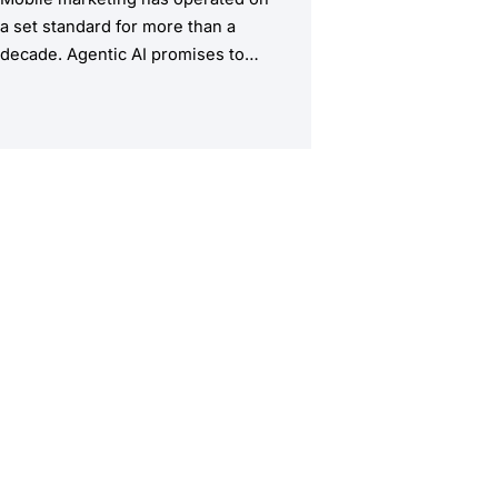
a set standard for more than a
decade. Agentic AI promises to
upend this structure, taking the
manual workload out of the
equation.