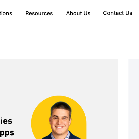
Contact Us
tions
Resources
About Us