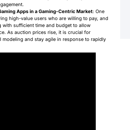
ngagement.
Gaming Apps in a Gaming-Centric Market
: One
ying high-value users who are willing to pay, and
 with sufficient time and budget to allow
. As auction prices rise, it is crucial for
al modeling and stay agile in response to rapidly