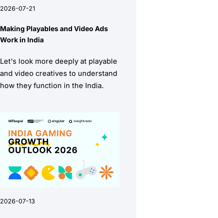
2026-07-21
Making Playables and Video Ads
Work in India
Let's look more deeply at playable
and video creatives to understand
how they function in the India.
2026-07-13