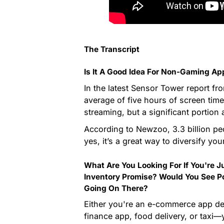
The Transcript
Is It A Good Idea For Non-Gaming A
In the latest Sensor Tower report f
average of five hours of screen time
streaming, but a significant portio
According to Newzoo, 3.3 billion p
yes, it’s a great way to diversify yo
What Are You Looking For If You're 
Inventory Promise? Would You See Po
Going On There?
Either you're an e-commerce app dev
finance app, food delivery, or taxi