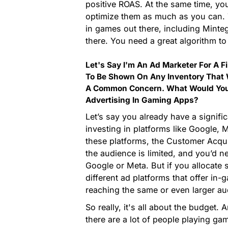
positive ROAS. At the same time, yo
optimize them as much as you can. 
in games out there, including Minte
there. You need a great algorithm to
Let's Say I'm An Ad Marketer For A F
To Be Shown On Any Inventory That W
A Common Concern. What Would You 
Advertising In Gaming Apps?
Let’s say you already have a sign
investing in platforms like Google, 
these platforms, the Customer Acqu
the audience is limited, and you’d 
Google or Meta. But if you allocate
different ad platforms that offer in
reaching the same or even larger au
So really, it's all about the budget. 
there are a lot of people playing g