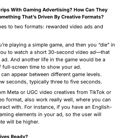
rips With Gaming Advertising? How Can They
omething That’s Driven By Creative Formats?
oes to two formats: rewarded video ads and
u’re playing a simple game, and then you “die” in
you to watch a short 30-second video ad—that
 ad. And another life in the game would be a
 full-screen time to show your ad.
t can appear between different game levels.
ew seconds, typically three to five seconds.
rom Meta or UGC video creatives from TikTok or
deo format, also work really well, where you can
eract with. For instance, if you have an English-
aming elements in your ad, so the user will
te will be higher.
tives Ready?