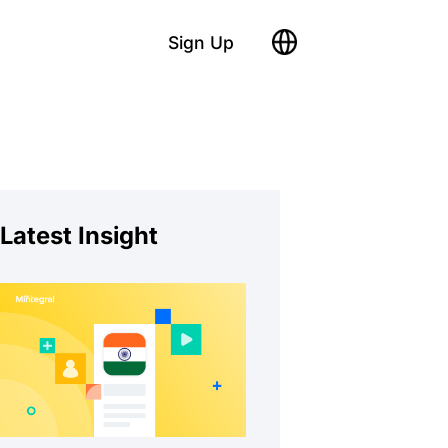
Sign Up
Latest Insight