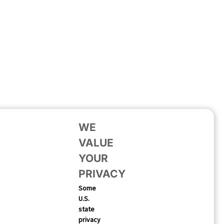
WE
VALUE
YOUR
PRIVACY
Some
U.S.
state
privacy