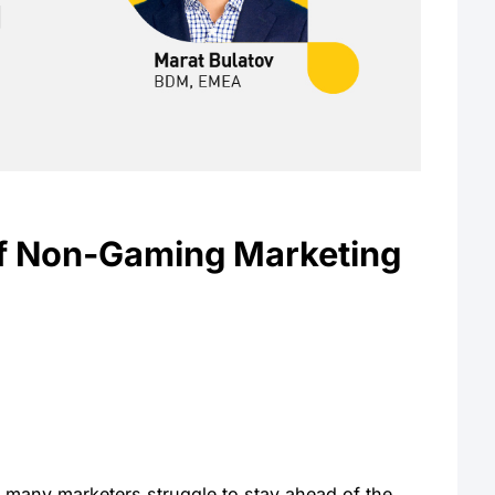
of Non-Gaming Marketing
 many marketers struggle to stay ahead of the