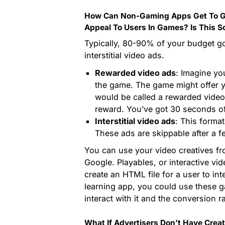
How Can Non-Gaming Apps Get To G
Appeal To Users In Games? Is This S
Typically, 80-90% of your budget g
interstitial video ads.
Rewarded video ads
: Imagine yo
the game. The game might offer 
would be called a rewarded video
reward. You’ve got 30 seconds of
Interstitial video ads
: This forma
These ads are skippable after a f
You can use your video creatives f
Google. Playables, or interactive vi
create an HTML file for a user to int
learning app, you could use these g
interact with it and the conversion ra
What If Advertisers Don’t Have Crea