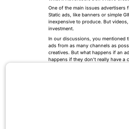
One of the main issues advertisers f
Static ads, like banners or simple GI
inexpensive to produce. But videos,
investment.
In our discussions, you mentioned t
ads from as many channels as possi
creatives. But what happens if an a
happens if they don't really have a 
do gaming, but they don't have the 
case?
I have several examples of huge adv
they don't have a lot of internal cre
agency partners. If you don’t have g
PlayTurbo, where you can use differ
low cost.
Do We Have Any Examples Of Succes