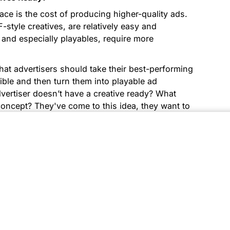
ace is the cost of producing higher-quality ads.
F-style creatives, are relatively easy and
 and especially playables, require more
hat advertisers should take their best-performing
ble and then turn them into playable ad
dvertiser doesn’t have a creative ready? What
concept? They've come to this idea, they want to
assets to run an ad, what should they do in that
ertisers spending on many channels, but still,
ative resources, so they outsource creatives to
aming creatives ready, we have tools like
ent templates and produce interactive ads at a
sful Customers Who’ve Used PlayTurbo To