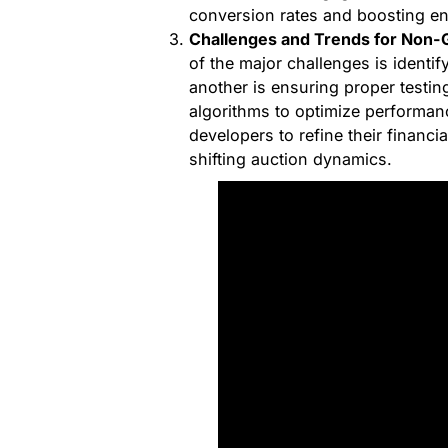
conversion rates and boosting e
Challenges and Trends for Non-
of the major challenges is identif
another is ensuring proper testing
algorithms to optimize performance
developers to refine their financi
shifting auction dynamics.