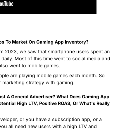
pps To Market On Gaming App Inventory?
rom 2023, we saw that smartphone users spent an
 daily. Most of this time went to social media and
n also went to mobile games.
eople are playing mobile games each month. So
ur marketing strategy with gaming.
Just A General Advertiser? What Does Gaming App
tential High LTV, Positive ROAS, Or What's Really
eloper, or you have a subscription app, or a
—you all need new users with a high LTV and