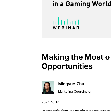
Making the Most 
Opportunities
Mingyue Zhu
Marketing Coordinator
In today’s fast-changing ecosystem,