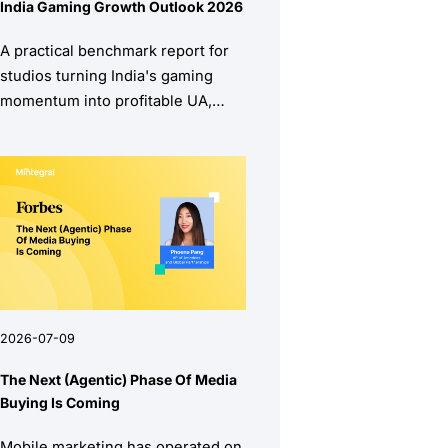
India Gaming Growth Outlook 2026
A practical benchmark report for
studios turning India's gaming
momentum into profitable UA,
stronger retention, and higher
monetization quality.
2026-07-09
The Next (Agentic) Phase Of Media
Buying Is Coming
Mobile marketing has operated on