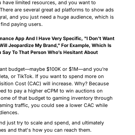
u have limited resources, and you want to
There are several great ad platforms to show ads
gral, and you just need a huge audience, which is
 find paying users.
inance App And I Have Very Specific, "I Don't Want
ill Jeopardize My Brand," For Example, Which Is
Say To That Person Who’s Hesitant About
ificant budget—maybe $100K or $1M—and you’re
Meta, or TikTok. If you want to spend more on
isition Cost (CAC) will increase. Why? Because
need to pay a higher eCPM to win auctions on
 some of that budget to gaming inventory through
-gaming traffic, you could see a lower CAC while
diences.
And just try to scale and spend, and ultimately
ames and that's how you can reach them.