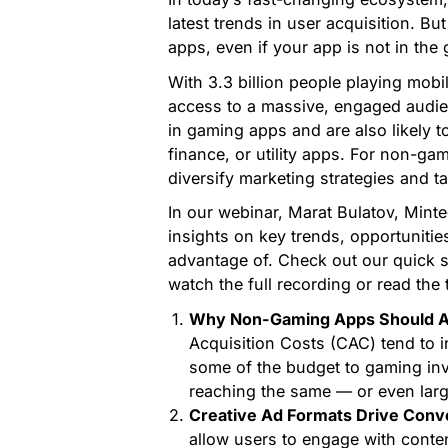
latest trends in user acquisition. B
apps, even if your app is not in the
With 3.3 billion people playing mob
access to a massive, engaged audie
in gaming apps and are also likely 
finance, or utility apps. For non-ga
diversify marketing strategies and 
In our webinar, Marat Bulatov, Mint
insights on key trends, opportuniti
advantage of. Check out our quick 
watch the full recording or read the 
Why Non-Gaming Apps Should Ad
Acquisition Costs (CAC) tend to in
some of the budget to gaming inv
reaching the same — or even lar
Creative Ad Formats Drive Conv
allow users to engage with conte