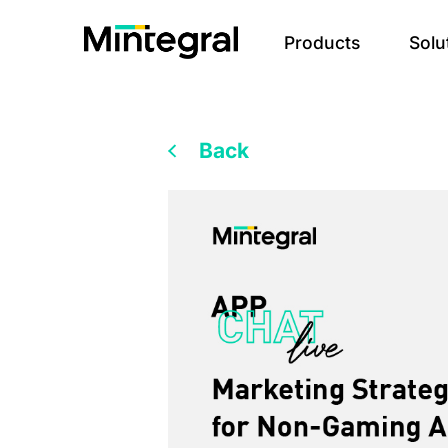
Products
Solu
Back