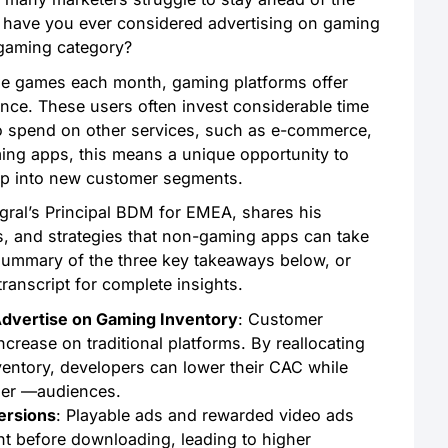
ut have you ever considered advertising on gaming
 gaming category?
ile games each month, gaming platforms offer
nce. These users often invest considerable time
to spend on other services, such as e-commerce,
ming apps, this means a unique opportunity to
tap into new customer segments.
egral’s Principal BDM for EMEA, shares his
es, and strategies that non-gaming apps can take
summary of the three key takeaways below, or
transcript for complete insights.
vertise on Gaming Inventory
: Customer
crease on traditional platforms. By reallocating
entory, developers can lower their CAC while
ger —audiences.
ersions
: Playable ads and rewarded video ads
nt before downloading, leading to higher