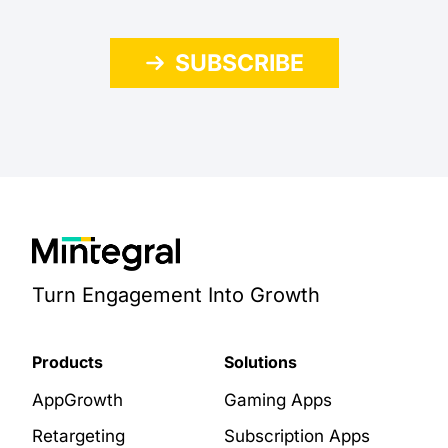
SUBSCRIBE
Turn Engagement Into Growth
Products
Solutions
AppGrowth
Gaming Apps
Retargeting
Subscription Apps