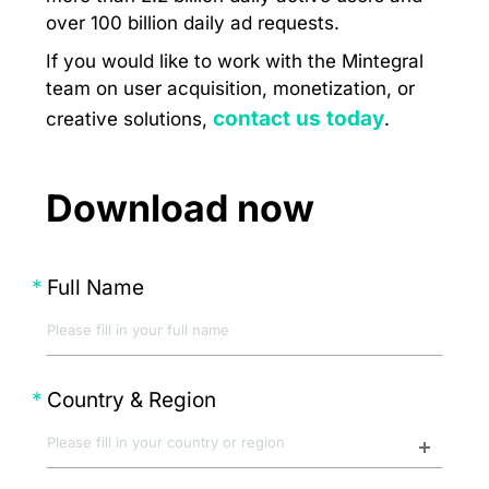
over 100 billion daily ad requests.
If you would like to work with the Mintegral
team on user acquisition, monetization, or
contact us today
creative solutions,
.
Download now
Full Name
Country & Region