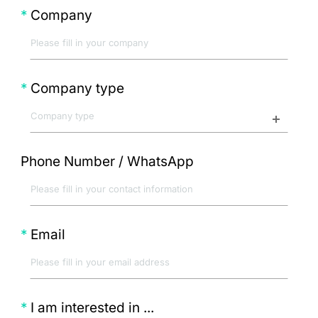
Company
Company type
Phone Number / WhatsApp
Email
I am interested in ...