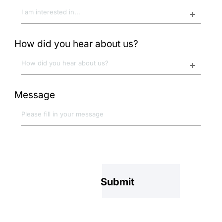
How did you hear about us?
Message
Submit