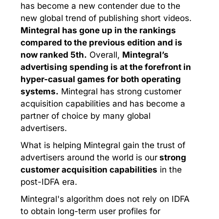
has become a new contender due to the
new global trend of publishing short videos.
Mintegral has gone up in the rankings
compared to the previous edition and is
now ranked 5th.
Overall,
Mintegral’s
advertising spending is at the forefront in
hyper-casual games for both operating
systems.
Mintegral has strong customer
acquisition capabilities and has become a
partner of choice by many global
advertisers.
What is helping Mintegral gain the trust of
advertisers around the world is our
strong
customer acquisition capabilities
in the
post-IDFA era.
Mintegral's algorithm does not rely on IDFA
to obtain long-term user profiles for