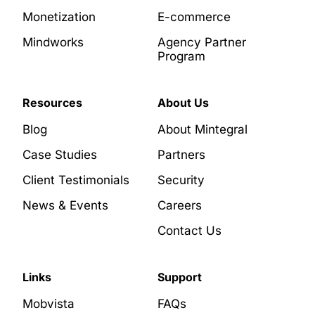
Monetization
E-commerce
Mindworks
Agency Partner
Program
Resources
About Us
Blog
About Mintegral
Case Studies
Partners
Client Testimonials
Security
News & Events
Careers
Contact Us
Links
Support
Mobvista
FAQs