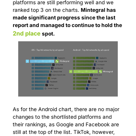
platforms are still performing well and we
ranked top 3 on the charts.
Mintegral has
made significant progress since the last
report and managed to continue to hold the
2nd place
spot
.
As for the Android chart, there are no major
changes to the shortlisted platforms and
their rankings, as Google and Facebook are
still at the top of the list. TikTok, however,