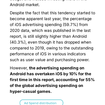
Android market.
Despite the fact that this tendency started to
become apparent last year, the percentage
of iOS advertising spending (59.7%) from
2020 data, which was published in the last
report, is still slightly higher than Android
(40.3%), even though it has dropped when
compared to 2019, owing to the outstanding
performance of iOS in various indicators
such as user value and purchasing power.
However,
the advertising spending on
Android has overtaken iOS by 10% for the
first time in this report, accounting for 55%
of the global advertising spending on
hyper-casual games.