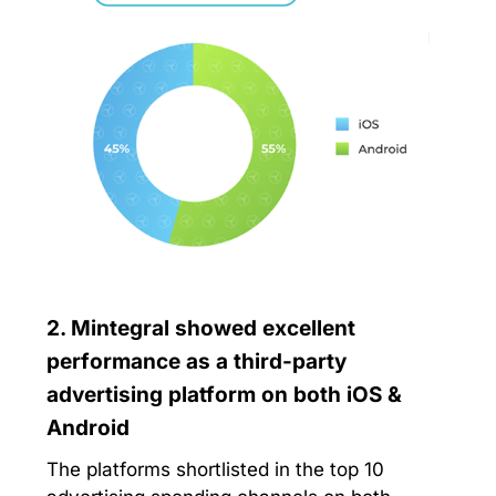
2. Mintegral showed excellent
performance as a third-party
advertising platform on both iOS &
Android
The platforms shortlisted in the top 10