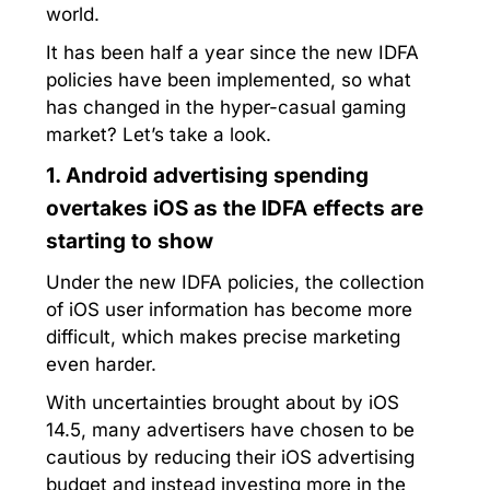
world.
It has been half a year since the new IDFA
policies have been implemented, so what
has changed in the hyper-casual gaming
market? Let’s take a look.
1. Android advertising spending
overtakes iOS as the IDFA effects are
starting to show
Under the new IDFA policies, the collection
of iOS user information has become more
difficult, which makes precise marketing
even harder.
With uncertainties brought about by iOS
14.5, many advertisers have chosen to be
cautious by reducing their iOS advertising
budget and instead investing more in the