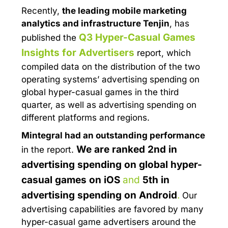
Recently,
the leading mobile marketing
analytics and infrastructure
Tenjin
, has
Q3 Hyper-Casual Games
published the
Insights for Advertisers
report, which
compiled data on the distribution of the two
operating systems’ advertising spending on
global hyper-casual games in the third
quarter, as well as advertising spending on
different platforms and regions.
Mintegral had an outstanding performance
We are ranked
2nd in
in the report.
advertising spending on global hyper-
casual games on iOS
and
5th in
advertising spending on Android
.
Our
advertising capabilities are favored by many
hyper-casual game advertisers around the