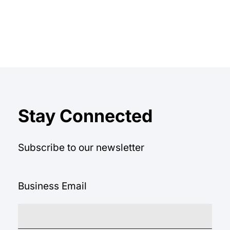
Stay Connected
Subscribe to our newsletter
Business Email