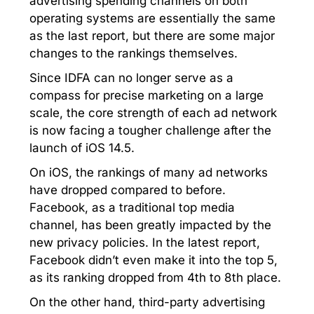
advertising spending channels on both
operating systems are essentially the same
as the last report, but there are some major
changes to the rankings themselves.
Since IDFA can no longer serve as a
compass for precise marketing on a large
scale, the core strength of each ad network
is now facing a tougher challenge after the
launch of iOS 14.5.
On iOS, the rankings of many ad networks
have dropped compared to before.
Facebook, as a traditional top media
channel, has been greatly impacted by the
new privacy policies. In the latest report,
Facebook didn’t even make it into the top 5,
as its ranking dropped from 4th to 8th place.
On the other hand, third-party advertising