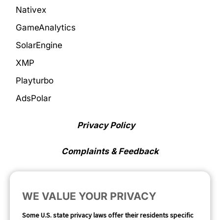
Nativex
GameAnalytics
SolarEngine
XMP
Playturbo
AdsPolar
Privacy Policy
Complaints & Feedback
Cookie Preferences
WE VALUE YOUR PRIVACY
Opt Out
Some U.S. state privacy laws offer their residents specific