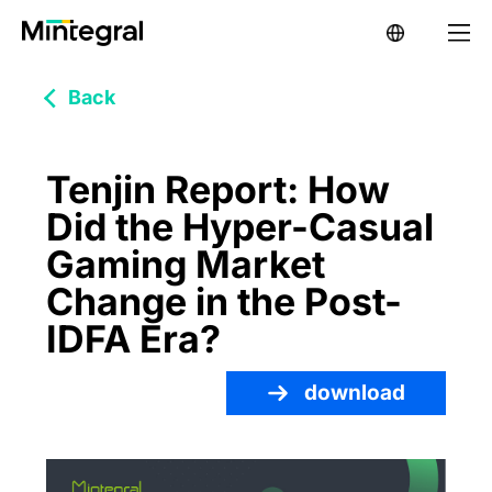
Back
Tenjin Report: How
Did the Hyper-Casual
Gaming Market
Change in the Post-
IDFA Era?
download