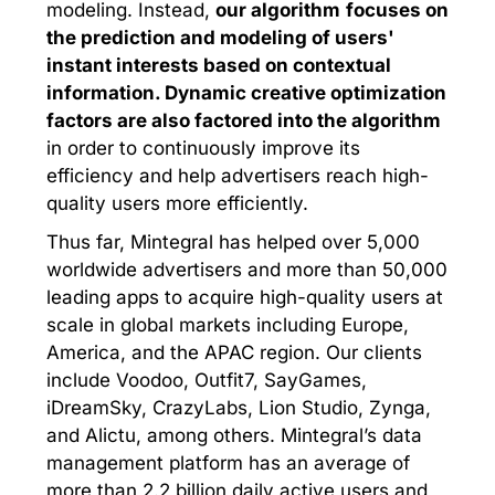
modeling. Instead,
our algorithm
focuses on
the prediction and modeling of users'
instant interests based on contextual
information. Dynamic creative optimization
factors are also factored into the algorithm
in order to continuously improve its
efficiency and help advertisers reach high-
quality users more efficiently.
Thus far, Mintegral has helped over 5,000
worldwide advertisers and more than 50,000
leading apps to acquire high-quality users at
scale in global markets including Europe,
America, and the APAC region. Our clients
include Voodoo, Outfit7, SayGames,
iDreamSky, CrazyLabs, Lion Studio, Zynga,
and Alictu, among others. Mintegral’s data
management platform has an average of
more than 2.2 billion daily active users and