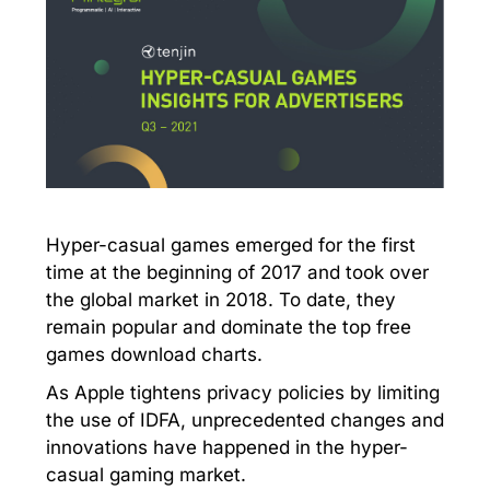
Hyper-casual games emerged for the first
time at the beginning of 2017 and took over
the global market in 2018. To date, they
remain popular and dominate the top free
games download charts.
As Apple tightens privacy policies by limiting
the use of IDFA, unprecedented changes and
innovations have happened in the hyper-
casual gaming market.