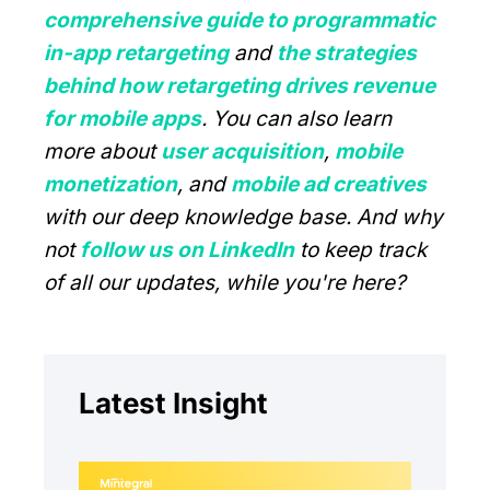
comprehensive guide to programmatic
in-app retargeting
and
the strategies
behind how retargeting drives revenue
for mobile apps
. You can also learn
more about
user acquisition
,
mobile
monetization
, and
mobile ad creatives
with our deep knowledge base. And why
not
follow us on LinkedIn
to keep track
of all our updates, while you're here?
Latest Insight