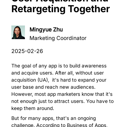
Retargeting Together
Mingyue Zhu
Marketing Coordinator
2025-02-26
The goal of any app is to build awareness
and acquire users. After all, without user
acquisition (UA), it's hard to expand your
user base and reach new audiences.
However, most app marketers know that it's
not enough just to attract users. You have to
keep them around.
But for many apps, that's an ongoing
challenge. According to Business of Apps,