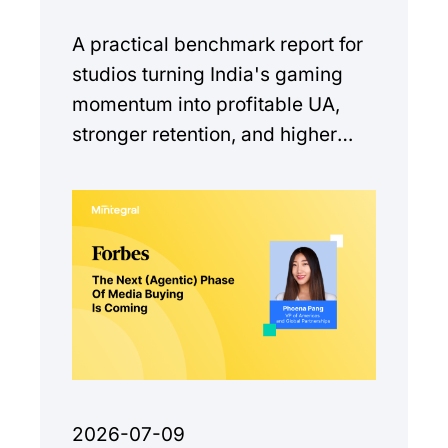
A practical benchmark report for
studios turning India's gaming
momentum into profitable UA,
stronger retention, and higher
monetization quality.
2026-07-09