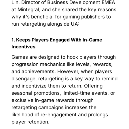
Lin, Director of Business Development EMEA
at Mintegral, and she shared the key reasons
why it's beneficial for gaming publishers to
run retargeting alongside UA:
1. Keeps Players Engaged With In-Game
Incentives
Games are designed to hook players through
progression mechanics like levels, rewards,
and achievements. However, when players
disengage, retargeting is a key way to remind
and incentivize them to return. Offering
seasonal promotions, limited-time events, or
exclusive in-game rewards through
retargeting campaigns increases the
likelihood of re-engagement and prolongs
player retention.