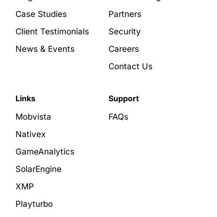
Case Studies
Partners
Client Testimonials
Security
News & Events
Careers
Contact Us
Links
Support
Mobvista
FAQs
Nativex
GameAnalytics
SolarEngine
XMP
Playturbo