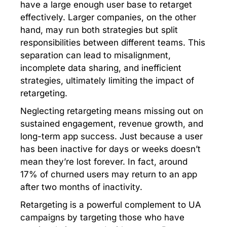
have a large enough user base to retarget
effectively. Larger companies, on the other
hand, may run both strategies but split
responsibilities between different teams. This
separation can lead to misalignment,
incomplete data sharing, and inefficient
strategies, ultimately limiting the impact of
retargeting.
Neglecting retargeting means missing out on
sustained engagement, revenue growth, and
long-term app success. Just because a user
has been inactive for days or weeks doesn’t
mean they’re lost forever. In fact, around
17% of churned users may return to an app
after two months of inactivity.
Retargeting is a powerful complement to UA
campaigns by targeting those who have