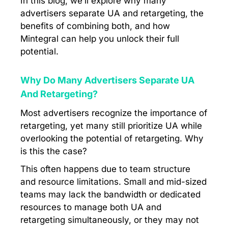
In this blog, we’ll explore why many
advertisers separate UA and retargeting, the
benefits of combining both, and how
Mintegral can help you unlock their full
potential.
Why Do Many Advertisers Separate UA
And Retargeting?
Most advertisers recognize the importance of
retargeting, yet many still prioritize UA while
overlooking the potential of retargeting. Why
is this the case?
This often happens due to team structure
and resource limitations. Small and mid-sized
teams may lack the bandwidth or dedicated
resources to manage both UA and
retargeting simultaneously, or they may not