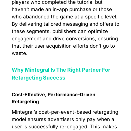
players who completed the tutorial but
haven’t made an in-app purchase or those
who abandoned the game at a specific level.
By delivering tailored messaging and offers to
these segments, publishers can optimize
engagement and drive conversions, ensuring
that their user acquisition efforts don’t go to
waste.
Why Mintegral Is The Right Partner For
Retargeting Success
Cost-Effective, Performance-Driven
Retargeting
Mintegral’s cost-per-event-based retargeting
model ensures advertisers only pay when a
user is successfully re-engaged. This makes