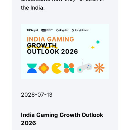
the India.
2026-07-13
India Gaming Growth Outlook
2026