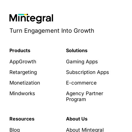
Turn Engagement Into Growth
Products
Solutions
AppGrowth
Gaming Apps
Retargeting
Subscription Apps
Monetization
E-commerce
Mindworks
Agency Partner
Program
Resources
About Us
Blog
About Mintegral