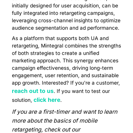
initially designed for user acquisition, can be
fully integrated into retargeting campaigns,
leveraging cross-channel insights to optimize
audience segmentation and ad performance.
As a platform that supports both UA and
retargeting, Mintegral combines the strengths
of both strategies to create a unified
marketing approach. This synergy enhances
campaign effectiveness, driving long-term
engagement, user retention, and sustainable
app growth. Interested? If you're a customer,
reach out to us
. If you want to test our
click here
solution,
.
If you are a first-timer and want to learn
more about the basics of mobile
retargeting, check out our