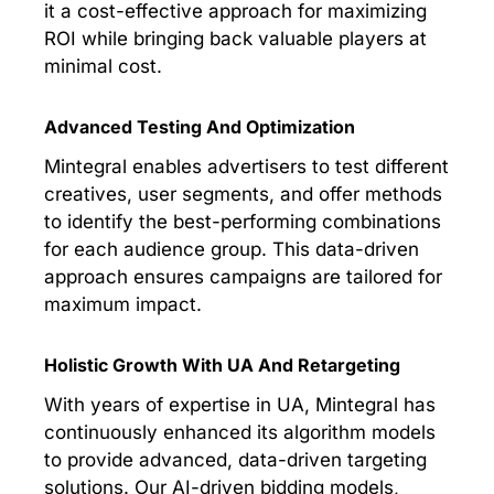
it a cost-effective approach for maximizing
ROI while bringing back valuable players at
minimal cost.
Advanced Testing And Optimization
Mintegral enables advertisers to test different
creatives, user segments, and offer methods
to identify the best-performing combinations
for each audience group. This data-driven
approach ensures campaigns are tailored for
maximum impact.
Holistic Growth With UA And Retargeting
With years of expertise in UA, Mintegral has
continuously enhanced its algorithm models
to provide advanced, data-driven targeting
solutions. Our AI-driven bidding models,