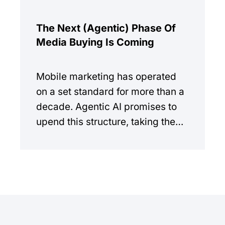
The Next (Agentic) Phase Of
Media Buying Is Coming
Mobile marketing has operated
on a set standard for more than a
decade. Agentic AI promises to
upend this structure, taking the
manual workload out of the
equation.