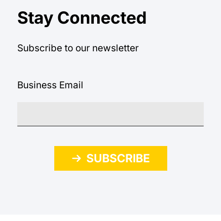
Stay Connected
Subscribe to our newsletter
Business Email
SUBSCRIBE