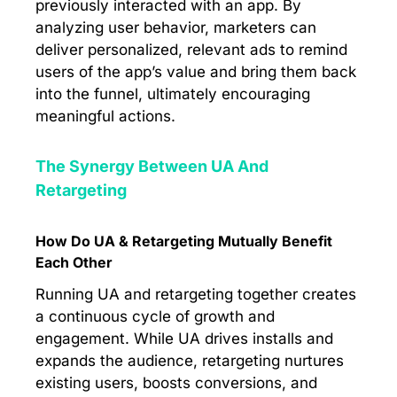
previously interacted with an app. By
analyzing user behavior, marketers can
deliver personalized, relevant ads to remind
users of the app’s value and bring them back
into the funnel, ultimately encouraging
meaningful actions.
The Synergy Between UA And
Retargeting
How Do UA & Retargeting Mutually Benefit
Each Other
Running UA and retargeting together creates
a continuous cycle of growth and
engagement. While UA drives installs and
expands the audience, retargeting nurtures
existing users, boosts conversions, and