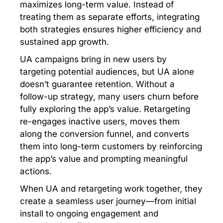
maximizes long-term value. Instead of
treating them as separate efforts, integrating
both strategies ensures higher efficiency and
sustained app growth.
UA campaigns bring in new users by
targeting potential audiences, but UA alone
doesn’t guarantee retention. Without a
follow-up strategy, many users churn before
fully exploring the app’s value. Retargeting
re-engages inactive users, moves them
along the conversion funnel, and converts
them into long-term customers by reinforcing
the app’s value and prompting meaningful
actions.
When UA and retargeting work together, they
create a seamless user journey—from initial
install to ongoing engagement and