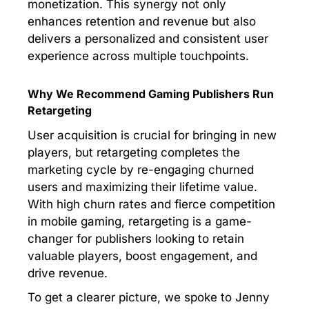
monetization. This synergy not only
enhances retention and revenue but also
delivers a personalized and consistent user
experience across multiple touchpoints.
Why We Recommend Gaming Publishers Run
Retargeting
User acquisition is crucial for bringing in new
players, but retargeting completes the
marketing cycle by re-engaging churned
users and maximizing their lifetime value.
With high churn rates and fierce competition
in mobile gaming, retargeting is a game-
changer for publishers looking to retain
valuable players, boost engagement, and
drive revenue.
To get a clearer picture, we spoke to Jenny