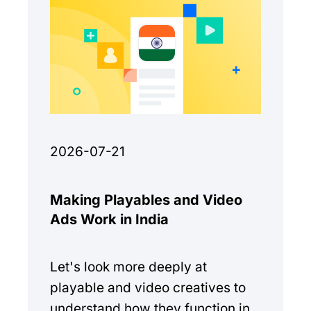
2026-07-21
Making Playables and Video
Ads Work in India
Let's look more deeply at
playable and video creatives to
understand how they function in