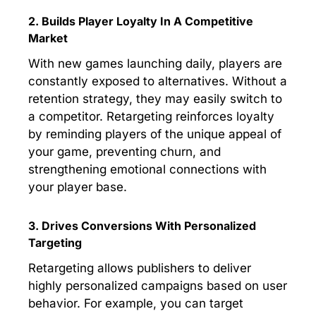
2. Builds Player Loyalty In A Competitive
Market
With new games launching daily, players are
constantly exposed to alternatives. Without a
retention strategy, they may easily switch to
a competitor. Retargeting reinforces loyalty
by reminding players of the unique appeal of
your game, preventing churn, and
strengthening emotional connections with
your player base.
3. Drives Conversions With Personalized
Targeting
Retargeting allows publishers to deliver
highly personalized campaigns based on user
behavior. For example, you can target