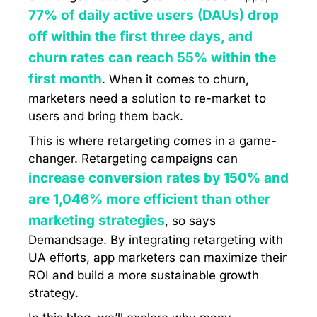
77% of daily active users (DAUs) drop
off within the first three days, and
churn rates can reach 55% within the
first month
. When it comes to churn,
marketers need a solution to re-market to
users and bring them back.
This is where retargeting comes in a game-
changer. Retargeting campaigns can
increase conversion rates by 150% and
are 1,046% more efficient than other
marketing strategies
, so says
Demandsage. By integrating retargeting with
UA efforts, app marketers can maximize their
ROI and build a more sustainable growth
strategy.