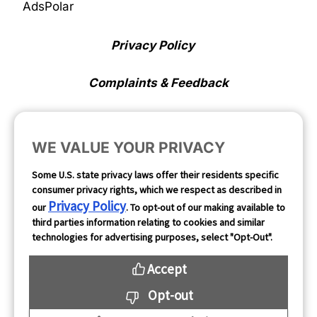
AdsPolar
Privacy Policy
Complaints & Feedback
Cookie Preferences
WE VALUE YOUR PRIVACY
Opt Out
Some U.S. state privacy laws offer their residents specific
consumer privacy rights, which we respect as described in
Follow Us
Privacy Policy
our
. To opt-out of our making available to
third parties information relating to cookies and similar
technologies for advertising purposes, select "Opt-Out".
Accept
Opt-out