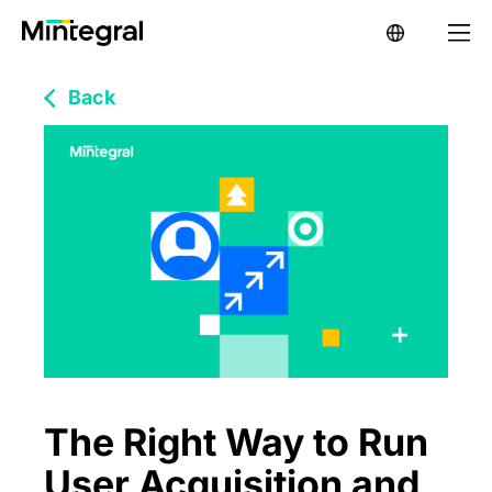
Back
The Right Way to Run
User Acquisition and