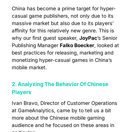
China has become a prime target for hyper-
casual game publishers, not only due to its
massive market but also due to its players’
affinity for this relatively new genre. This is
why our first guest speaker,
JoyPac
’s Senior
Publishing Manager
Falko Boecker
, looked at
best practices for releasing, marketing and
monetizing hyper-casual games in China’s
mobile market.
2. Analyzing The Behavior Of Chinese
Players
Ivan Bravo, Director of Customer Operations
at GameAnalytics, came by to tell us a bit
more about the Chinese mobile gaming
audience and he focused on these areas in