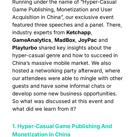
Running under the name of “Hyper-Casual
Game Publishing, Monetization and User
Acquisition in China”, our exclusive event
featured three speeches and a panel. There,
industry experts from
Ketchapp
,
GameAnalytics
,
MadBox
,
JoyPac
and
Playturbo
shared key insights about the
hyper-casual genre and how to succeed in
China’s massive mobile market. We also
hosted a networking party afterward, where
our attendees were able to mingle with other
guests and have some informal chats or
develop some new business opportunities.
So what was discussed at this event and
what did we learn from it?
1. Hyper-Casual Game Publishing And
Monetization In China