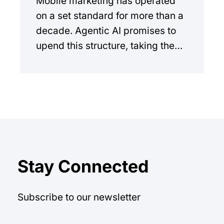
Mobile marketing has operated
on a set standard for more than a
decade. Agentic AI promises to
upend this structure, taking the
manual workload out of the
equation.
Stay Connected
Subscribe to our newsletter