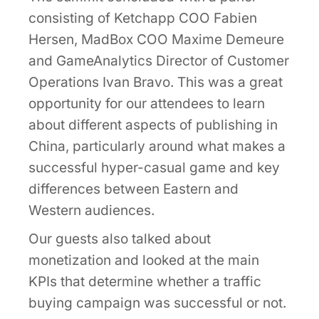
consisting of Ketchapp COO Fabien
Hersen, MadBox COO Maxime Demeure
and GameAnalytics Director of Customer
Operations Ivan Bravo. This was a great
opportunity for our attendees to learn
about different aspects of publishing in
China, particularly around what makes a
successful hyper-casual game and key
differences between Eastern and
Western audiences.
Our guests also talked about
monetization and looked at the main
KPIs that determine whether a traffic
buying campaign was successful or not.