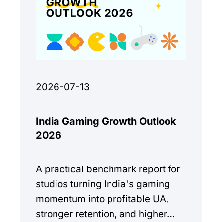
2026-07-13
India Gaming Growth Outlook
2026
A practical benchmark report for
studios turning India's gaming
momentum into profitable UA,
stronger retention, and higher