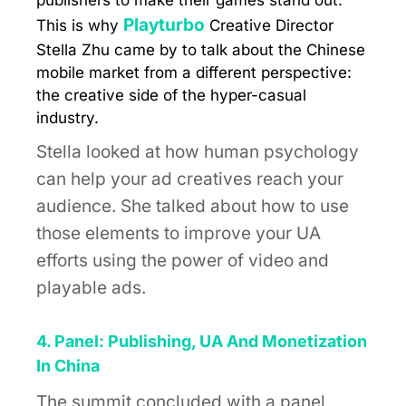
publishers to make their games stand out.
Playturbo
This is why
Creative Director
Stella Zhu came by to talk about the Chinese
mobile market from a different perspective:
the creative side of the hyper-casual
industry.
Stella looked at how human psychology
can help your ad creatives reach your
audience. She talked about how to use
those elements to improve your UA
efforts using the power of video and
playable ads.
4. Panel: Publishing, UA And Monetization
In China
The summit concluded with a panel