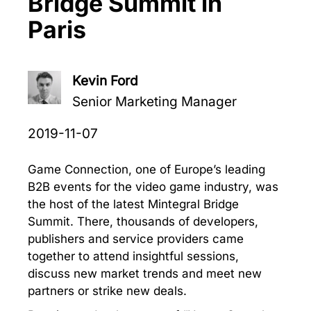
Bridge Summit in
Paris
Kevin Ford
Senior Marketing Manager
2019-11-07
Game Connection, one of Europe’s leading
B2B events for the video game industry, was
the host of the latest Mintegral Bridge
Summit. There, thousands of developers,
publishers and service providers came
together to attend insightful sessions,
discuss new market trends and meet new
partners or strike new deals.