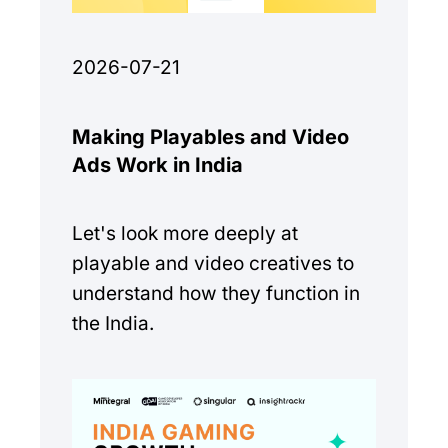
2026-07-21
Making Playables and Video
Ads Work in India
Let's look more deeply at
playable and video creatives to
understand how they function in
the India.