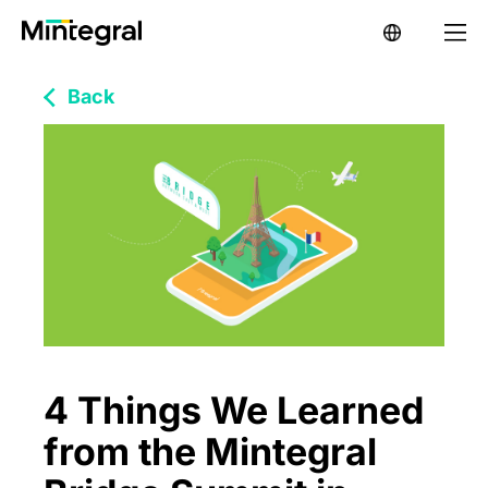
Back
4 Things We Learned
from the Mintegral