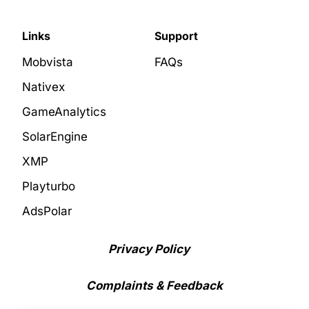
Links
Support
Mobvista
FAQs
Nativex
GameAnalytics
SolarEngine
XMP
Playturbo
AdsPolar
Privacy Policy
Complaints & Feedback