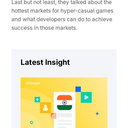
Last but not least, they talked about the
hottest markets for hyper-casual games
and what developers can do to achieve
success in those markets.
Latest Insight