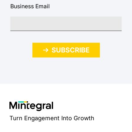
Business Email
SUBSCRIBE
Turn Engagement Into Growth