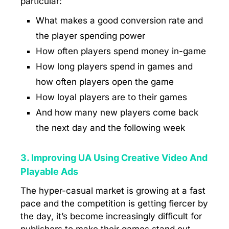
particular:
What makes a good conversion rate and
the player spending power
How often players spend money in-game
How long players spend in games and
how often players open the game
How loyal players are to their games
And how many new players come back
the next day and the following week
3. Improving UA Using Creative Video And
Playable Ads
The hyper-casual market is growing at a fast
pace and the competition is getting fiercer by
the day, it’s become increasingly difficult for