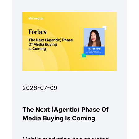
monetization quality.
2026-07-09
The Next (Agentic) Phase Of
Media Buying Is Coming