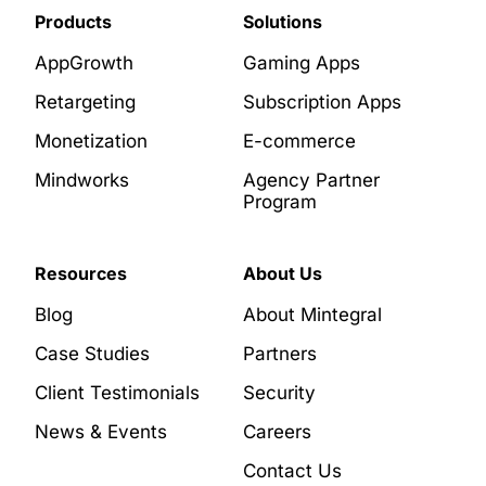
Products
Solutions
AppGrowth
Gaming Apps
Retargeting
Subscription Apps
Monetization
E-commerce
Mindworks
Agency Partner
Program
Resources
About Us
Blog
About Mintegral
Case Studies
Partners
Client Testimonials
Security
News & Events
Careers
Contact Us