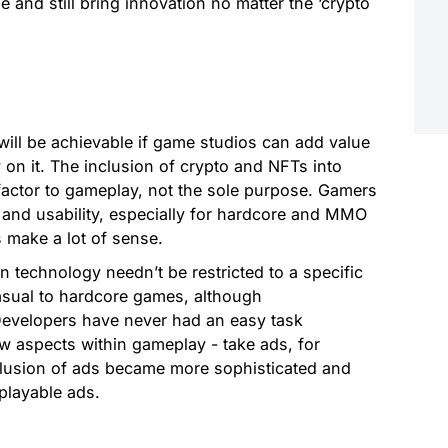
 and still bring innovation no matter the ‘crypto
ill be achievable if game studios can add value
 on it. The inclusion of crypto and NFTs into
ctor to gameplay, not the sole purpose. Gamers
y and usability, especially for hardcore and MMO
make a lot of sense.
n technology needn’t be restricted to a specific
asual to hardcore games, although
Developers have never had an easy task
ew aspects within gameplay - take ads, for
clusion of ads became more sophisticated and
 playable ads.