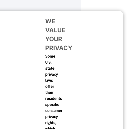
WE
VALUE
YOUR
PRIVACY
Some
U.S.
state
SUBSCRIBE
privacy
laws
offer
their
residents
specific
consumer
privacy
rights,
which