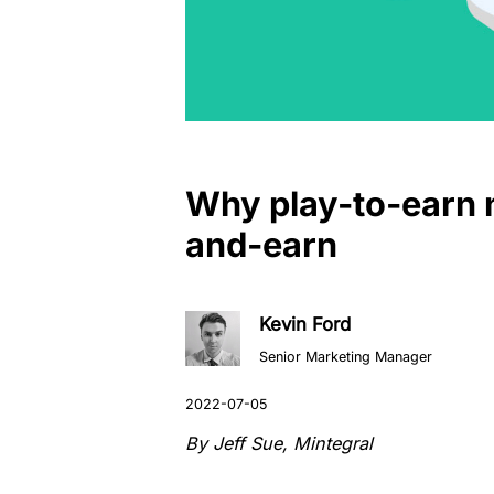
Why play-to-earn n
and-earn
Kevin Ford
Senior Marketing Manager
By Jeff Sue, Mintegral