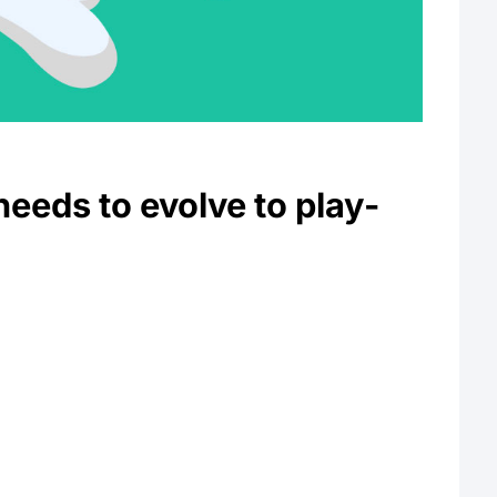
eeds to evolve to play-