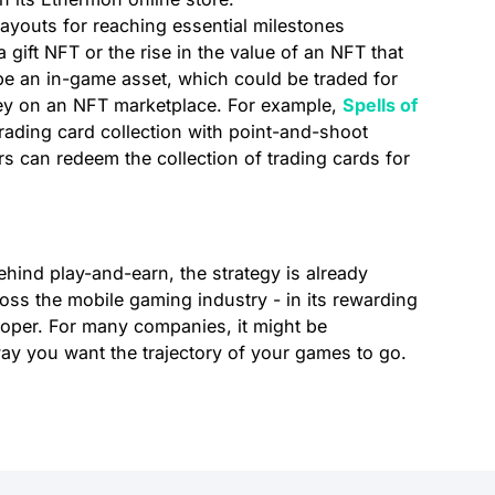
ayouts for reaching essential milestones
gift NFT or the rise in the value of an NFT that
be an in-game asset, which could be traded for
ey on an NFT marketplace. For example,
Spells of
ding card collection with point-and-shoot
s can redeem the collection of trading cards for
hind play-and-earn, the strategy is already
ross the mobile gaming industry - in its rewarding
oper. For many companies, it might be
way you want the trajectory of your games to go.