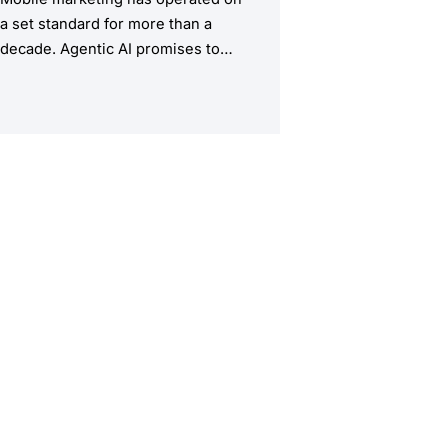
a set standard for more than a
decade. Agentic AI promises to
upend this structure, taking the
manual workload out of the
equation.