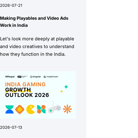
2026-07-21
Making Playables and Video Ads
Work in India
Let's look more deeply at playable
and video creatives to understand
how they function in the India.
2026-07-13