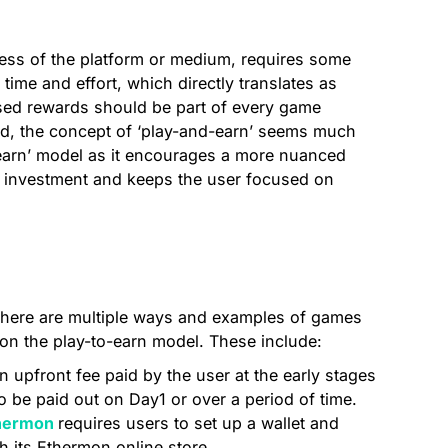
ess of the platform or medium, requires some
time and effort, which directly translates as
ased rewards should be part of every game
ind, the concept of ‘play-and-earn’ seems much
-earn’ model as it encourages a more nuanced
e investment and keeps the user focused on
, there are multiple ways and examples of games
s on the play-to-earn model. These include:
an upfront fee paid by the user at the early stages
o be paid out on Day1 or over a period of time.
hermon
requires users to set up a wallet and
 its Ethermon online store.