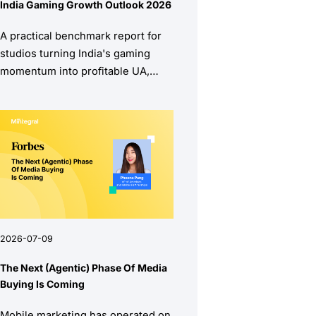
India Gaming Growth Outlook 2026
A practical benchmark report for
studios turning India's gaming
momentum into profitable UA,
stronger retention, and higher
monetization quality.
2026-07-09
The Next (Agentic) Phase Of Media
Buying Is Coming
Mobile marketing has operated on