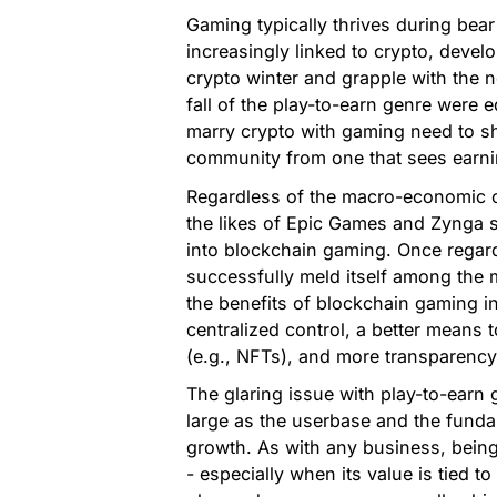
Gaming typically thrives during be
increasingly linked to crypto, devel
crypto winter and grapple with the no
fall of the play-to-earn genre were e
marry crypto with gaming need to sh
community from one that sees earnin
Regardless of the macro-economic co
the likes of Epic Games and Zynga s
into blockchain gaming. Once regard
successfully meld itself among the 
the benefits of blockchain gaming 
centralized control, a better means 
(e.g., NFTs), and more transparency
The glaring issue with play-to-earn
large as the userbase and the funda
growth. As with any business, being 
- especially when its value is tied t