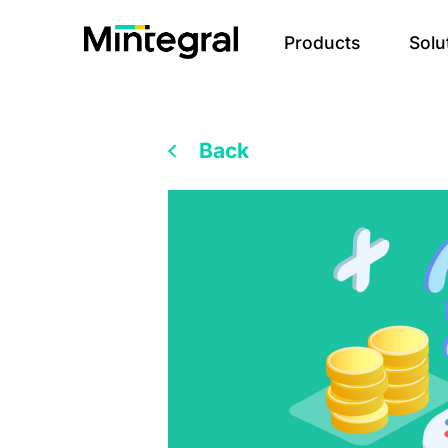
Products
Solu
Back