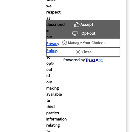
we
respect
as
Accept
described
rces
About Us
in
Opt-out
our
About Mintegral
Manage Your Choices
Privacy
Studies
Partners
Policy
.
Close
 Testimonials
Security
To
Powered by
opt-
& Events
Careers
out
Contact Us
of
our
making
cs
FAQs
available
to
third
parties
information
relating
to