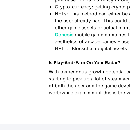
Crypto-currency: getting crypto p
NFTs: This method can either be a 
the user already has. This could 
other game assets or actual mon
Genesis
mobile game combines tra
aesthetics of arcade games - user
NFT or Blockchain digital assets.
Is Play-And-Earn On Your Radar?
With tremendous growth potential be
starting to pick up a lot of steam ac
of both the user and the game devel
worthwhile examining if this is the 