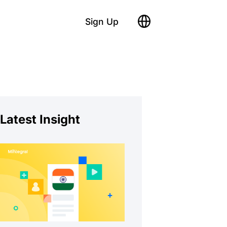
Sign Up
Latest Insight