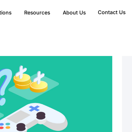
Contact Us
tions
Resources
About Us