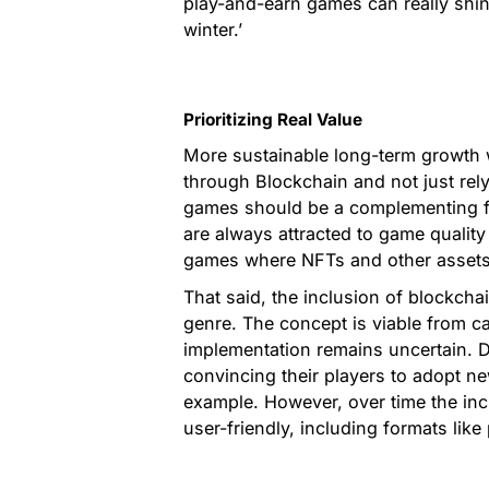
play-and-earn games can really shine
winter.’
Prioritizing Real Value
More sustainable long-term growth w
through Blockchain and not just rely
games should be a complementing fa
are always attracted to game qualit
games where NFTs and other assets 
That said, the inclusion of blockchai
genre. The concept is viable from c
implementation remains uncertain. 
convincing their players to adopt n
example. However, over time the in
user-friendly, including formats like