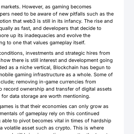
ar markets. However, as gaming becomes
opers need to be aware of new pitfalls such as the
tion that web3 is still in its infancy. The rise and
qually as fast, and developers that decide to
ore up its inadequacies and evolve the
g to one that values gameplay itself.
nditions, investments and strategic hires from
how there is still interest and development going
ed as a niche vertical, Blockchain has begun to
mobile gaming infrastructure as a whole. Some of
include; removing in-game currencies from
to record ownership and transfer of digital assets
 for data storage are worth mentioning.
 games is that their economies can only grow as
mentals of gameplay rely on this continued
able to pivot becomes vital in times of hardship
o a volatile asset such as crypto. This is where