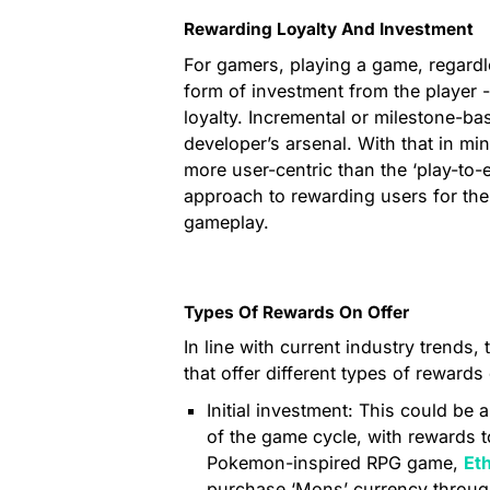
Rewarding Loyalty And Investment
For gamers, playing a game, regardl
form of investment from the player - 
loyalty. Incremental or milestone-b
developer’s arsenal. With that in m
more user-centric than the ‘play-to
approach to rewarding users for th
gameplay.
Types Of Rewards On Offer
In line with current industry trends
that offer different types of reward
Initial investment: This could be 
of the game cycle, with rewards t
Pokemon-inspired RPG game,
Et
purchase ‘Mons’ currency through