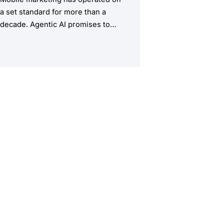
a set standard for more than a
decade. Agentic AI promises to
upend this structure, taking the
manual workload out of the
equation.