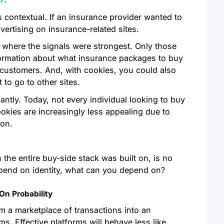
 contextual. If an insurance provider wanted to
advertising on insurance-related sites.
 where the signals were strongest. Only those
 information about what insurance packages to buy
 customers. And, with cookies, you could also
t to go to other sites.
antly. Today, not every individual looking to buy
ookies are increasingly less appealing due to
ion.
n the entire buy-side stack was built on, is no
depend on identity, what can you depend on?
On Probability
m a marketplace of transactions into an
. Effective platforms will behave less like