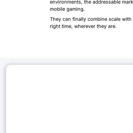
environments, the addressable marke
mobile gaming.
They can finally combine scale with 
right time, wherever they are.
Stay C
Subscribe to our 
Business Email