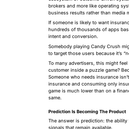
brokers and more like operating syst
business results rather than media m
If someone is likely to want insuran
hundreds of thousands of apps based
intent and conversion.
Somebody playing Candy Crush might
to target those users because it’s “
To many advertisers, this might feel
customer inside a puzzle game? Beca
Someone who needs insurance isn’t
insurance and consuming only insura
game is much lower than on a financi
same.
Prediction Is Becoming The Product
The answer is prediction: the ability
signals that remain available.