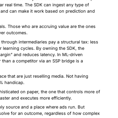
r real time. The SDK can ingest any type of
 and can make it work based on prediction and
nals. Those who are accruing value are the ones
iver outcomes.
 through intermediaries pay a structural tax: less
er learning cycles. By owning the SDK, the
rgin” and reduces latency. In ML-driven
 than a competitor via an SSP bridge is a
ce that are just reselling media. Not having
0% handicap.
isticated on paper, the one that controls more of
aster and executes more efficiently.
ply source and a place where ads run. But
o solve for an outcome, regardless of how complex