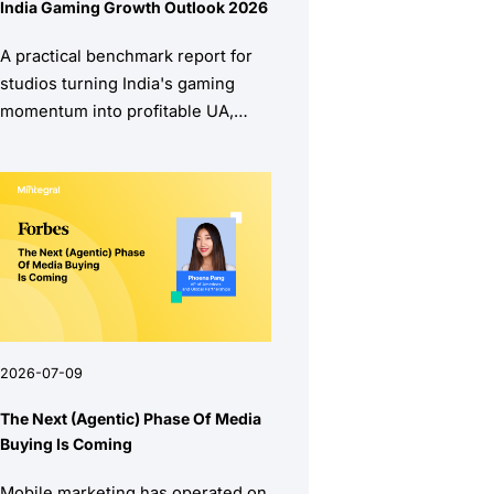
India Gaming Growth Outlook 2026
A practical benchmark report for
studios turning India's gaming
momentum into profitable UA,
stronger retention, and higher
monetization quality.
2026-07-09
The Next (Agentic) Phase Of Media
Buying Is Coming
Mobile marketing has operated on