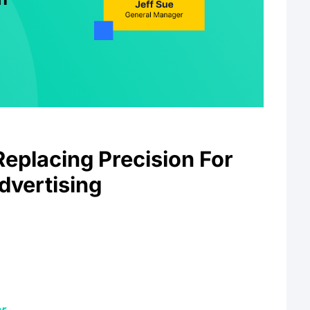
Replacing Precision For
vertising
r
.