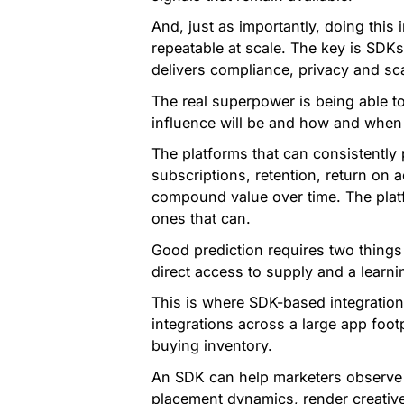
And, just as importantly, doing this 
repeatable at scale. The key is SDKs
delivers compliance, privacy and sca
The real superpower is being able t
influence will be and how and when
The platforms that can consistently 
subscriptions, retention, return on a
compound value over time. The platf
ones that can.
Good prediction requires two things
direct access to supply and a learn
This is where SDK-based integration 
integrations across a large app foot
buying inventory.
An SDK can help marketers observe 
placement dynamics, render creative