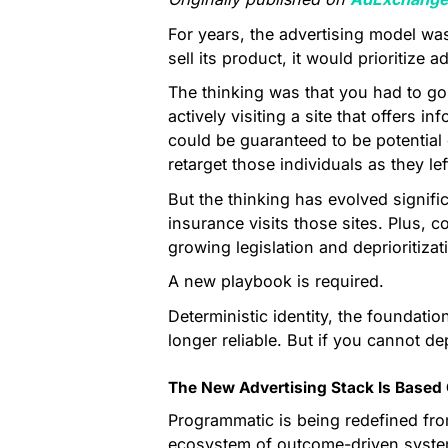
For years, the advertising model was
sell its product, it would prioritize 
The thinking was that you had to go
actively visiting a site that offers
could be guaranteed to be potential
retarget those individuals as they lef
But the thinking has evolved signific
insurance visits those sites. Plus, c
growing legislation and deprioritizat
A new playbook is required.
Deterministic identity, the foundatio
longer reliable. But if you cannot 
The New Advertising Stack Is Based 
Programmatic is being redefined fro
ecosystem of outcome-driven systems