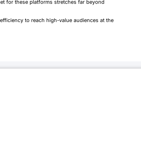
t for these platforms stretches far beyond
efficiency to reach high-value audiences at the
onnected
newsletter