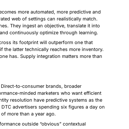
becomes more automated, more predictive and
ed web of settings can realistically match.
. They ingest an objective, translate it into
and continuously optimize through learning.
ross its footprint will outperform one that
f the latter technically reaches more inventory.
one has. Supply integration matters more than
 Direct-to-consumer brands, broader
formance-minded marketers who want efficient
ntity resolution have predictive systems as the
re DTC advertisers spending six figures a day on
 of more than a year ago.
erformance outside “obvious” contextual