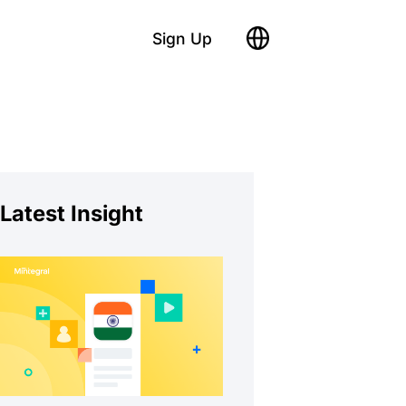
Sign Up
Latest Insight