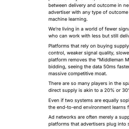
between delivery and outcome in nea
advertiser with any type of outcome
machine learning.
We’re living in a world of fewer sig
who can work with less but still del
Platforms that rely on buying supply
control, weaker signal quality, slow
platform removes the “Middleman Ma
bidding, seeing the data 50ms faster
massive competitive moat.
There are so many players in the spa
direct supply is akin to a 20% or 3
Even if two systems are equally soph
the end-to-end environment learns f
Ad networks are often merely a sup
platforms that advertisers plug int