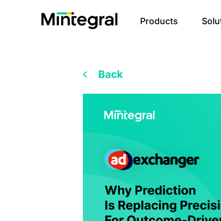
Products
Solu
Back