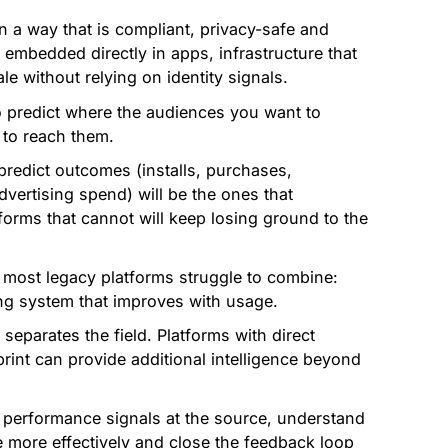
in a way that is compliant, privacy-safe and
 embedded directly in apps, infrastructure that
le without relying on identity signals.
o predict where the audiences you want to
 to reach them.
predict outcomes (installs, purchases,
dvertising spend) will be the ones that
orms that cannot will keep losing ground to the
 most legacy platforms struggle to combine:
ing system that improves with usage.
separates the field. Platforms with direct
print can provide additional intelligence beyond
performance signals at the source, understand
 more effectively and close the feedback loop