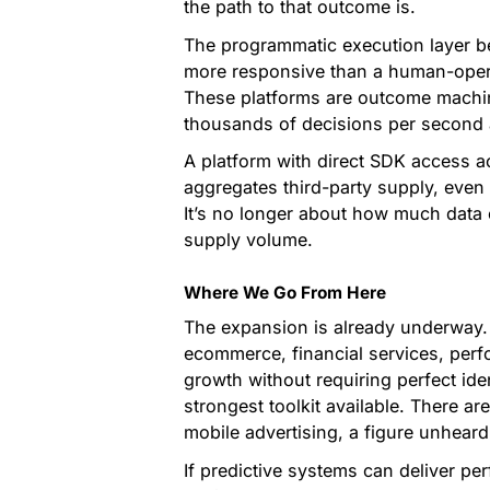
the path to that outcome is.
The programmatic execution layer 
more responsive than a human-operat
These platforms are outcome machines
thousands of decisions per second 
A platform with direct SDK access ac
aggregates third-party supply, even i
It’s no longer about how much data 
supply volume.
Where We Go From Here
The expansion is already underway.
ecommerce, financial services, per
growth without requiring perfect ide
strongest toolkit available. There a
mobile advertising, a figure unheard
If predictive systems can deliver p