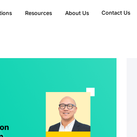
Contact Us
tions
Resources
About Us