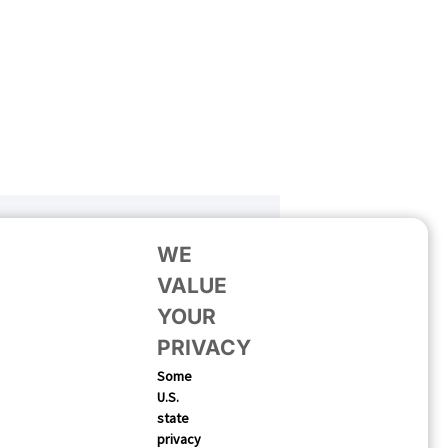
WE
VALUE
YOUR
PRIVACY
Some
U.S.
state
privacy