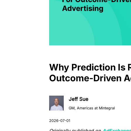
Why Prediction Is 
Outcome-Driven Ad
Jeff Sue
GM, Americas at Mintegral
Originally published on
AdExchange