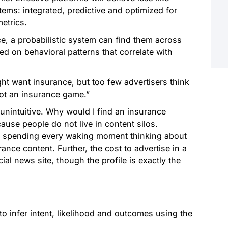
ems: integrated, predictive and optimized for
etrics.
ce, a probabilistic system can find them across
 on behavioral patterns that correlate with
 want insurance, but too few advertisers think
not an insurance game.”
 unintuitive. Why would I find an insurance
use people do not live in content silos.
 spending every waking moment thinking about
nce content. Further, the cost to advertise in a
al news site, though the profile is exactly the
 to infer intent, likelihood and outcomes using the