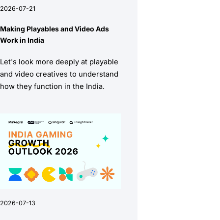
2026-07-21
Making Playables and Video Ads
Work in India
Let's look more deeply at playable
and video creatives to understand
how they function in the India.
2026-07-13