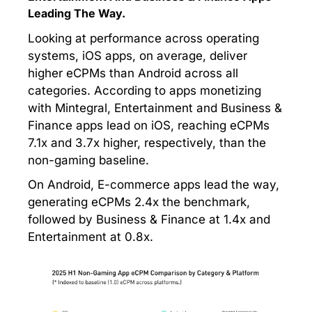
Leading The Way.
Looking at performance across operating
systems, iOS apps, on average, deliver
higher eCPMs than Android across all
categories. According to apps monetizing
with Mintegral, Entertainment and Business &
Finance apps lead on iOS, reaching eCPMs
7.1x and 3.7x higher, respectively, than the
non-gaming baseline.
On Android, E-commerce apps lead the way,
generating eCPMs 2.4x the benchmark,
followed by Business & Finance at 1.4x and
Entertainment at 0.8x.