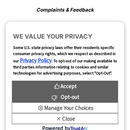
Complaints & Feedback
Cookie Preferences
WE VALUE YOUR PRIVACY
Opt Out
Some U.S. state privacy laws offer their residents specific
consumer privacy rights, which we respect as described in
Follow Us
Privacy Policy
our
. To opt-out of our making available to
third parties information relating to cookies and similar
technologies for advertising purposes, select "Opt-Out".
Accept
Opt-out
Manage Your Choices
Close
Copyright 2026
Powered by