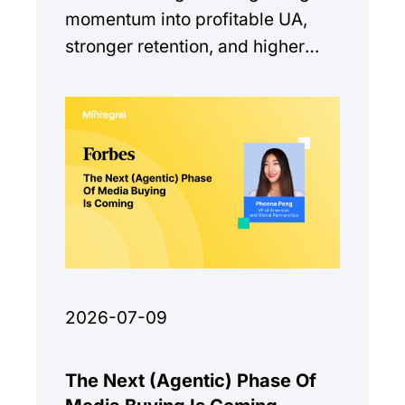
momentum into profitable UA,
stronger retention, and higher
monetization quality.
2026-07-09
The Next (Agentic) Phase Of