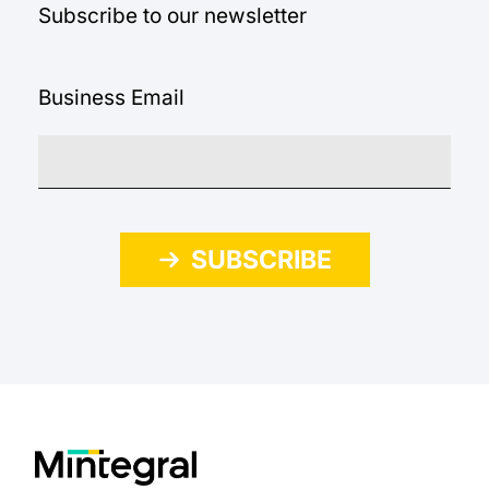
Subscribe to our newsletter
Business Email
SUBSCRIBE