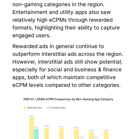
non-gaming categories in the region.
Entertainment and utility apps also saw
relatively high eCPMs through rewarded
formats, highlighting their ability to capture
engaged users.
Rewarded ads in general continue to
outperform interstitial ads across the region.
However, interstitial ads still show potential,
especially for social and business & finance
apps, both of which maintain competitive
eCPM levels compared to other categories.