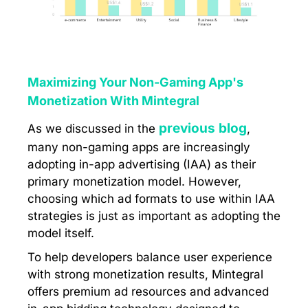
Maximizing Your Non-Gaming App's
Monetization With Mintegral
previous blog
As we discussed in the
,
many non-gaming apps are increasingly
adopting in-app advertising (IAA) as their
primary monetization model. However,
choosing which ad formats to use within IAA
strategies is just as important as adopting the
model itself.
To help developers balance user experience
with strong monetization results, Mintegral
offers premium ad resources and advanced