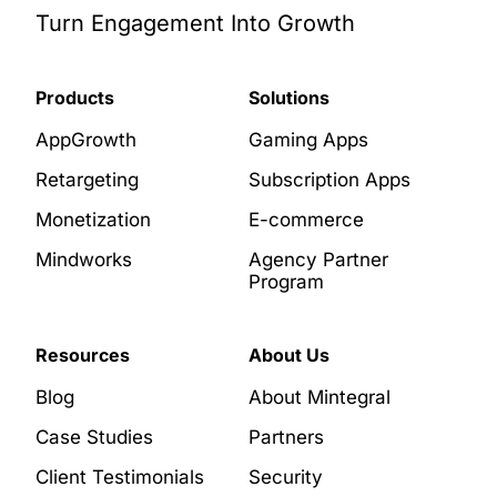
Turn Engagement Into Growth
Products
Solutions
AppGrowth
Gaming Apps
Retargeting
Subscription Apps
Monetization
E-commerce
Mindworks
Agency Partner
Program
Resources
About Us
Blog
About Mintegral
Case Studies
Partners
Client Testimonials
Security