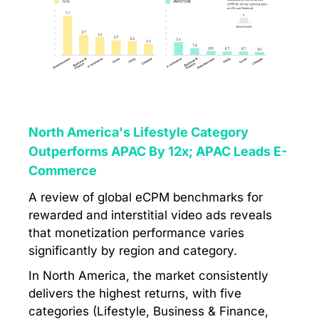
North America's Lifestyle Category
Outperforms APAC By 12x; APAC Leads E-
Commerce
A review of global eCPM benchmarks for
rewarded and interstitial video ads reveals
that monetization performance varies
significantly by region and category.
In North America, the market consistently
delivers the highest returns, with five
categories (Lifestyle, Business & Finance,