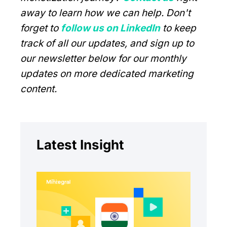
away to learn how we can help. Don't
forget to
follow us on LinkedIn
to keep
track of all our updates, and sign up to
our newsletter below for our monthly
updates on more dedicated marketing
content.
Latest Insight