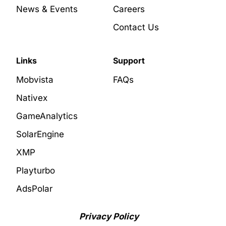
News & Events
Careers
Contact Us
Links
Support
Mobvista
FAQs
Nativex
GameAnalytics
SolarEngine
XMP
Playturbo
AdsPolar
Privacy Policy