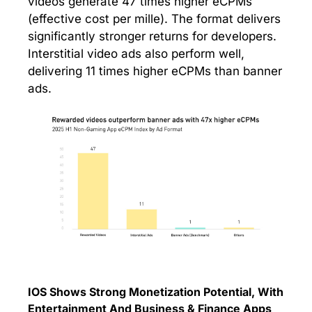
videos generate 47 times higher eCPMs
(effective cost per mille). The format delivers
significantly stronger returns for developers.
Interstitial video ads also perform well,
delivering 11 times higher eCPMs than banner
ads.
IOS Shows Strong Monetization Potential, With
Entertainment And Business & Finance Apps