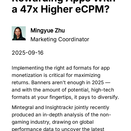
a 47x Higher eCPM?
Mingyue Zhu
Marketing Coordinator
2025-09-16
Implementing the right ad formats for app
monetization is critical for maximizing
returns. Banners aren't enough in 2025 —
and with the amount of potential, high-tech
formats at your fingertips, it pays to diversify.
Mintegral and Insightrackr jointly recently
produced an in-depth analysis of the non-
gaming industry, drawing on global
performance data to uncover the latest