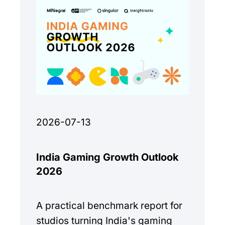
2026-07-13
India Gaming Growth Outlook
2026
A practical benchmark report for
studios turning India's gaming