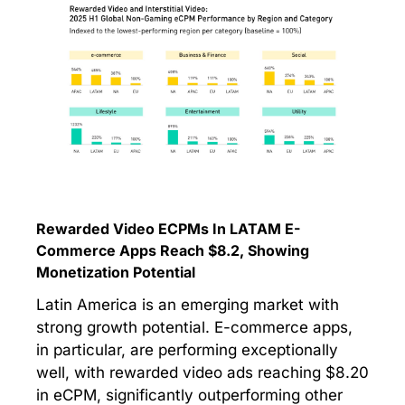
Rewarded Video ECPMs In LATAM E-
Commerce Apps Reach $8.2, Showing
Monetization Potential
Latin America is an emerging market with
strong growth potential. E-commerce apps,
in particular, are performing exceptionally
well, with rewarded video ads reaching $8.20
in eCPM, significantly outperforming other