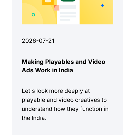
2026-07-21
Making Playables and Video
Ads Work in India
Let's look more deeply at
playable and video creatives to
understand how they function in
the India.