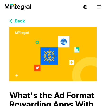
Back
What's the Ad Format
Rewarding Apps With