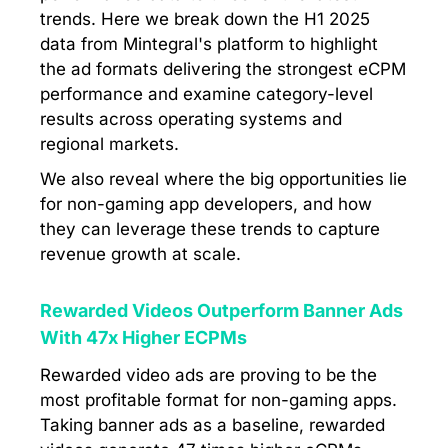
trends. Here we break down the H1 2025
data from Mintegral's platform to highlight
the ad formats delivering the strongest eCPM
performance and examine category-level
results across operating systems and
regional markets.
We also reveal where the big opportunities lie
for non-gaming app developers, and how
they can leverage these trends to capture
revenue growth at scale.
Rewarded Videos Outperform Banner Ads
With 47x Higher ECPMs
Rewarded video ads are proving to be the
most profitable format for non-gaming apps.
Taking banner ads as a baseline, rewarded