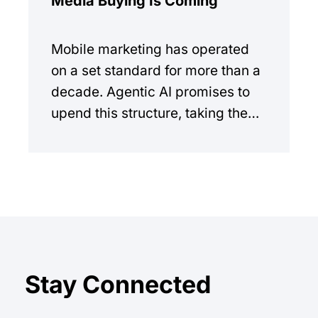
Media Buying Is Coming
Mobile marketing has operated
on a set standard for more than a
decade. Agentic AI promises to
upend this structure, taking the
manual workload out of the
equation.
Stay Connected