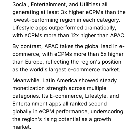
Social, Entertainment, and Utilities) all
generating at least 3x higher eCPMs than the
lowest-performing region in each category.
Lifestyle apps outperformed dramatically,
with eCPMs more than 12x higher than APAC.
By contrast, APAC takes the global lead in e-
commerce, with eCPMs more than 5x higher
than Europe, reflecting the region's position
as the world's largest e-commerce market.
Meanwhile, Latin America showed steady
monetization strength across multiple
categories. Its E-commerce, Lifestyle, and
Entertainment apps all ranked second
globally in eCPM performance, underscoring
the region's rising potential as a growth
market.