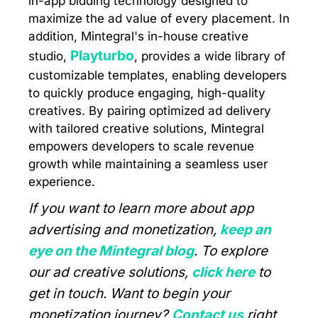
in-app bidding technology designed to
maximize the ad value of every placement. In
addition, Mintegral's in-house creative
Playturbo
studio,
, provides a wide library of
customizable templates, enabling developers
to quickly produce engaging, high-quality
creatives. By pairing optimized ad delivery
with tailored creative solutions, Mintegral
empowers developers to scale revenue
growth while maintaining a seamless user
experience.
If you want to learn more about app
advertising and monetization,
keep an
eye on the Mintegral blog
. To explore
our ad creative solutions,
click here
to
get in touch. Want to begin your
monetization journey?
Contact us
right