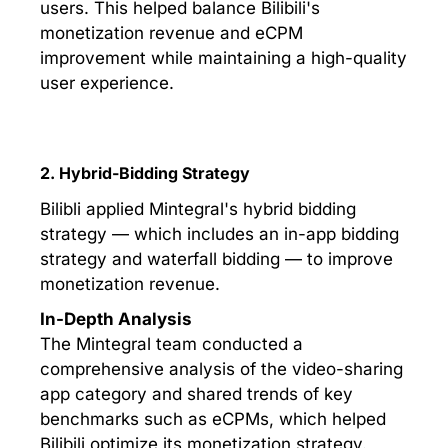
users. This helped balance Bilibili's
monetization revenue and eCPM
improvement while maintaining a high-quality
user experience.
2. Hybrid-Bidding Strategy
Bilibli applied Mintegral's hybrid bidding
strategy — which includes an in-app bidding
strategy and waterfall bidding — to improve
monetization revenue.
In-Depth Analysis
The Mintegral team conducted a
comprehensive analysis of the video-sharing
app category and shared trends of key
benchmarks such as eCPMs, which helped
Bilibili optimize its monetization strategy.