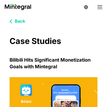
Back
Case Studies
Bilibili Hits Significant Monetization
Goals with Mintegral