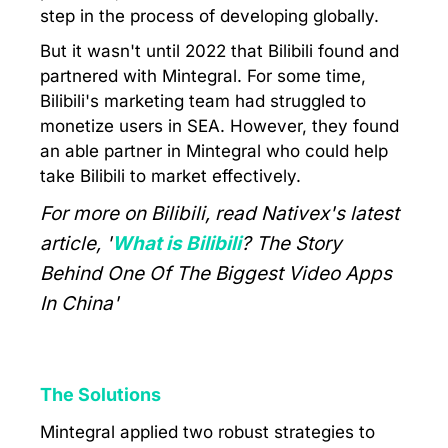
step in the process of developing globally.
But it wasn't until 2022 that Bilibili found and
partnered with Mintegral. For some time,
Bilibili's marketing team had struggled to
monetize users in SEA. However, they found
an able partner in Mintegral who could help
take Bilibili to market effectively.
For more on Bilibili, read Nativex's latest
article, '
What is Bilibili
? The Story
Behind One Of The Biggest Video Apps
In China'
The Solutions
Mintegral applied two robust strategies to