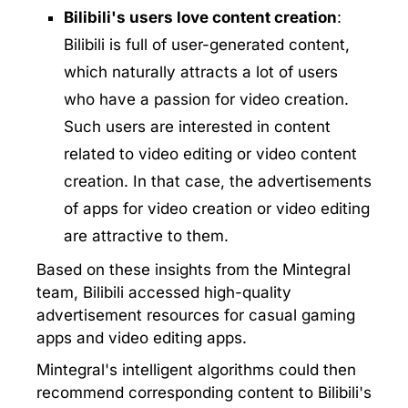
Bilibili's users love content creation
:
Bilibili is full of user-generated content,
which naturally attracts a lot of users
who have a passion for video creation.
Such users are interested in content
related to video editing or video content
creation. In that case, the advertisements
of apps for video creation or video editing
are attractive to them.
Based on these insights from the Mintegral
team, Bilibili accessed high-quality
advertisement resources for casual gaming
apps and video editing apps.
Mintegral's intelligent algorithms could then
recommend corresponding content to Bilibili's