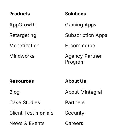
Products
Solutions
AppGrowth
Gaming Apps
Retargeting
Subscription Apps
Monetization
E-commerce
Mindworks
Agency Partner
Program
Resources
About Us
Blog
About Mintegral
Case Studies
Partners
Client Testimonials
Security
News & Events
Careers