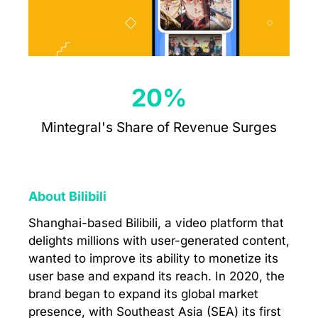
20%
Mintegral's Share of Revenue Surges
About Bilibili
Shanghai-based Bilibili, a video platform that
delights millions with user-generated content,
wanted to improve its ability to monetize its
user base and expand its reach. In 2020, the
brand began to expand its global market
presence, with Southeast Asia (SEA) its first