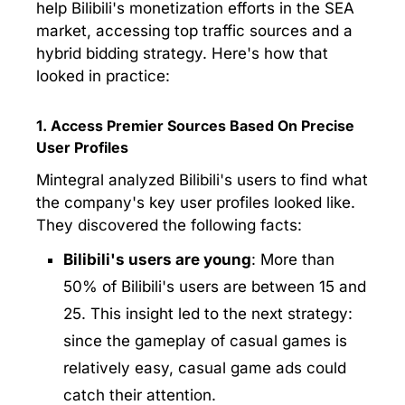
help Bilibili's monetization efforts in the SEA
market, accessing top traffic sources and a
hybrid bidding strategy. Here's how that
looked in practice:
1. Access Premier Sources Based On Precise
User Profiles
Mintegral analyzed Bilibili's users to find what
the company's key user profiles looked like.
They discovered the following facts:
Bilibili's users are young
: More than
50% of Bilibili's users are between 15 and
25. This insight led to the next strategy:
since the gameplay of casual games is
relatively easy, casual game ads could
catch their attention.