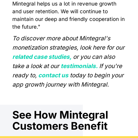
Mintegral helps us a lot in revenue growth
and user retention. We will continue to
maintain our deep and friendly cooperation in
the future."
To discover more about Mintegral's
monetization strategies, look here for our
related case studies,
or you can also
take a look at our
testimonials.
If you're
ready to,
contact us
today to begin your
app growth journey with Mintegral.
See How Mintegral
Customers Benefit