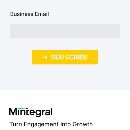
Business Email
SUBSCRIBE
Turn Engagement Into Growth