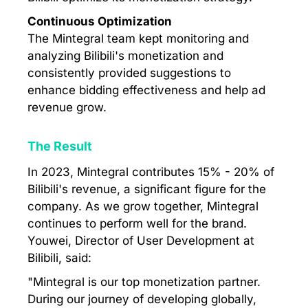
Continuous Optimization
The Mintegral team kept monitoring and
analyzing Bilibili's monetization and
consistently provided suggestions to
enhance bidding effectiveness and help ad
revenue grow.
The Result
In 2023, Mintegral contributes 15% - 20% of
Bilibili's revenue, a significant figure for the
company. As we grow together, Mintegral
continues to perform well for the brand.
Youwei, Director of User Development at
Bilibili, said:
"Mintegral is our top monetization partner.
During our journey of developing globally,