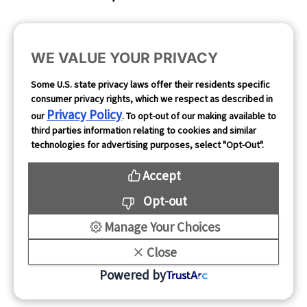
Cookie Preferences
WE VALUE YOUR PRIVACY
Opt Out
Some U.S. state privacy laws offer their residents specific
consumer privacy rights, which we respect as described in
Follow Us
Privacy Policy
our
. To opt-out of our making available to
third parties information relating to cookies and similar
technologies for advertising purposes, select "Opt-Out".
Accept
Opt-out
Manage Your Choices
Close
Copyright 2026
Powered by
Mintegral All rights reserved.