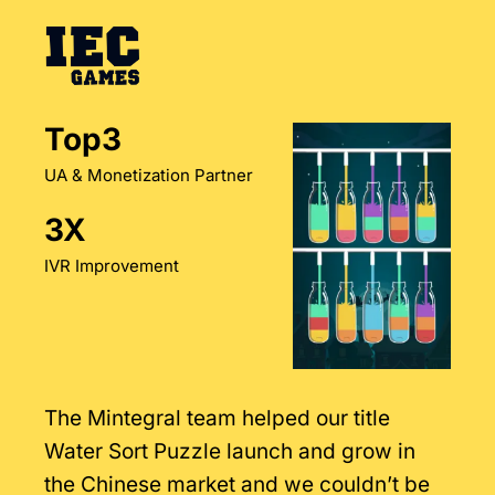
Top3
UA & Monetization Partner
3X
IVR Improvement
The Mintegral team helped our title
Water Sort Puzzle launch and grow in
the Chinese market and we couldn’t be