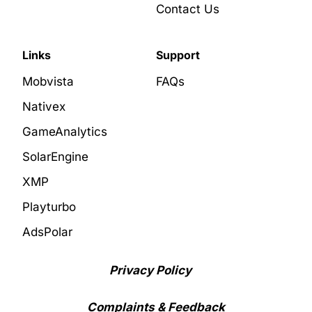
Contact Us
Links
Support
Mobvista
FAQs
Nativex
GameAnalytics
SolarEngine
XMP
Playturbo
AdsPolar
Privacy Policy
Complaints & Feedback