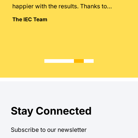
happier with the results. Thanks to
Mintegral’s intimate knowledge of the
The IEC Team
market.
Stay Connected
Subscribe to our newsletter