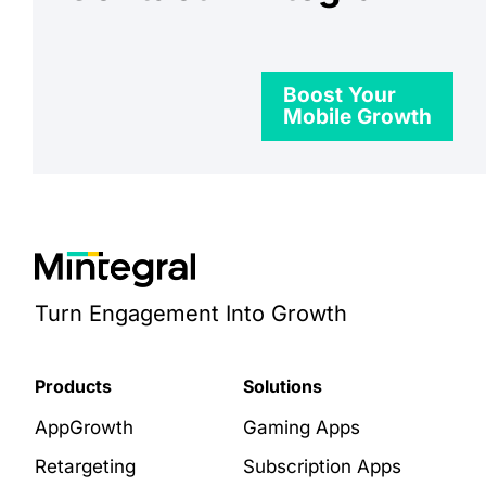
Boost Your
Mobile Growth
Turn Engagement Into Growth
Products
Solutions
AppGrowth
Gaming Apps
Retargeting
Subscription Apps