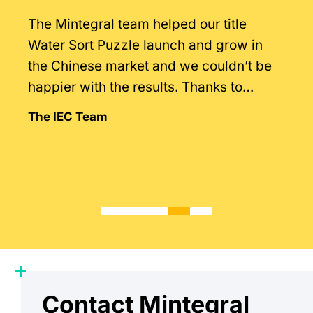
The Mintegral team helped our title
Water Sort Puzzle launch and grow in
the Chinese market and we couldn’t be
happier with the results. Thanks to
Mintegral’s intimate knowledge of the
The IEC Team
market.
Contact Mintegral