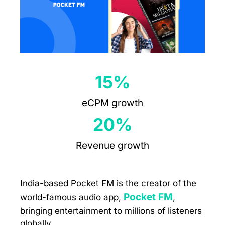
15%
eCPM growth
20%
Revenue growth
India-based Pocket FM is the creator of the
Pocket FM
world-famous audio app,
,
bringing entertainment to millions of listeners
globally.