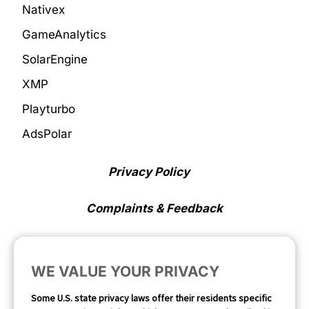
Nativex
GameAnalytics
SolarEngine
XMP
Playturbo
AdsPolar
Privacy Policy
Complaints & Feedback
Cookie Preferences
WE VALUE YOUR PRIVACY
Opt Out
Some U.S. state privacy laws offer their residents specific