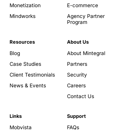
Monetization
E-commerce
Mindworks
Agency Partner
Program
Resources
About Us
Blog
About Mintegral
Case Studies
Partners
Client Testimonials
Security
News & Events
Careers
Contact Us
Links
Support
Mobvista
FAQs