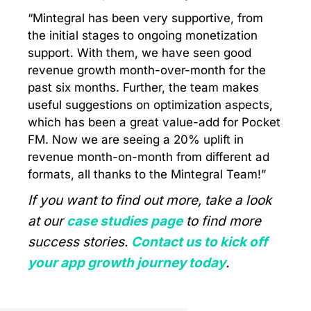
“Mintegral has been very supportive, from
the initial stages to ongoing monetization
support. With them, we have seen good
revenue growth month-over-month for the
past six months. Further, the team makes
useful suggestions on optimization aspects,
which has been a great value-add for Pocket
FM. Now we are seeing a 20% uplift in
revenue month-on-month from different ad
formats, all thanks to the Mintegral Team!”
If you want to find out more, take a look
at our
case studies page
to find more
success stories.
Contact us to kick off
your app growth journey today
.