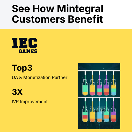
See How Mintegral
Customers Benefit
Top3
UA & Monetization Partner
3X
IVR Improvement