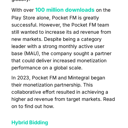
100 million downloads
With over
on the
Play Store alone, Pocket FM is greatly
successful. However, the Pocket FM team
still wanted to increase its ad revenue from
new markets. Despite being a category
leader with a strong monthly active user
base (MAU), the company sought a partner
that could deliver increased monetization
performance on a global scale.
In 2023, Pocket FM and Mintegral began
their monetization partnership. This
collaborative effort resulted in achieving a
higher ad revenue from target markets. Read
on to find out how.
Hybrid Bidding