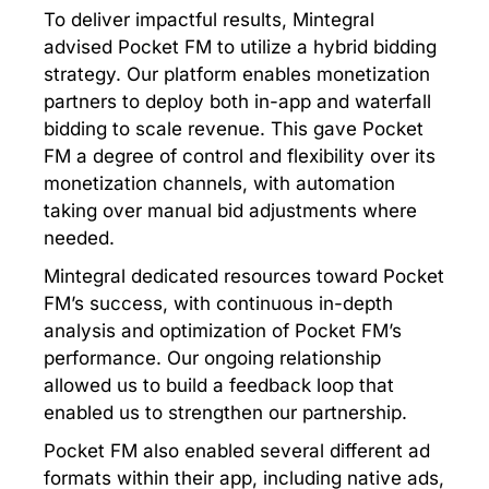
To deliver impactful results, Mintegral
advised Pocket FM to utilize a hybrid bidding
strategy. Our platform enables monetization
partners to deploy both in-app and waterfall
bidding to scale revenue. This gave Pocket
FM a degree of control and flexibility over its
monetization channels, with automation
taking over manual bid adjustments where
needed.
Mintegral dedicated resources toward Pocket
FM’s success, with continuous in-depth
analysis and optimization of Pocket FM’s
performance. Our ongoing relationship
allowed us to build a feedback loop that
enabled us to strengthen our partnership.
Pocket FM also enabled several different ad
formats within their app, including native ads,