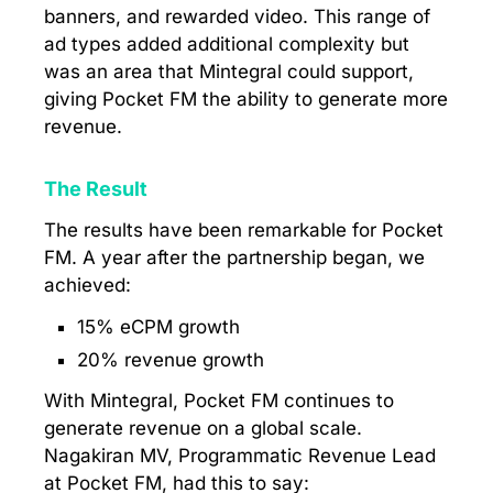
banners, and rewarded video. This range of
ad types added additional complexity but
was an area that Mintegral could support,
giving Pocket FM the ability to generate more
revenue.
The Result
The results have been remarkable for Pocket
FM. A year after the partnership began, we
achieved:
15% eCPM growth
20% revenue growth
With Mintegral, Pocket FM continues to
generate revenue on a global scale.
Nagakiran MV, Programmatic Revenue Lead
at Pocket FM, had this to say: