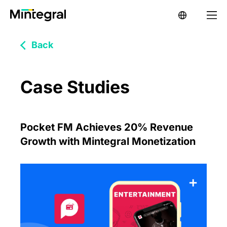
Back
Case Studies
Pocket FM Achieves 20% Revenue
Growth with Mintegral Monetization