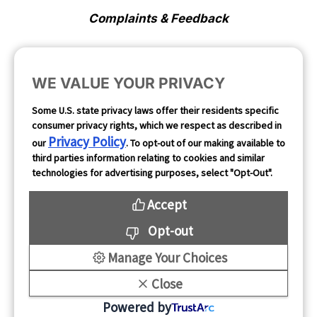
Complaints & Feedback
Cookie Preferences
WE VALUE YOUR PRIVACY
Opt Out
Some U.S. state privacy laws offer their residents specific
consumer privacy rights, which we respect as described in
Follow Us
Privacy Policy
our
. To opt-out of our making available to
third parties information relating to cookies and similar
technologies for advertising purposes, select "Opt-Out".
Accept
Opt-out
Manage Your Choices
Close
Copyright 2026
Powered by