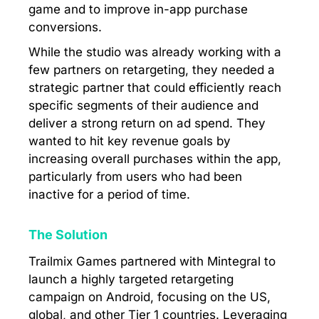
game and to improve in-app purchase
conversions.
While the studio was already working with a
few partners on retargeting, they needed a
strategic partner that could efficiently reach
specific segments of their audience and
deliver a strong return on ad spend. They
wanted to hit key revenue goals by
increasing overall purchases within the app,
particularly from users who had been
inactive for a period of time.
The Solution
Trailmix Games partnered with Mintegral to
launch a highly targeted retargeting
campaign on Android, focusing on the US,
global, and other Tier 1 countries. Leveraging