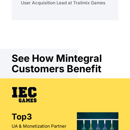
User Acquisition Lead at Trailmix Games
See How Mintegral
Customers Benefit
Top3
UA & Monetization Partner