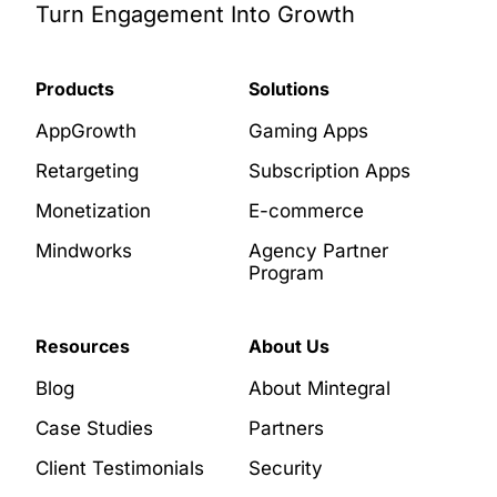
Turn Engagement Into Growth
Products
Solutions
AppGrowth
Gaming Apps
Retargeting
Subscription Apps
Monetization
E-commerce
Mindworks
Agency Partner
Program
Resources
About Us
Blog
About Mintegral
Case Studies
Partners
Client Testimonials
Security