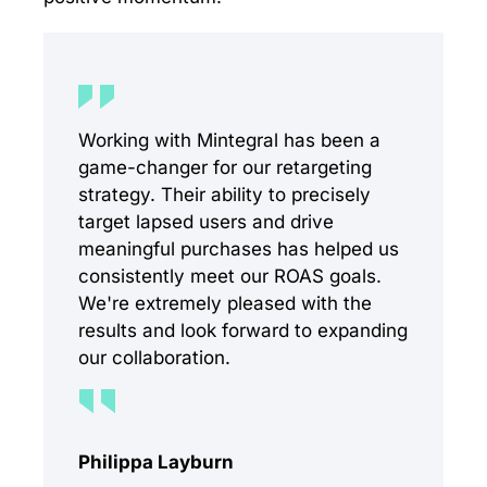
Working with Mintegral has been a
game-changer for our retargeting
strategy. Their ability to precisely
target lapsed users and drive
meaningful purchases has helped us
consistently meet our ROAS goals.
We're extremely pleased with the
results and look forward to expanding
our collaboration.
Philippa Layburn