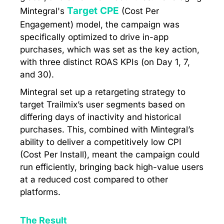
Target CPE
Mintegral's
(Cost Per
Engagement) model, the campaign was
specifically optimized to drive in-app
purchases, which was set as the key action,
with three distinct ROAS KPIs (on Day 1, 7,
and 30).
Mintegral set up a retargeting strategy to
target Trailmix’s user segments based on
differing days of inactivity and historical
purchases. This, combined with Mintegral’s
ability to deliver a competitively low CPI
(Cost Per Install), meant the campaign could
run efficiently, bringing back high-value users
at a reduced cost compared to other
platforms.
The Result