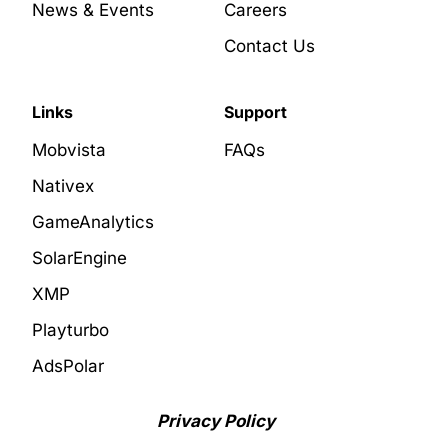
News & Events
Careers
Contact Us
Links
Support
Mobvista
FAQs
Nativex
GameAnalytics
SolarEngine
XMP
Playturbo
AdsPolar
Privacy Policy