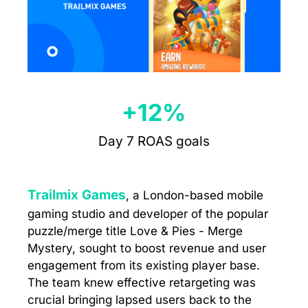
+12%
Day 7 ROAS goals
Trailmix Games
, a London-based mobile
gaming studio and developer of the popular
puzzle/merge title Love & Pies - Merge
Mystery, sought to boost revenue and user
engagement from its existing player base.
The team knew effective retargeting was
crucial bringing lapsed users back to the