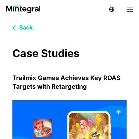
Back
Case Studies
Trailmix Games Achieves Key ROAS
Targets with Retargeting