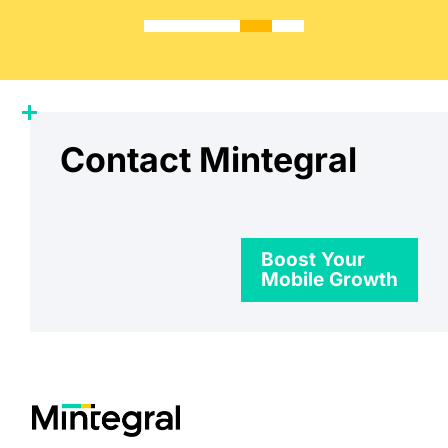
Contact Mintegral
Boost Your
Mobile Growth