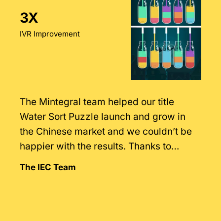
3X
IVR Improvement
The Mintegral team helped our title
Water Sort Puzzle launch and grow in
the Chinese market and we couldn’t be
happier with the results. Thanks to
Mintegral’s intimate knowledge of the
The IEC Team
market.