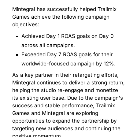
Mintegral has successfully helped Trailmix
Games achieve the following campaign
objectives:
Achieved Day 1 ROAS goals on Day 0
across all campaigns.
Exceeded Day 7 ROAS goals for their
worldwide-focused campaign by 12%.
As a key partner in their retargeting efforts,
Mintegral continues to deliver a strong return,
helping the studio re-engage and monetize
its existing user base. Due to the campaign's
success and stable performance, Trailmix
Games and Mintegral are exploring
opportunities to expand the partnership by
targeting new audiences and continuing the
positive momentum.