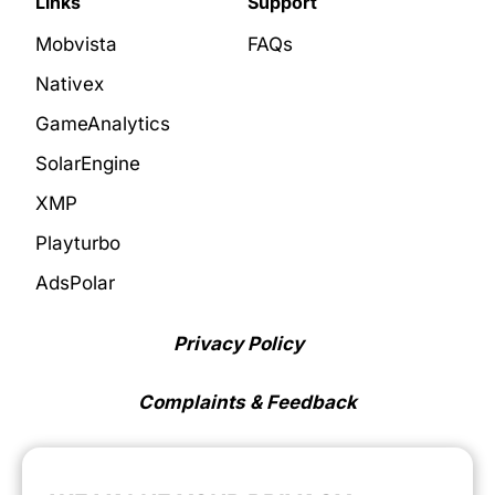
Links
Support
Mobvista
FAQs
Nativex
GameAnalytics
SolarEngine
XMP
Playturbo
AdsPolar
Privacy Policy
Complaints & Feedback
Cookie Preferences