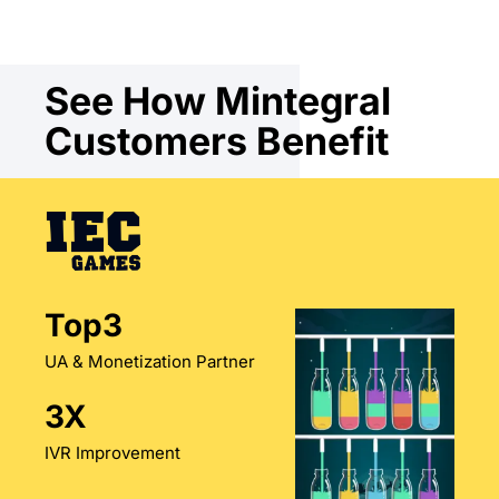
See How Mintegral
Customers Benefit
Top3
UA & Monetization Partner
3X
IVR Improvement