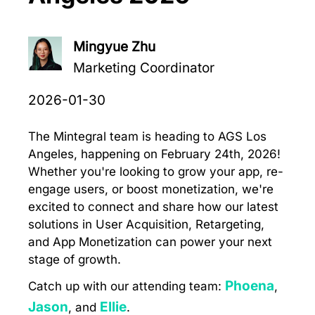
Mingyue Zhu
Marketing Coordinator
2026-01-30
The Mintegral team is heading to AGS Los
Angeles, happening on February 24th, 2026!
Whether you're looking to grow your app, re-
engage users, or boost monetization, we're
excited to connect and share how our latest
solutions in User Acquisition, Retargeting,
and App Monetization can power your next
stage of growth.
Phoena
Catch up with our attending team:
,
Jason
Ellie
, and
.