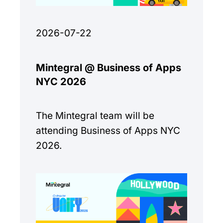
2026-07-22
Mintegral @ Business of Apps
NYC 2026
The Mintegral team will be
attending Business of Apps NYC
2026.