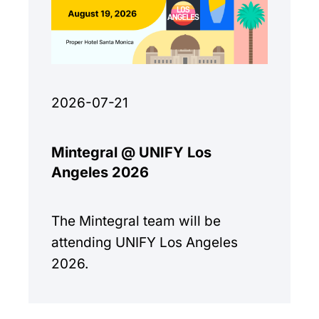
2026-07-21
Mintegral @ UNIFY Los
Angeles 2026
The Mintegral team will be
attending UNIFY Los Angeles
2026.