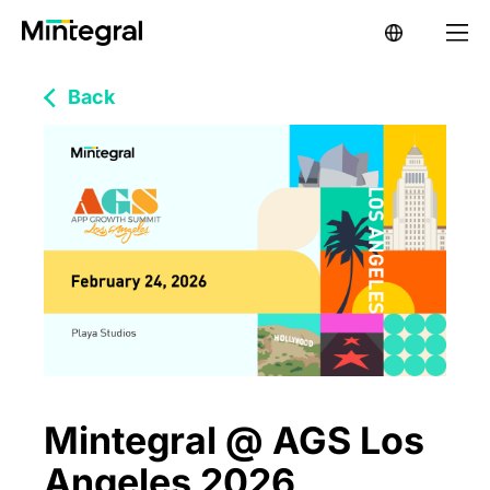
Back
Mintegral @ AGS Los
Angeles 2026