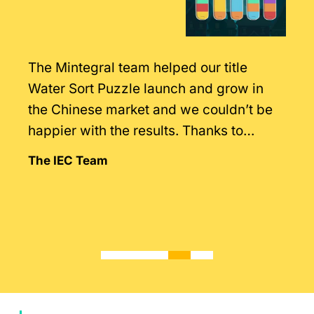
The Mintegral team helped our title
Water Sort Puzzle launch and grow in
the Chinese market and we couldn’t be
happier with the results. Thanks to
Mintegral’s intimate knowledge of the
The IEC Team
market.