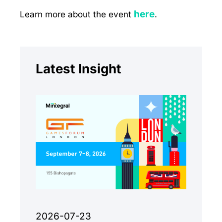
here
Learn more about the event
.
Latest Insight
2026-07-23