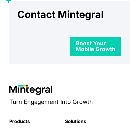
Contact Mintegral
Boost Your
Mobile Growth
Turn Engagement Into Growth
Products
Solutions