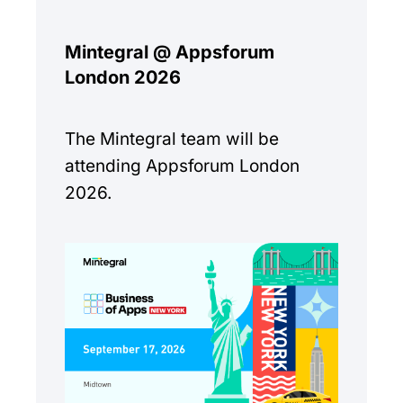
Mintegral @ Appsforum
London 2026
The Mintegral team will be
attending Appsforum London
2026.