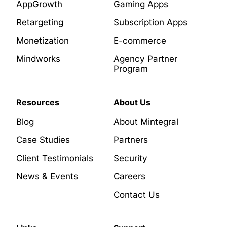
AppGrowth
Gaming Apps
Retargeting
Subscription Apps
Monetization
E-commerce
Mindworks
Agency Partner
Program
Resources
About Us
Blog
About Mintegral
Case Studies
Partners
Client Testimonials
Security
News & Events
Careers
Contact Us