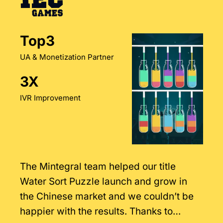
Top3
UA & Monetization Partner
3X
IVR Improvement
The Mintegral team helped our title
Water Sort Puzzle launch and grow in
the Chinese market and we couldn’t be
happier with the results. Thanks to