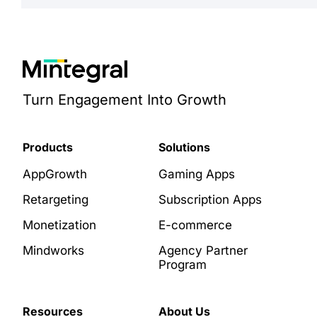
Turn Engagement Into Growth
Products
Solutions
AppGrowth
Gaming Apps
Retargeting
Subscription Apps
Monetization
E-commerce
Mindworks
Agency Partner
Program
Resources
About Us