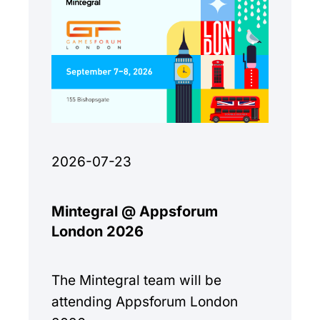
2026-07-23
Mintegral @ Appsforum
London 2026
The Mintegral team will be
attending Appsforum London