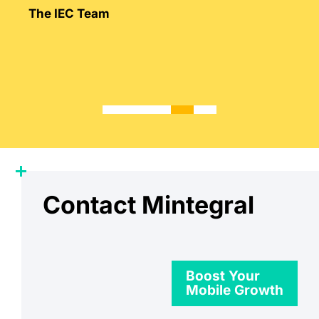
Mintegral’s intimate knowledge of the
The IEC Team
market.
Contact Mintegral
Boost Your
Mobile Growth