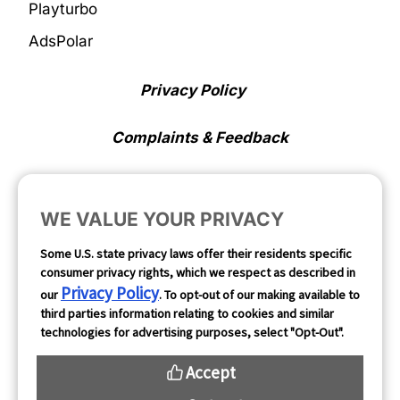
Playturbo
AdsPolar
Privacy Policy
Complaints & Feedback
Cookie Preferences
WE VALUE YOUR PRIVACY
Opt Out
Some U.S. state privacy laws offer their residents specific
consumer privacy rights, which we respect as described in
Follow Us
Privacy Policy
our
. To opt-out of our making available to
third parties information relating to cookies and similar
technologies for advertising purposes, select "Opt-Out".
Accept