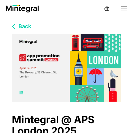
Back
Mintegral @ APS
London 2025