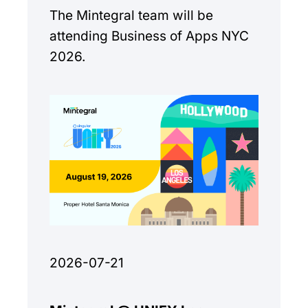
The Mintegral team will be
attending Business of Apps NYC
2026.
2026-07-21