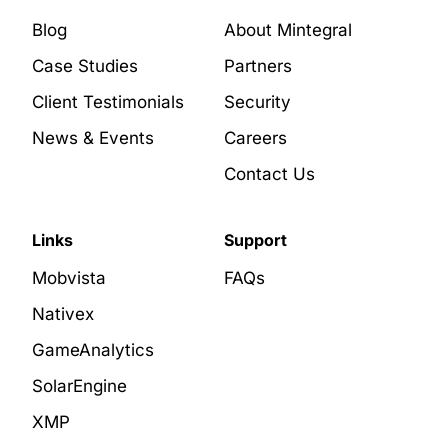
Blog
About Mintegral
Case Studies
Partners
Client Testimonials
Security
News & Events
Careers
Contact Us
Links
Support
Mobvista
FAQs
Nativex
GameAnalytics
SolarEngine
XMP