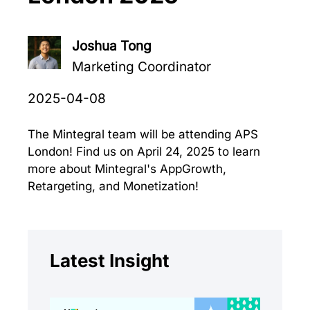
Joshua Tong
Marketing Coordinator
2025-04-08
The Mintegral team will be attending APS
London! Find us on April 24, 2025 to learn
more about Mintegral's AppGrowth,
Retargeting, and Monetization!
Latest Insight