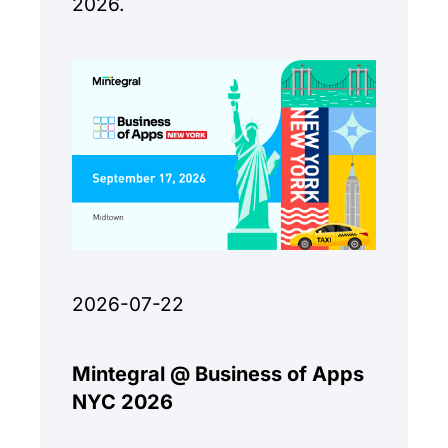
2026.
2026-07-22
Mintegral @ Business of Apps
NYC 2026