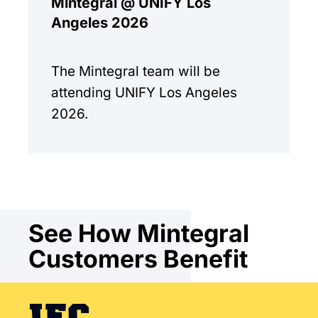
Mintegral @ UNIFY Los
Angeles 2026
The Mintegral team will be
attending UNIFY Los Angeles
2026.
See How Mintegral
Customers Benefit