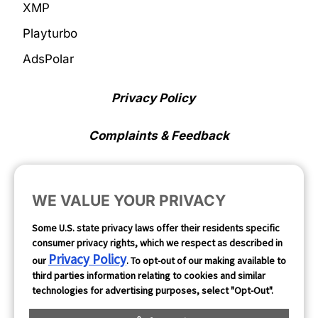
XMP
Playturbo
AdsPolar
Privacy Policy
Complaints & Feedback
Cookie Preferences
WE VALUE YOUR PRIVACY
Opt Out
Some U.S. state privacy laws offer their residents specific
consumer privacy rights, which we respect as described in
Follow Us
Privacy Policy
our
. To opt-out of our making available to
third parties information relating to cookies and similar
technologies for advertising purposes, select "Opt-Out".