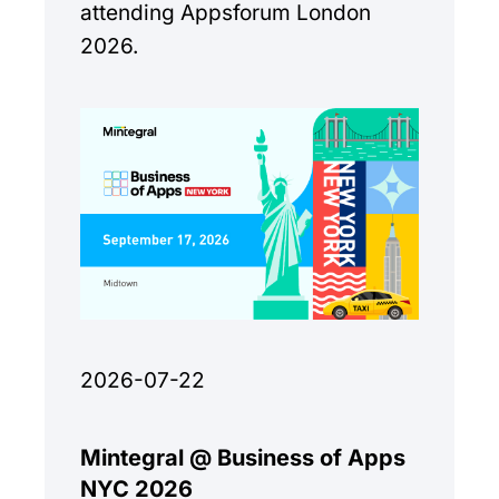
attending Appsforum London
2026.
2026-07-22
Mintegral @ Business of Apps
NYC 2026