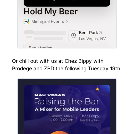
Or chill out with us at Chez Bippy with
Prodege and ZBD the following Tuesday 19th.