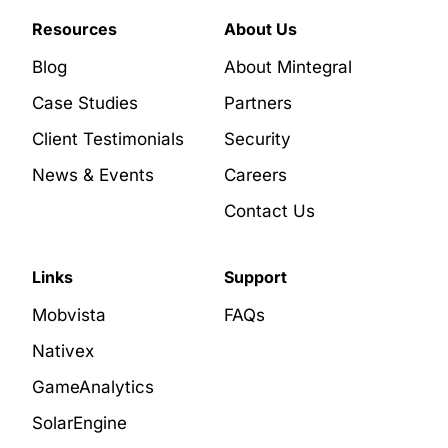
Resources
About Us
Blog
About Mintegral
Case Studies
Partners
Client Testimonials
Security
News & Events
Careers
Contact Us
Links
Support
Mobvista
FAQs
Nativex
GameAnalytics
SolarEngine