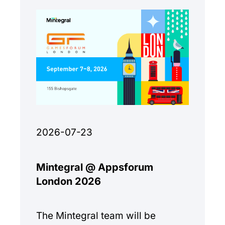
2026-07-23
Mintegral @ Appsforum
London 2026
The Mintegral team will be