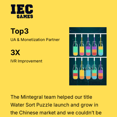
Top3
UA & Monetization Partner
3X
IVR Improvement
The Mintegral team helped our title
Water Sort Puzzle launch and grow in
the Chinese market and we couldn’t be