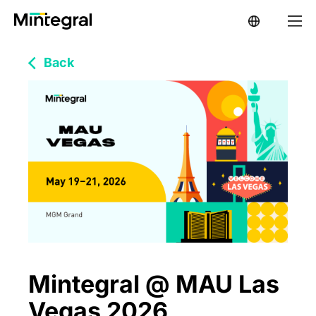
Back
Mintegral @ MAU Las
Vegas 2026