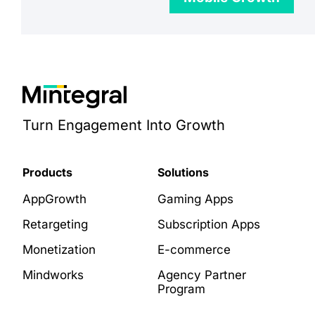
Turn Engagement Into Growth
Products
Solutions
AppGrowth
Gaming Apps
Retargeting
Subscription Apps
Monetization
E-commerce
Mindworks
Agency Partner
Program