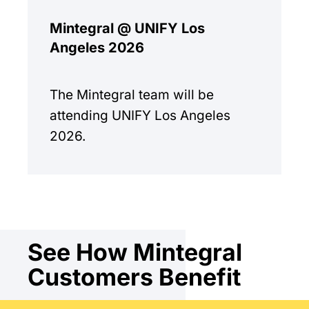
Mintegral @ UNIFY Los
Angeles 2026
The Mintegral team will be
attending UNIFY Los Angeles
2026.
See How Mintegral
Customers Benefit