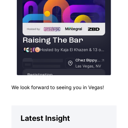
We look forward to seeing you in Vegas!
Latest Insight