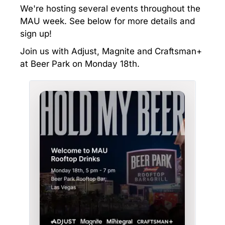
We're hosting several events throughout the
MAU week. See below for more details and
sign up!
Join us with Adjust, Magnite and Craftsman+
at Beer Park on Monday 18th.