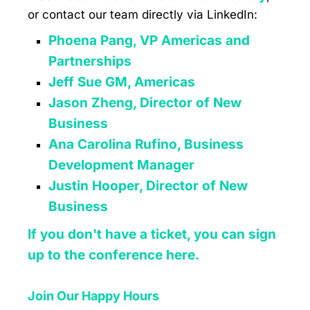
or contact our team directly via LinkedIn:
Phoena Pang, VP Americas and
Partnerships
Jeff Sue GM, Americas
Jason Zheng, Director of New
Business
Ana Carolina Rufino, Business
Development Manager
Justin Hooper, Director of New
Business
If you don't have a ticket, you can sign
up to the conference here.
Join Our Happy Hours