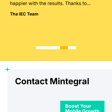
happier with the results. Thanks to
Mintegral’s intimate knowledge of the
The IEC Team
market.
Contact Mintegral
Boost Your
Mobile Growth