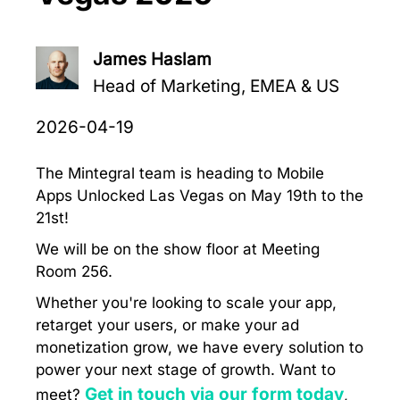
James Haslam
Head of Marketing, EMEA & US
2026-04-19
The Mintegral team is heading to Mobile
Apps Unlocked Las Vegas on May 19th to the
21st!
We will be on the show floor at Meeting
Room 256.
Whether you're looking to scale your app,
retarget your users, or make your ad
monetization grow, we have every solution to
power your next stage of growth. Want to
Get in touch via our form today
meet?
,