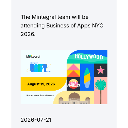
The Mintegral team will be
attending Business of Apps NYC
2026.
2026-07-21