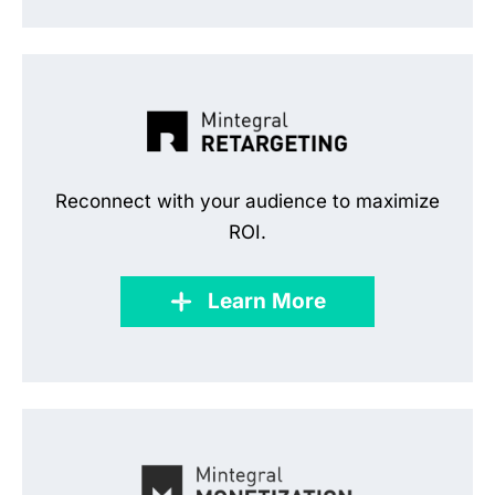
Reconnect with your audience to maximize
ROI.
Learn More