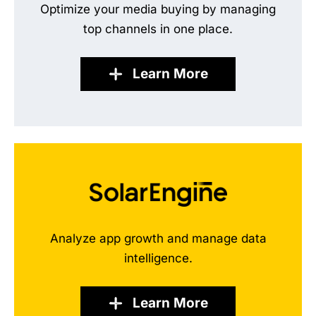
Optimize your media buying by managing
top channels in one place.
Learn More
Analyze app growth and manage data
intelligence.
Learn More