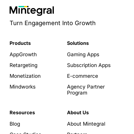
Turn Engagement Into Growth
Products
Solutions
AppGrowth
Gaming Apps
Retargeting
Subscription Apps
Monetization
E-commerce
Mindworks
Agency Partner
Program
Resources
About Us
Blog
About Mintegral