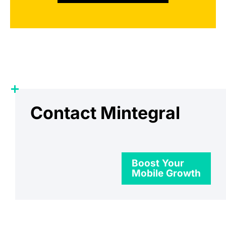
Contact Mintegral
Boost Your
Mobile Growth