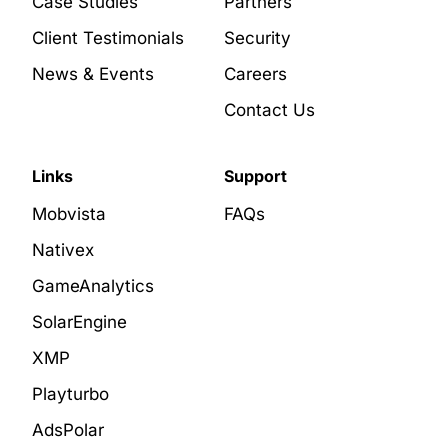
Case Studies
Partners
Client Testimonials
Security
News & Events
Careers
Contact Us
Links
Support
Mobvista
FAQs
Nativex
GameAnalytics
SolarEngine
XMP
Playturbo
AdsPolar