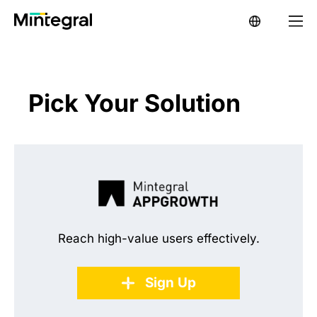
Pick Your Solution
Reach high-value users effectively.
Sign Up