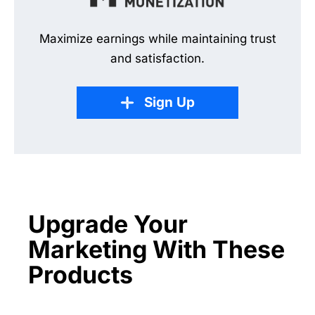
Maximize earnings while maintaining trust
and satisfaction.
Sign Up
Upgrade Your
Marketing With These
Products