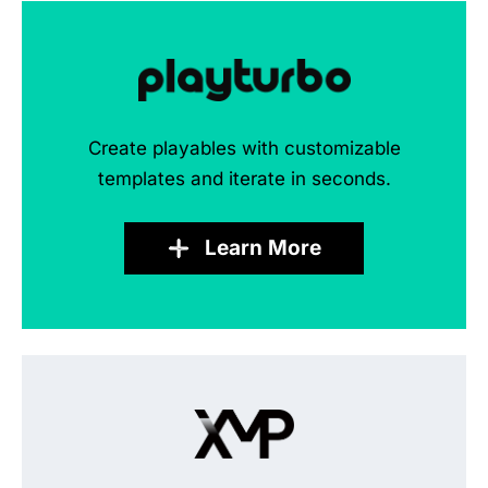
Create playables with customizable
templates and iterate in seconds.
Learn More