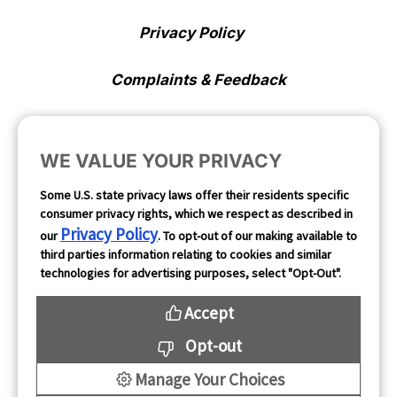
Privacy Policy
Complaints & Feedback
Cookie Preferences
WE VALUE YOUR PRIVACY
Opt Out
Some U.S. state privacy laws offer their residents specific
consumer privacy rights, which we respect as described in
Follow Us
Privacy Policy
our
. To opt-out of our making available to
third parties information relating to cookies and similar
technologies for advertising purposes, select "Opt-Out".
Accept
Opt-out
Manage Your Choices